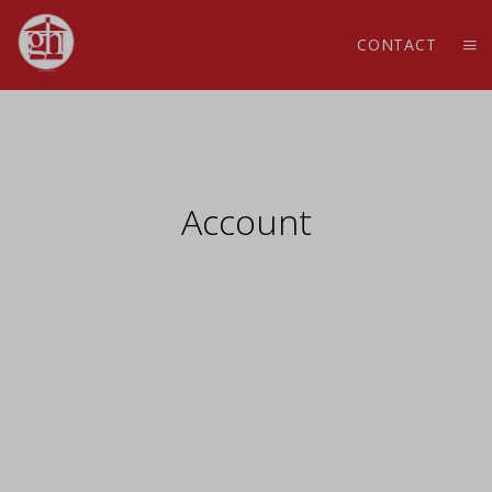
CONTACT
Account