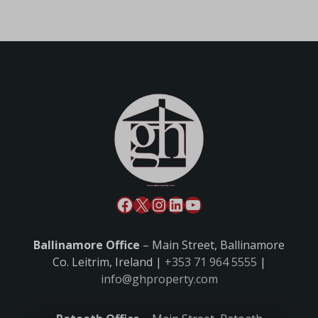
Ballinamore Office
– Main Street, Ballinamore
Co. Leitrim, Ireland |
+353 71 964 5555
|
info@ghproperty.com