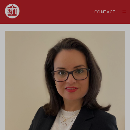
CONTACT