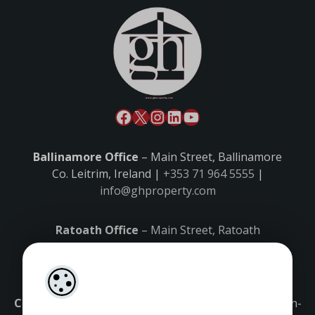
Ballinamore Office
– Main Street, Ballinamore
Co. Leitrim, Ireland |
+353 71 964 5555
|
info@ghproperty.com
Ratoath Office
– Main Street, Ratoath
Co. Meath, Ireland |
+353 1 8027000
|
ratoath@ghproperty.com
Carrick-on-Shannon Office
– Main Street, Carrick-on-