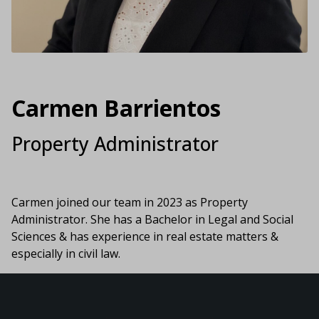
Carmen Barrientos
Property Administrator
Carmen joined our team in 2023 as Property
Administrator. She has a Bachelor in Legal and Social
Sciences & has experience in real estate matters &
especially in civil law.