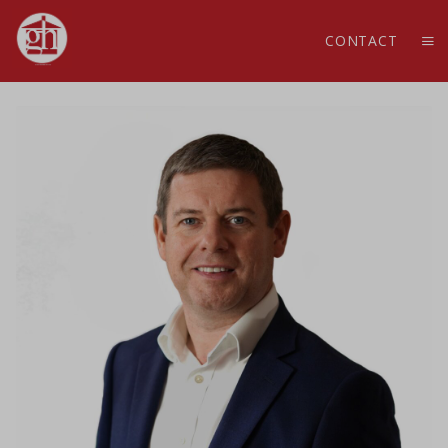
CONTACT