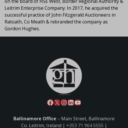
on the board of HSE West, Border Regional Authority &
Leitrim Enterprise Company. In 2017, he acquired the
successful practice of John Fitzgerald Auctioneers in
Ratoath, Co Meath & rebranded the company as
Gordon Hughes.
Ballinamore Office
– Main Street, Ballinamore
Co. Leitrim, Ireland |
+353 71 964 5555
|