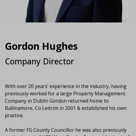
Gordon Hughes
Company Director
With over 20 years’ experience in the industry, having
previously worked for a large Property Management
Company in Dublin Gordon returned home to
Ballinamore, Co Leitrim in 2001 & established his own
practice.
A former FG County Councillor he was also previously