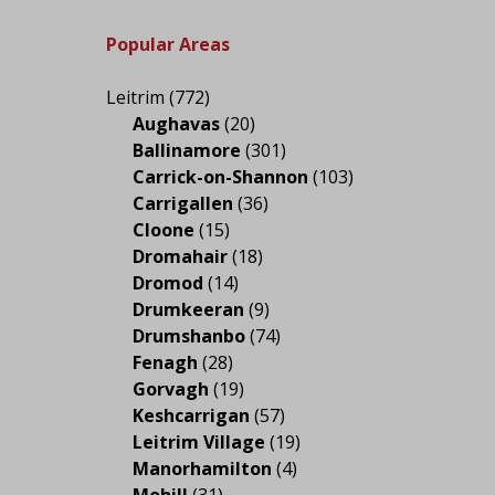
Popular Areas
Leitrim
(772)
Aughavas
(20)
Ballinamore
(301)
Carrick-on-Shannon
(103)
Carrigallen
(36)
Cloone
(15)
Dromahair
(18)
Dromod
(14)
Drumkeeran
(9)
Drumshanbo
(74)
Fenagh
(28)
Gorvagh
(19)
Keshcarrigan
(57)
Leitrim Village
(19)
Manorhamilton
(4)