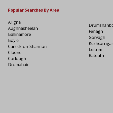
Popular Searches By Area
Arigna
Drumshanb
Aughnasheelan
Fenagh
Ballinamore
Gorvagh
Boyle
Keshcarriga
Carrick-on-Shannon
Leitrim
Cloone
Ratoath
Corlough
Dromahair