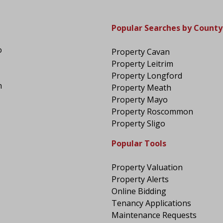
Popular Searches by County
o
Property Cavan
Property Leitrim
Property Longford
n
Property Meath
Property Mayo
Property Roscommon
Property Sligo
Popular Tools
Property Valuation
Property Alerts
Online Bidding
Tenancy Applications
Maintenance Requests