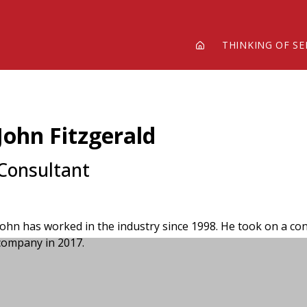
THINKING OF SE
John Fitzgerald
Consultant
John has worked in the industry since 1998. He took on a con
company in 2017.