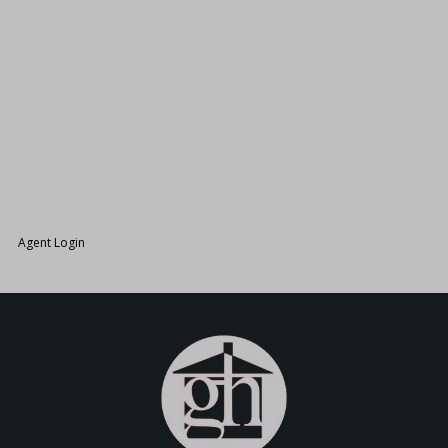
26.
Agent Login