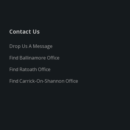
Contact Us
Drop Us A Message
Find Ballinamore Office
Find Ratoath Office
Find Carrick-On-Shannon Office