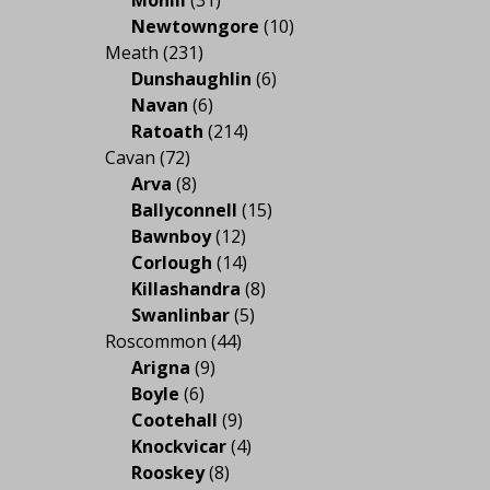
Mohill
(31)
Newtowngore
(10)
Meath
(231)
Dunshaughlin
(6)
Navan
(6)
Ratoath
(214)
Cavan
(72)
Arva
(8)
Ballyconnell
(15)
Bawnboy
(12)
Corlough
(14)
Killashandra
(8)
Swanlinbar
(5)
Roscommon
(44)
Arigna
(9)
Boyle
(6)
Cootehall
(9)
Knockvicar
(4)
Rooskey
(8)