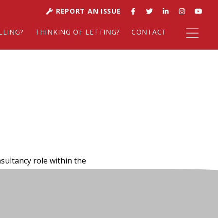
REPORT AN ISSUE
LLING?
THINKING OF LETTING?
CONTACT
sultancy role within the