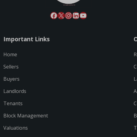
Important Links
O
Home
R
Sellers
C
Buyers
L
Landlords
A
Tenants
C
Block Management
B
Valuations
T