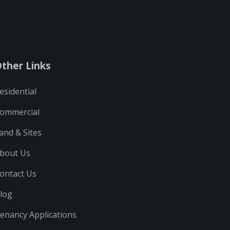
ther Links
esidential
ommercial
and & Sites
bout Us
ontact Us
log
enancy Applications