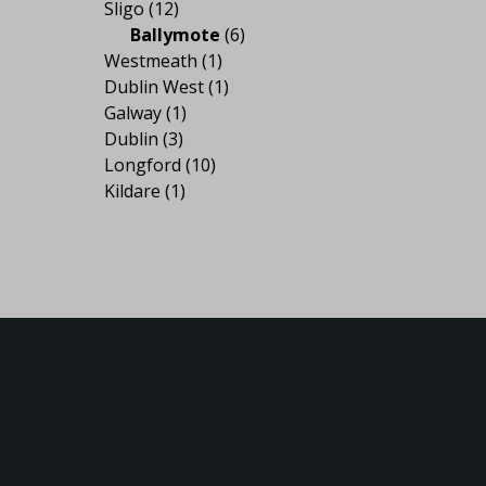
Sligo
(12)
Ballymote
(6)
Westmeath
(1)
Dublin West
(1)
Galway
(1)
Dublin
(3)
Longford
(10)
Kildare
(1)