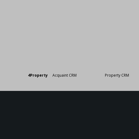
Designed by
4Property
&
Acquaint CRM
- Ireland’s No 1
Property CRM
. ©20