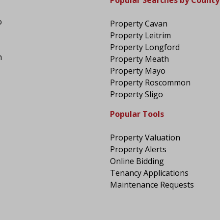
Popular Searches by County
o
Property Cavan
Property Leitrim
Property Longford
n
Property Meath
Property Mayo
Property Roscommon
Property Sligo
Popular Tools
Property Valuation
Property Alerts
Online Bidding
Tenancy Applications
Maintenance Requests