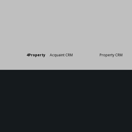
Designed by
4Property
&
Acquaint CRM
- Ireland’s No 1
Property CRM
. ©20