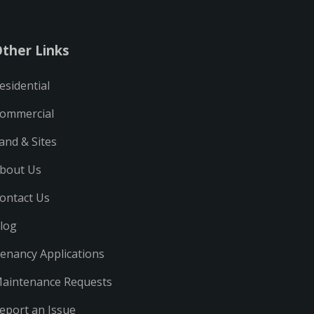
ther Links
esidential
ommercial
and & Sites
bout Us
ontact Us
log
enancy Applications
aintenance Requests
eport an Issue