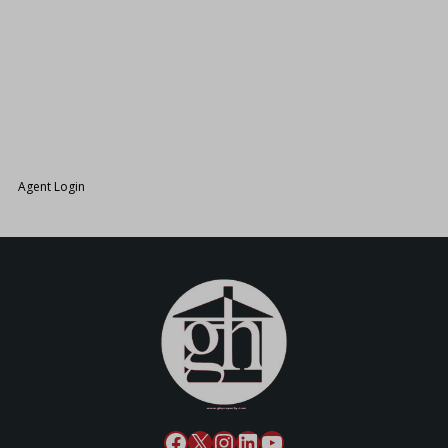
26.
Agent Login