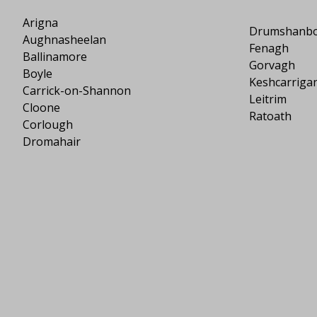
Arigna
Drumshanb
Aughnasheelan
Fenagh
Ballinamore
Gorvagh
Boyle
Keshcarriga
Carrick-on-Shannon
Leitrim
Cloone
Ratoath
Corlough
Dromahair