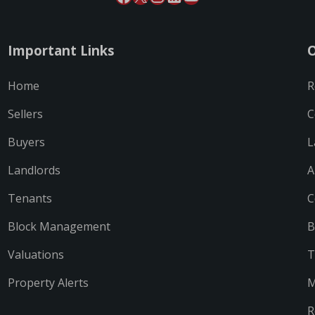
Important Links
O
Home
R
Sellers
C
Buyers
L
Landlords
A
Tenants
C
Block Management
B
Valuations
T
Property Alerts
M
R