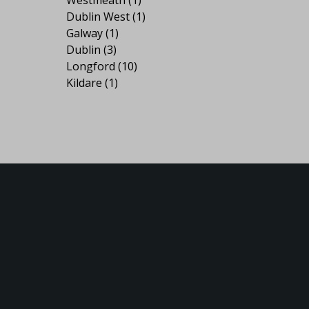
Westmeath
(1)
Dublin West
(1)
Galway
(1)
Dublin
(3)
Longford
(10)
Kildare
(1)