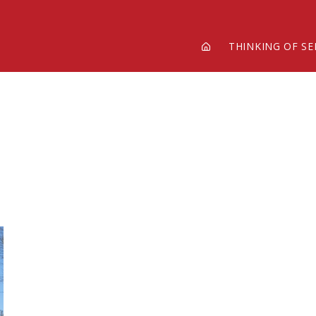
THINKING OF SE