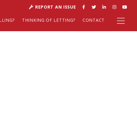
REPORT AN ISSUE
LLING?
THINKING OF LETTING?
CONTACT