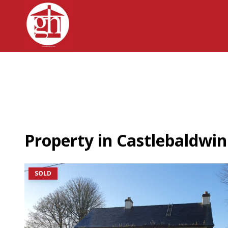
Property in Castlebaldwin
SOLD