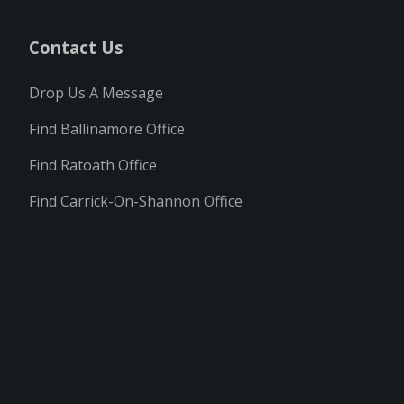
Contact Us
Drop Us A Message
Find Ballinamore Office
Find Ratoath Office
Find Carrick-On-Shannon Office