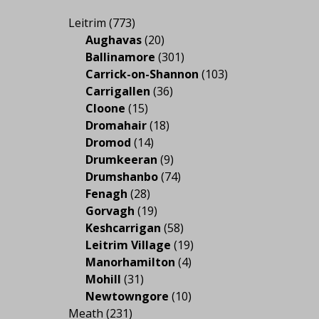
Leitrim
(773)
Aughavas
(20)
Ballinamore
(301)
Carrick-on-Shannon
(103)
Carrigallen
(36)
Cloone
(15)
Dromahair
(18)
Dromod
(14)
Drumkeeran
(9)
Drumshanbo
(74)
Fenagh
(28)
Gorvagh
(19)
Keshcarrigan
(58)
Leitrim Village
(19)
Manorhamilton
(4)
Mohill
(31)
Newtowngore
(10)
Meath
(231)