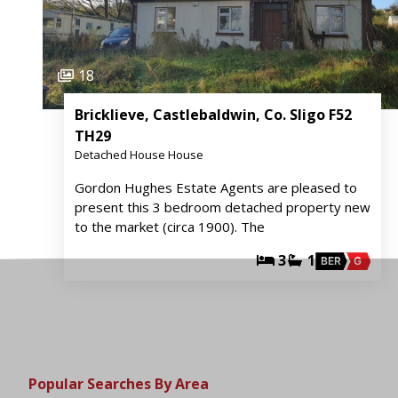
18
Bricklieve, Castlebaldwin, Co. Sligo F52
TH29
Detached House House
Gordon Hughes Estate Agents are pleased to
present this 3 bedroom detached property new
to the market (circa 1900). The
3
1
BER
G
Popular Searches By Area