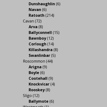
Dunshaughlin
(6)
Navan
(6)
Ratoath
(214)
Cavan
(72)
Arva
(8)
Ballyconnell
(15)
Bawnboy
(12)
Corlough
(14)
Killashandra
(8)
Swanlinbar
(5)
Roscommon
(44)
Arigna
(9)
Boyle
(6)
Cootehall
(9)
Knockvicar
(4)
Rooskey
(8)
Sligo
(12)
Ballymote
(6)