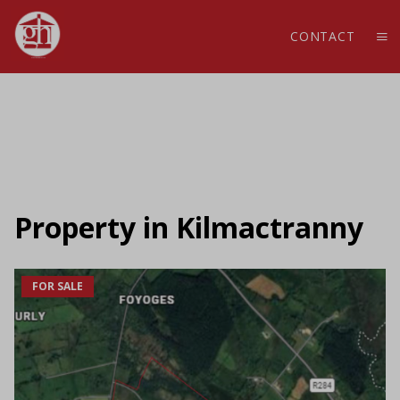
CONTACT
Property in Kilmactranny
FOR SALE