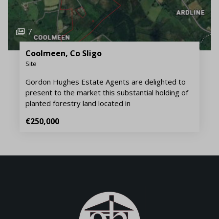
7
Coolmeen, Co Sligo
Site
Gordon Hughes Estate Agents are delighted to
present to the market this substantial holding of
planted forestry land located in
€250,000