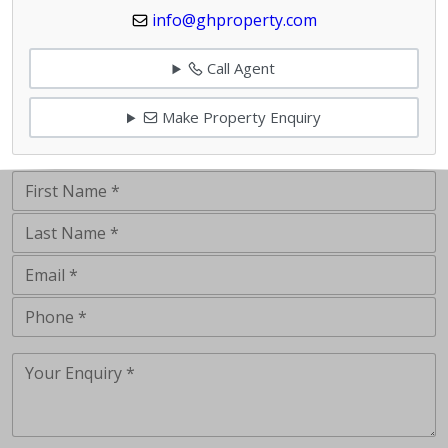
info@ghproperty.com
Call Agent
Make Property Enquiry