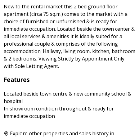
New to the rental market this 2 bed ground floor
apartment (circa 75 sq.m.) comes to the market with a
choice of furnished or unfurnished & is ready for
immediate occupation. Located beside the town center &
all local services & amenities it is ideally suited for a
professional couple & comprises of the following
accommodation; Hallway, living room, kitchen, bathroom
& 2 bedrooms. Viewing Strictly by Appointment Only
with Sole Letting Agent.
Features
Located beside town centre & new community school &
hospital
In showroom condition throughout & ready for
immediate occupation
Explore other properties and sales history in
.