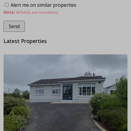
Alert me on similar properties
Note:
All fields are mandatory.
Latest Properties