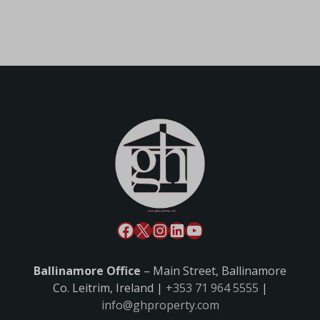
Ballinamore Office
– Main Street, Ballinamore
Co. Leitrim, Ireland |
+353 71 964 5555
|
info@ghproperty.com