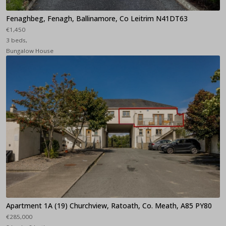
Fenaghbeg, Fenagh, Ballinamore, Co Leitrim N41DT63
€1,450
3 beds,
Bungalow House
Apartment 1A (19) Churchview, Ratoath, Co. Meath, A85 PY80
€285,000