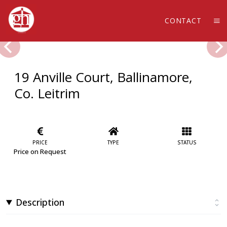
CONTACT
19 Anville Court, Ballinamore,
Co. Leitrim
PRICE
TYPE
STATUS
Price on Request
Description