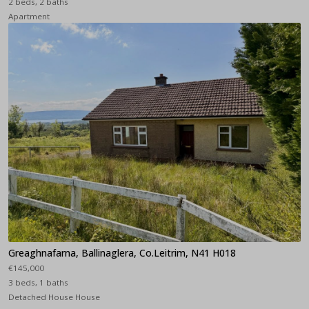
2 beds, 2 baths
Apartment
Greaghnafarna, Ballinaglera, Co.Leitrim, N41 H018
€145,000
3 beds, 1 baths
Detached House House