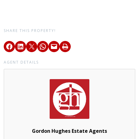
SHARE THIS PROPERTY!
AGENT DETAILS
Gordon Hughes Estate Agents