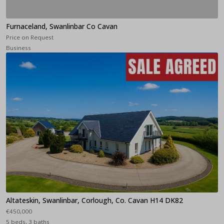
Furnaceland, Swanlinbar Co Cavan
Price on Request
Business
Altateskin, Swanlinbar, Corlough, Co. Cavan H14 DK82
€450,000
5 beds, 3 baths