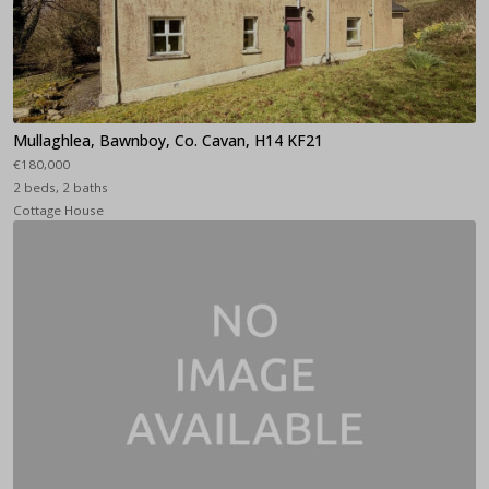
Mullaghlea, Bawnboy, Co. Cavan, H14 KF21
€180,000
2 beds, 2 baths
Cottage House