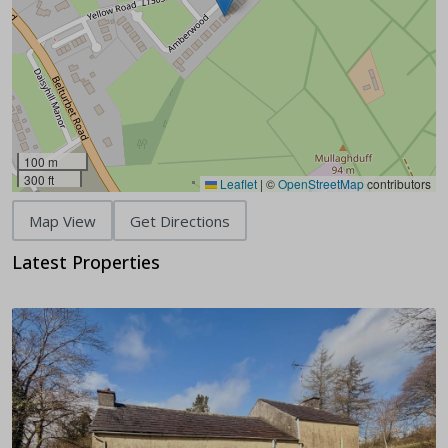
100 m
300 ft
Leaflet
|
©
OpenStreetMap
contributors
Map View
Get Directions
Latest Properties