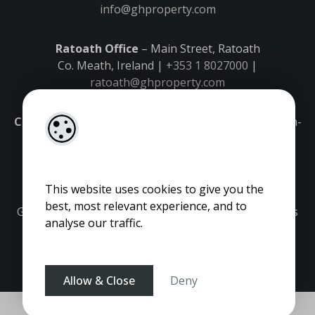
info@ghproperty.com
Ratoath Office
– Main Street, Ratoath
Co. Meath, Ireland |
+353 1 8027000
|
ratoath@ghproperty.com
Carrick-on-Shannon Office
– Main Street, Carrick-on-
Shannon,
Co. Leitrim, Ireland |
+353 71 9645555
|
carrick@ghproperty.com
This website uses cookies to give you the
best, most relevant experience, and to
Gordon Hughes is regulated by the Property Services
analyse our traffic.
Regulatory Authority. Licence No: 001320.
Allow & Close
Deny
Pagespeed Optimization
by
Lighthouse
.