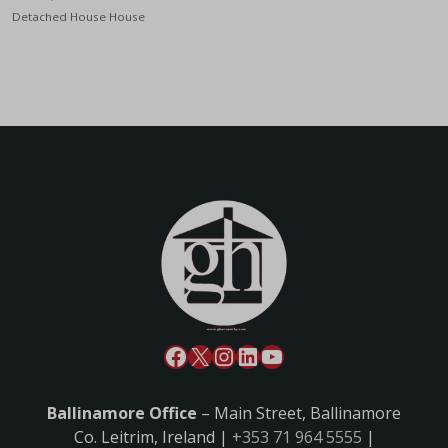
Detached House House
Ballinamore Office
– Main Street, Ballinamore
Co. Leitrim, Ireland |
+353 71 964 5555
|