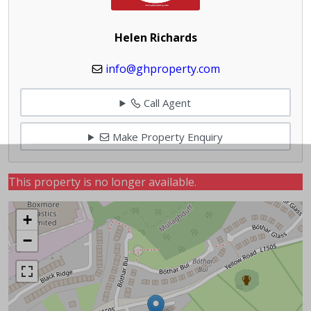
Helen Richards
info@ghproperty.com
Call Agent
Make Property Enquiry
This property is no longer available.
+
−