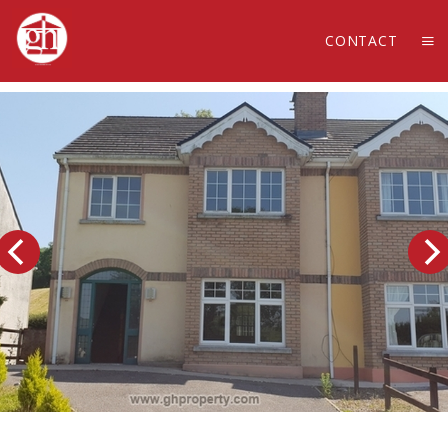
CONTACT