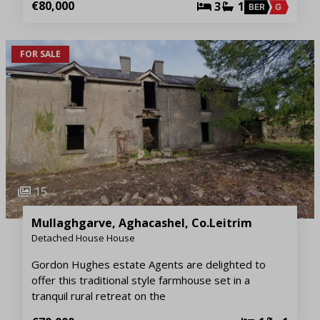
€80,000
3
1
BER
G
FOR SALE
15
Mullaghgarve, Aghacashel, Co.Leitrim
Detached House House
Gordon Hughes estate Agents are delighted to
offer this traditional style farmhouse set in a
tranquil rural retreat on the