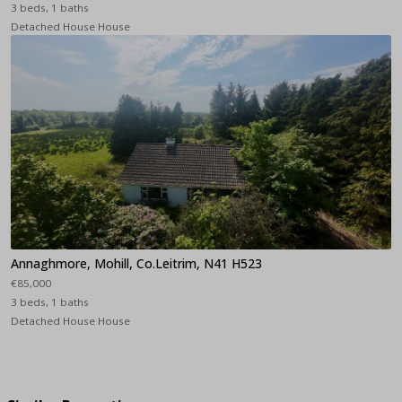
3 beds, 1 baths
Detached House House
Annaghmore, Mohill, Co.Leitrim, N41 H523
€85,000
3 beds, 1 baths
Detached House House