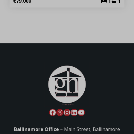
€79,000
1
1
Ballinamore Office
– Main Street, Ballinamore