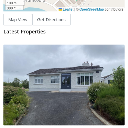
100 m
300 ft
Leaflet
|
©
OpenStreetMap
contributors
Map View
Get Directions
Latest Properties