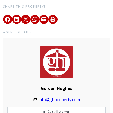
SHARE THIS PROPERTY!
AGENT DETAILS
Gordon Hughes
info@ghproperty.com
Call Agent