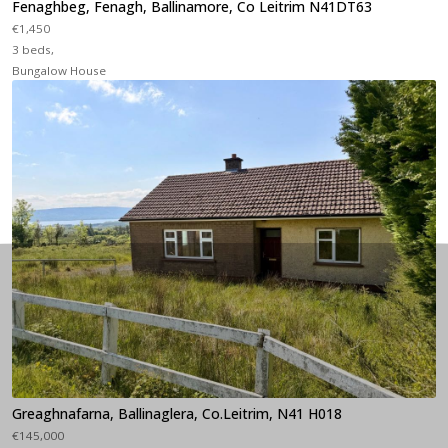
Fenaghbeg, Fenagh, Ballinamore, Co Leitrim N41DT63
€1,450
3 beds,
Bungalow House
Greaghnafarna, Ballinaglera, Co.Leitrim, N41 H018
€145,000