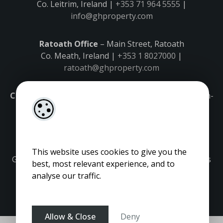
Co. Leitrim, Ireland |
+353 71 964 5555
|
info@ghproperty.com
Ratoath Office
– Main Street, Ratoath
Co. Meath, Ireland |
+353 1 8027000
|
ratoath@ghproperty.com
Carrick-on-Shannon Office
– Main Street, Carrick-on-
Shannon,
Co. Leitrim, Ireland |
+353 71 9645555
|
carrick@ghproperty.com
This website uses cookies to give you the
Gordon Hughes is regulated by the Property Services
best, most relevant experience, and to
Regulatory Authority. Licence No: 001320.
analyse our traffic.
Allow & Close
Deny