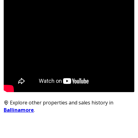
Explore other properties and sales history in
Ballinamore
.