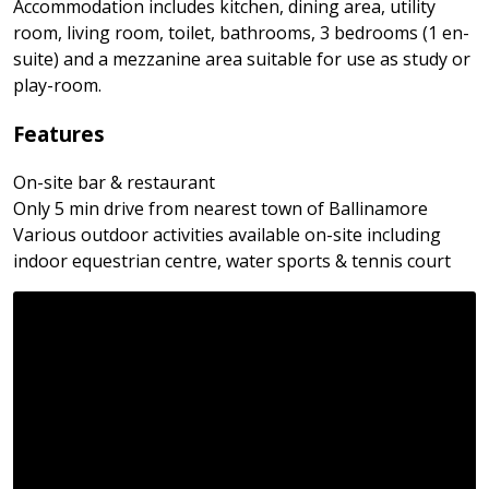
Accommodation includes kitchen, dining area, utility
room, living room, toilet, bathrooms, 3 bedrooms (1 en-
suite) and a mezzanine area suitable for use as study or
play-room.
Features
On-site bar & restaurant
Only 5 min drive from nearest town of Ballinamore
Various outdoor activities available on-site including
indoor equestrian centre, water sports & tennis court