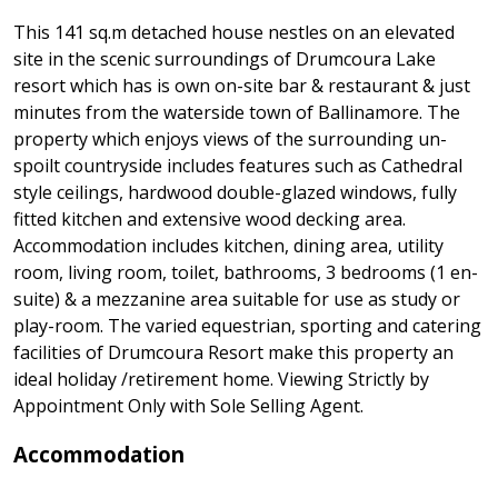
This 141 sq.m detached house nestles on an elevated
site in the scenic surroundings of Drumcoura Lake
resort which has is own on-site bar & restaurant & just
minutes from the waterside town of Ballinamore. The
property which enjoys views of the surrounding un-
spoilt countryside includes features such as Cathedral
style ceilings, hardwood double-glazed windows, fully
fitted kitchen and extensive wood decking area.
Accommodation includes kitchen, dining area, utility
room, living room, toilet, bathrooms, 3 bedrooms (1 en-
suite) & a mezzanine area suitable for use as study or
play-room. The varied equestrian, sporting and catering
facilities of Drumcoura Resort make this property an
ideal holiday /retirement home. Viewing Strictly by
Appointment Only with Sole Selling Agent.
Accommodation