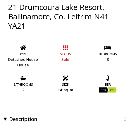
21 Drumcoura Lake Resort,
Ballinamore, Co. Leitrim N41
YA21
TYPE
STATUS
BEDROOMS
Detached House
Sold
3
House
BATHROOMS
SIZE
BER
2
141sq. m
BER
C1
Description