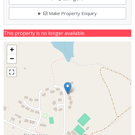
Make Property Enquiry
This property is no longer available.
+
−