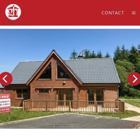
CONTACT