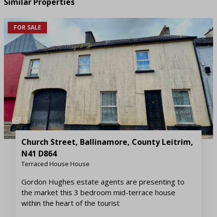
Similar Properties
FOR SALE
9
Church Street, Ballinamore, County Leitrim,
N41 D864
Terraced House House
Gordon Hughes estate agents are presenting to
the market this 3 bedroom mid-terrace house
within the heart of the tourist