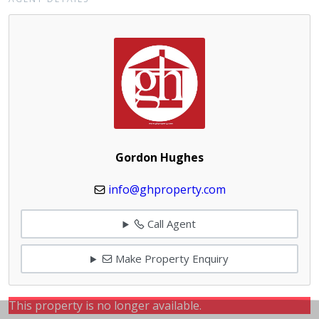
Gordon Hughes
info@ghproperty.com
Call Agent
Make Property Enquiry
This property is no longer available.