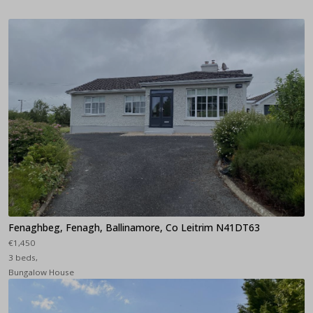
Fenaghbeg, Fenagh, Ballinamore, Co Leitrim N41DT63
€1,450
3 beds,
Bungalow House