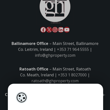
Ballinamore Office
– Main Street, Ballinamore
Co. Leitrim, Ireland |
+353 71 964 5555
|
info@ghproperty.com
Ratoath Office
– Main Street, Ratoath
Co. Meath, Ireland |
+353 1 8027000
|
ratoath@ghproperty.com
Carrick-on-Shannon Office
– Main Street, Carrick-on-
Shannon,
Co. Leitrim, Ireland |
+353 71 9645555