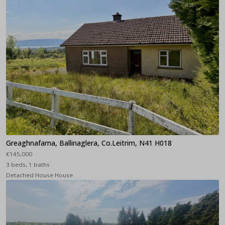
Greaghnafarna, Ballinaglera, Co.Leitrim, N41 H018
€145,000
3 beds, 1 baths
Detached House House