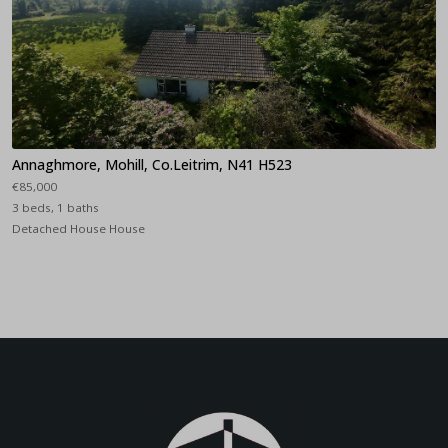
Annaghmore, Mohill, Co.Leitrim, N41 H523
€85,000
3 beds, 1 baths
Detached House House