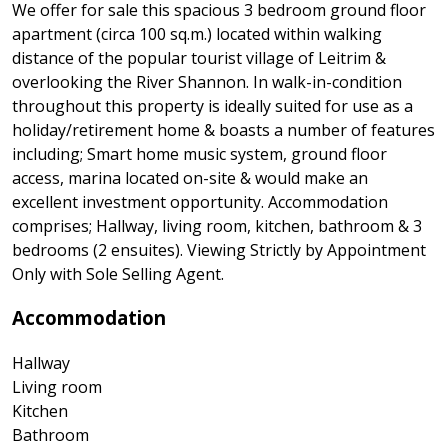
We offer for sale this spacious 3 bedroom ground floor
apartment (circa 100 sq.m.) located within walking
distance of the popular tourist village of Leitrim &
overlooking the River Shannon. In walk-in-condition
throughout this property is ideally suited for use as a
holiday/retirement home & boasts a number of features
including; Smart home music system, ground floor
access, marina located on-site & would make an
excellent investment opportunity. Accommodation
comprises; Hallway, living room, kitchen, bathroom & 3
bedrooms (2 ensuites). Viewing Strictly by Appointment
Only with Sole Selling Agent.
Accommodation
Hallway
Living room
Kitchen
Bathroom