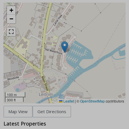
+
−
100 m
300 ft
Leaflet
|
©
OpenStreetMap
contributors
Map View
Get Directions
Latest Properties