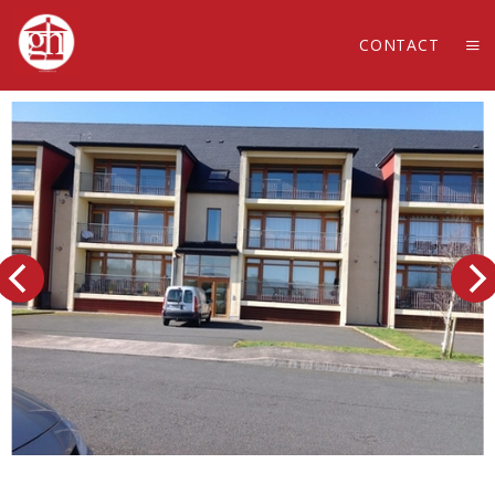
CONTACT