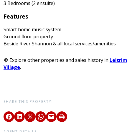
3 Bedrooms (2 ensuite)
Features
Smart home music system
Ground floor property
Beside River Shannon & all local services/amenities
Explore other properties and sales history in
Leitrim
Village
.
SHARE THIS PROPERTY!
AGENT DETAILS