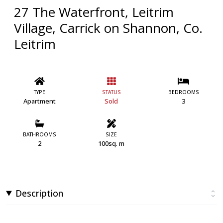
27 The Waterfront, Leitrim
Village, Carrick on Shannon, Co.
Leitrim
TYPE
STATUS
BEDROOMS
Apartment
Sold
3
BATHROOMS
SIZE
2
100sq. m
Description