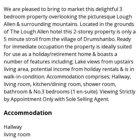
We are pleased to bring to market this delightful 3
bedroom property overlooking the picturesque Lough
Allen & surrounding mountains. Located in the grounds
of The Lough Allen hotel this 2-storey property is only a
5 minute stroll from the village of Drumshanbo. Ready
for immediate occupation the property is ideally suited
for use as a holiday/retirement home & boasts a
number of features including; Lake views from upstairs
living area, potential income from holiday rentals & is in
walk-in-condition. Accommodation comprises; Hallway,
living room, kitchen/dining room, shower room,
bathroom & No.3 bedrooms (1 en-suite). Viewing Strictly
by Appointment Only with Sole Selling Agent.
Accommodation
Hallway
living room