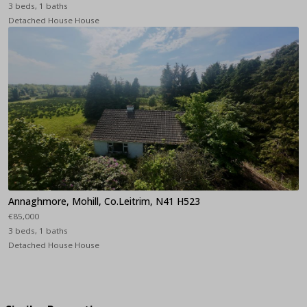
3 beds, 1 baths
Detached House House
Annaghmore, Mohill, Co.Leitrim, N41 H523
€85,000
3 beds, 1 baths
Detached House House