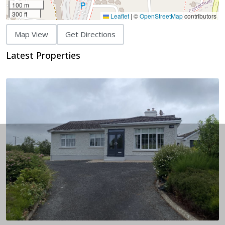
100 m
300 ft
Leaflet
|
©
OpenStreetMap
contributors
Map View
Get Directions
Latest Properties