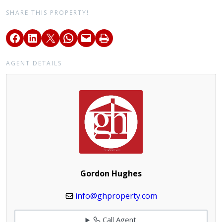
SHARE THIS PROPERTY!
AGENT DETAILS
Gordon Hughes
info@ghproperty.com
Call Agent