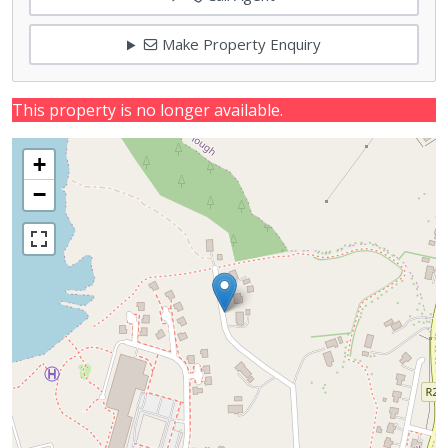
Make Property Enquiry
This property is no longer available.
+
−