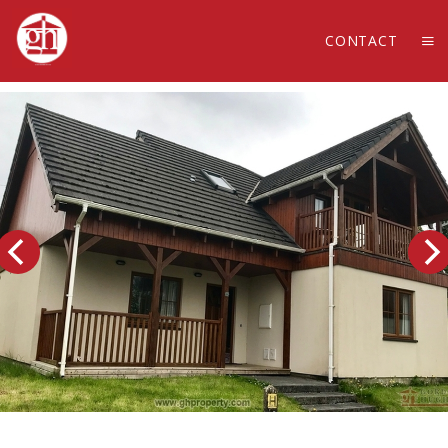
CONTACT