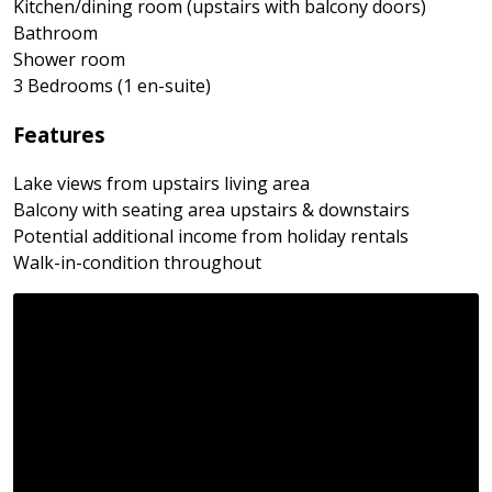
Kitchen/dining room (upstairs with balcony doors)
Bathroom
Shower room
3 Bedrooms (1 en-suite)
Features
Lake views from upstairs living area
Balcony with seating area upstairs & downstairs
Potential additional income from holiday rentals
Walk-in-condition throughout