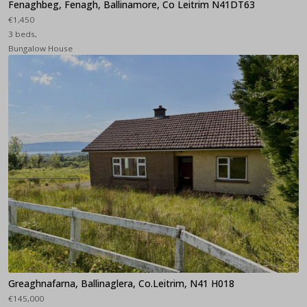
Fenaghbeg, Fenagh, Ballinamore, Co Leitrim N41DT63
€1,450
3 beds,
Bungalow House
Greaghnafarna, Ballinaglera, Co.Leitrim, N41 H018
€145,000