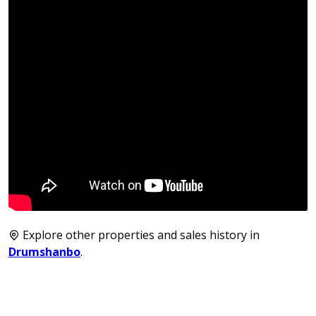
Explore other properties and sales history in
Drumshanbo
.