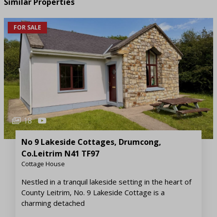
Similar Properties
FOR SALE
18
No 9 Lakeside Cottages, Drumcong,
Co.Leitrim N41 TF97
Cottage House
Nestled in a tranquil lakeside setting in the heart of
County Leitrim, No. 9 Lakeside Cottage is a
charming detached