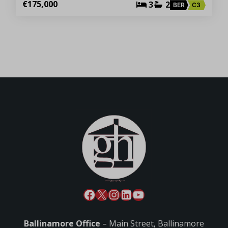
€175,000
3
2
BER
C3
Ballinamore Office
– Main Street, Ballinamore