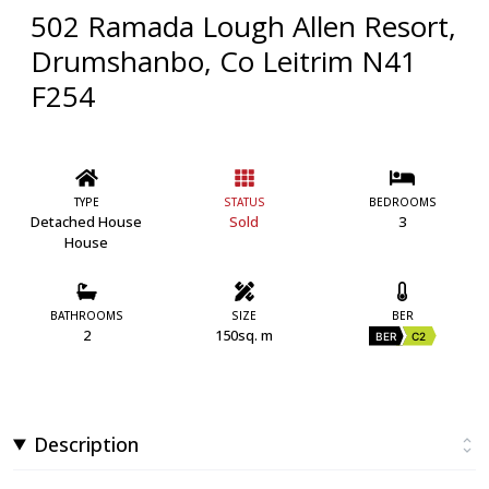
502 Ramada Lough Allen Resort,
Drumshanbo, Co Leitrim N41
F254
TYPE
STATUS
BEDROOMS
Detached House
Sold
3
House
BATHROOMS
SIZE
BER
2
150sq. m
BER
C2
Description