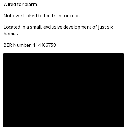
Wired for alarm.
Not overlooked to the front or rear.
Located in a small, exclusive development of just six
homes.
BER Number: 114466758