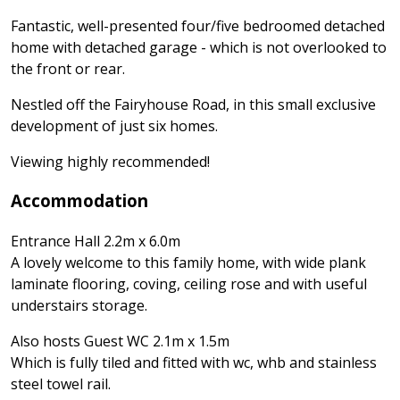
Fantastic, well-presented four/five bedroomed detached
home with detached garage - which is not overlooked to
the front or rear.
Nestled off the Fairyhouse Road, in this small exclusive
development of just six homes.
Viewing highly recommended!
Accommodation
Entrance Hall 2.2m x 6.0m
A lovely welcome to this family home, with wide plank
laminate flooring, coving, ceiling rose and with useful
understairs storage.
Also hosts Guest WC 2.1m x 1.5m
Which is fully tiled and fitted with wc, whb and stainless
steel towel rail.