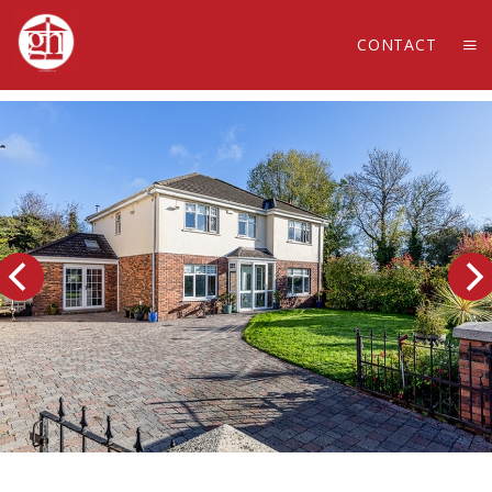
CONTACT