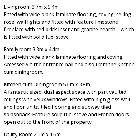
Livingroom 3.7m x 5.4m
Fitted with wide plank laminate flooring, coving, ceiling
rose, wall lights and fitted with feature limestone
fireplace with red brick inset and granite hearth – which
is fitted with solid fuel stove.
Familyroom 3.3m x 4.4m
Fitted with wide plank laminate flooring and coving.
Accessed via the entrance hall and also from the kitchen
cum diningroom.
Kitchen cum Diningroom 5.6m x 3.8m
A fantastic sized, dual aspect space with part vaulted
ceilings with velux windows. Fitted with high gloss wall
and floor units, tiled flooring and subway tiled
splashback. Feature solid fuel stove and French doors
open out to the front of the property.
Utility Room 2.1m x 1.6m