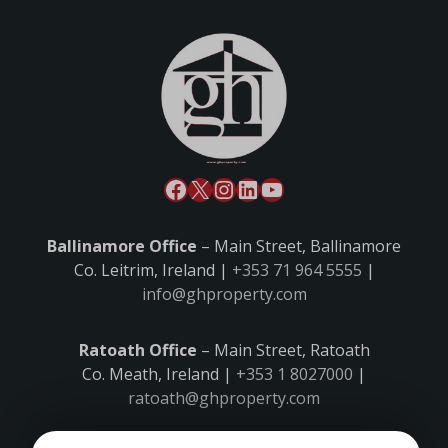
Ballinamore Office
– Main Street, Ballinamore
Co. Leitrim, Ireland |
+353 71 964 5555
|
info@ghproperty.com
Ratoath Office
– Main Street, Ratoath
Co. Meath, Ireland |
+353 1 8027000
|
ratoath@ghproperty.com