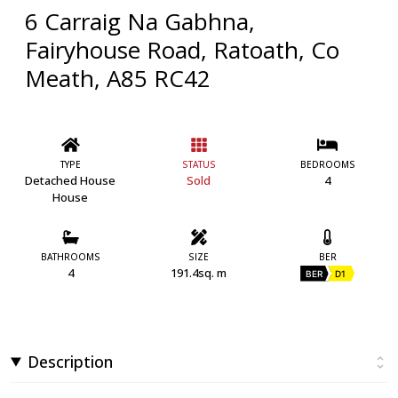
6 Carraig Na Gabhna,
Fairyhouse Road, Ratoath, Co
Meath, A85 RC42
TYPE
STATUS
BEDROOMS
Detached House
Sold
4
House
BATHROOMS
SIZE
BER
4
191.4sq. m
BER
D1
Description