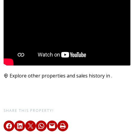
Explore other properties and sales history in
.
SHARE THIS PROPERTY!