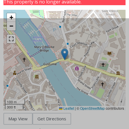
This property is no longer available.
+
−
100 m
300 ft
Leaflet
|
©
OpenStreetMap
contributors
Map View
Get Directions