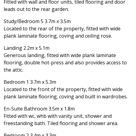
Fitted with wall and floor units, tiled flooring and door
leads out to the rear garden.
Study/Bedroom 5 3.7m x 3.5m
Located to the rear of the property, fitted with wide
plank laminate flooring, coving and ceiling rose.
Landing 2.2m x 5.1m
Generous landing, fitted with wide plank laminate
flooring, double hot-press and also provides access to
the attic.
Bedroom 1 3.7m x 5.3m
Located to the front of the property, fitted with wide
plank laminate flooring, coving and built in wardrobes.
En-Suite Bathroom 3.5m x 1.8m
Fitted with wc, whb with vanity unit, shower and
freestanding bath. Tiled flooring and shower area.
Bedroom 2 3.4m x 3.3m