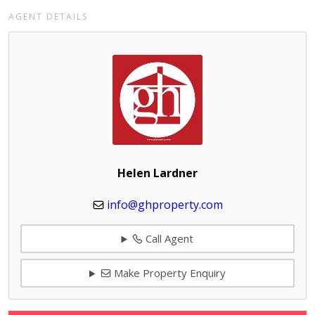
AGENT DETAILS
Helen Lardner
info@ghproperty.com
Call Agent
Make Property Enquiry