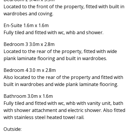
Located to the front of the property, fitted with built in
wardrobes and coving.
En-Suite 1.6m x 1.6m
Fully tiled and fitted with wc, whb and shower.
Bedroom 3 3.0m x 2.8m
Located to the rear of the property, fitted with wide
plank laminate flooring and built in wardrobes.
Bedroom 4 3.0 m x 2.8m
Also located to the rear of the property and fitted with
built in wardrobes and wide plank laminate flooring.
Bathroom 3.0m x 1.6m
Fully tiled and fitted with wc, whb with vanity unit, bath
with shower attachment and electric shower. Also fitted
with stainless steel heated towel rail.
Outside: