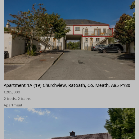
Apartment 1A (19) Churchview, Ratoath, Co. Meath, A85 PY80
€285,000
2 beds, 2 baths
Apartment