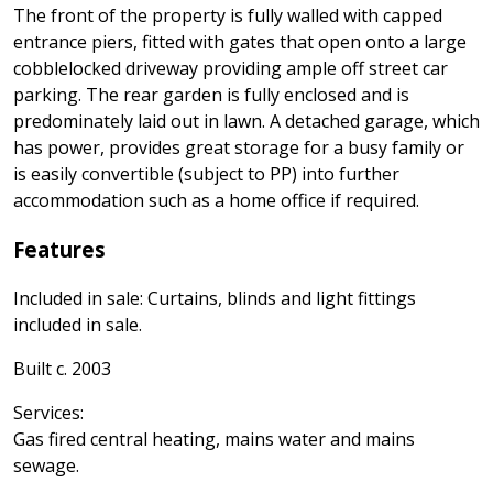
The front of the property is fully walled with capped
entrance piers, fitted with gates that open onto a large
cobblelocked driveway providing ample off street car
parking. The rear garden is fully enclosed and is
predominately laid out in lawn. A detached garage, which
has power, provides great storage for a busy family or
is easily convertible (subject to PP) into further
accommodation such as a home office if required.
Features
Included in sale: Curtains, blinds and light fittings
included in sale.
Built c. 2003
Services:
Gas fired central heating, mains water and mains
sewage.