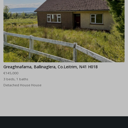
Greaghnafarna, Ballinaglera, Co.Leitrim, N41 H018
€145,000
3 beds, 1 baths
Detached House House