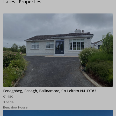
Latest Properties
Fenaghbeg, Fenagh, Ballinamore, Co Leitrim N41DT63
€1,450
3 beds,
Bungalow House