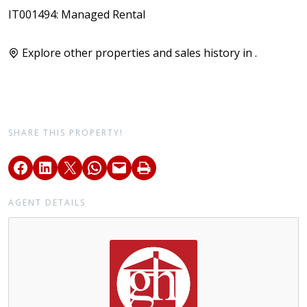
IT001494: Managed Rental
Explore other properties and sales history in
.
SHARE THIS PROPERTY!
AGENT DETAILS