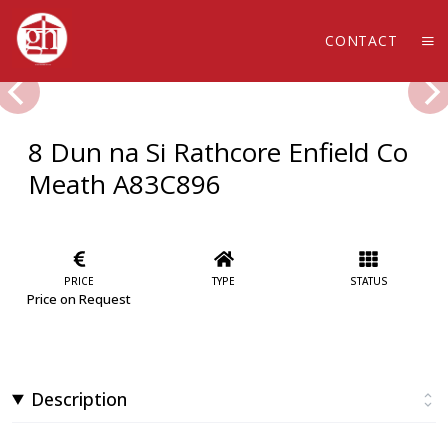
CONTACT
8 Dun na Si Rathcore Enfield Co
Meath A83C896
PRICE
TYPE
STATUS
Price on Request
Description