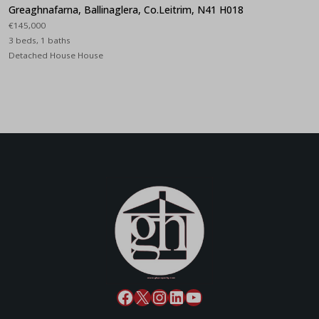
Greaghnafarna, Ballinaglera, Co.Leitrim, N41 H018
€145,000
3 beds, 1 baths
Detached House House