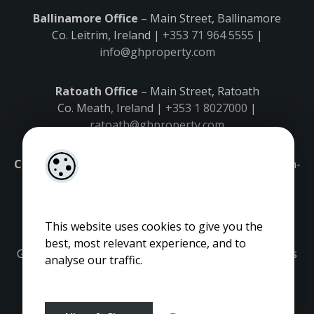
Ballinamore Office
– Main Street, Ballinamore
Co. Leitrim, Ireland |
+353 71 964 5555
|
info@ghproperty.com
Ratoath Office
– Main Street, Ratoath
Co. Meath, Ireland |
+353 1 8027000
|
ratoath@ghproperty.com
Carrick-on-Shannon Office
– Main Street, Carrick-on-
Shannon,
Co. Leitrim, Ireland |
+353 71 9645555
|
carrick@ghproperty.com
This website uses cookies to give you the
best, most relevant experience, and to
Gordon Hughes is regulated by the Property Services
analyse our traffic.
Regulatory Authority. Licence No: 001320.