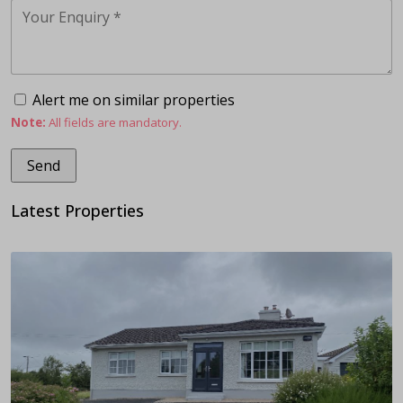
Alert me on similar properties
Note:
All fields are mandatory.
Latest Properties