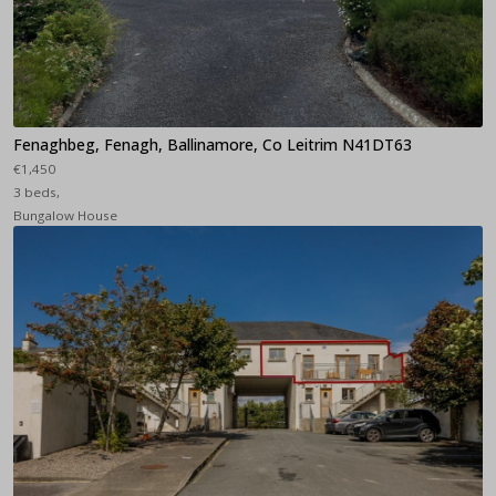
Fenaghbeg, Fenagh, Ballinamore, Co Leitrim N41DT63
€1,450
3 beds,
Bungalow House