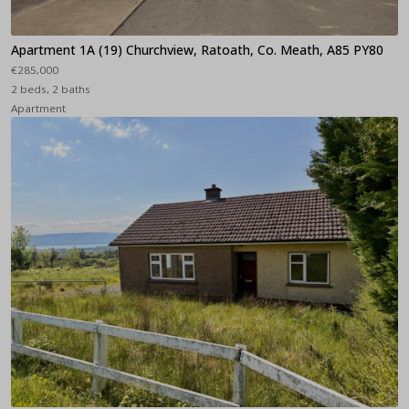
Apartment 1A (19) Churchview, Ratoath, Co. Meath, A85 PY80
€285,000
2 beds, 2 baths
Apartment