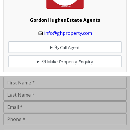
Gordon Hughes Estate Agents
info@ghproperty.com
Call Agent
Make Property Enquiry