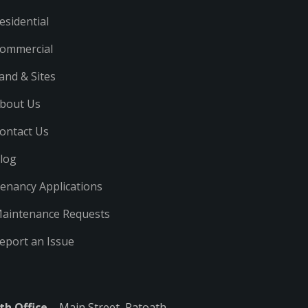
esidential
ommercial
and & Sites
bout Us
ontact Us
log
enancy Applications
aintenance Requests
eport an Issue
th Office
– Main Street, Ratoath