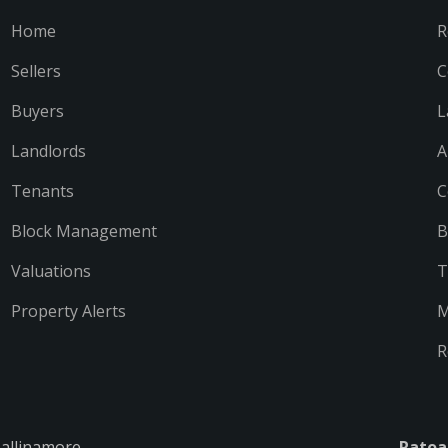
Home
R
Sellers
C
Buyers
L
Landlords
A
Tenants
C
Block Management
B
Valuations
T
Property Alerts
M
R
Ballinamore
Ratoa