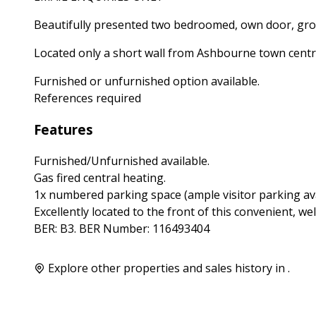
Beautifully presented two bedroomed, own door, grou
Located only a short wall from Ashbourne town centr
Furnished or unfurnished option available.
References required
Features
Furnished/Unfurnished available.
Gas fired central heating.
1x numbered parking space (ample visitor parking ava
Excellently located to the front of this convenient, w
BER: B3. BER Number: 116493404
Explore other properties and sales history in
.