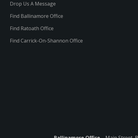
Drop Us A Message
Find Ballinamore Office
Find Ratoath Office
Find Carrick-On-Shannon Office
Ballinamore Office
– Main Street, 