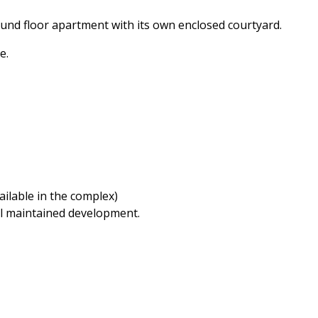
nd floor apartment with its own enclosed courtyard.
e.
ilable in the complex)
ell maintained development.