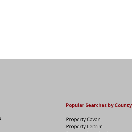
Popular Searches by County
o
Property Cavan
Property Leitrim