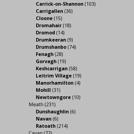
Carrick-on-Shannon
(103)
Carrigallen
(36)
Cloone
(15)
Dromahair
(18)
Dromod
(14)
Drumkeeran
(9)
Drumshanbo
(74)
Fenagh
(28)
Gorvagh
(19)
Keshcarrigan
(58)
Leitrim Village
(19)
Manorhamilton
(4)
Mohill
(31)
Newtowngore
(10)
Meath
(231)
Dunshaughlin
(6)
Navan
(6)
Ratoath
(214)
Cavan
(72)