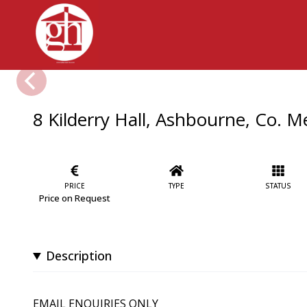
8 Kilderry Hall, Ashbourne, Co. 
PRICE
TYPE
STATUS
Price on Request
Description
EMAIL ENQUIRIES ONLY