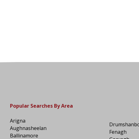
Popular Searches By Area
Arigna
Drumshanb
Aughnasheelan
Fenagh
Ballinamore