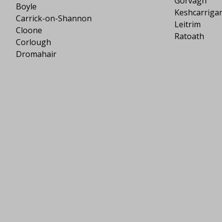
Gorvagh
Boyle
Keshcarriga
Carrick-on-Shannon
Leitrim
Cloone
Ratoath
Corlough
Dromahair