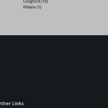
Longford
(10)
Kildare
(1)
ther Links