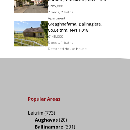
€285,000
2 beds, 2 baths
Apartment
Greaghnafarna, Ballinaglera,
Co.Leitrim, N41 H018
€145,000
3 beds, 1 baths
Detached House House
Popular Areas
Leitrim
(773)
Aughavas
(20)
Ballinamore
(301)