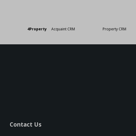
Designed by
4Property
&
Acquaint CRM
- Ireland’s No 1
Property CRM
. ©20
Contact Us