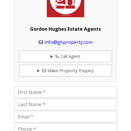
Gordon Hughes Estate Agents
info@ghproperty.com
Call Agent
Make Property Enquiry