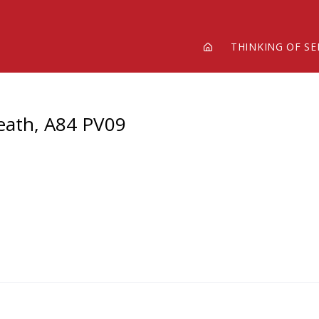
THINKING OF SE
Meath, A84 PV09