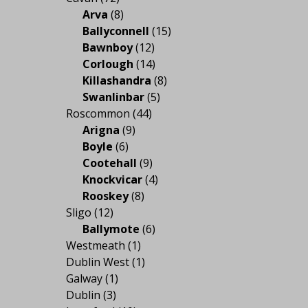
Arva
(8)
Ballyconnell
(15)
Bawnboy
(12)
Corlough
(14)
Killashandra
(8)
Swanlinbar
(5)
Roscommon
(44)
Arigna
(9)
Boyle
(6)
Cootehall
(9)
Knockvicar
(4)
Rooskey
(8)
Sligo
(12)
Ballymote
(6)
Westmeath
(1)
Dublin West
(1)
Galway
(1)
Dublin
(3)