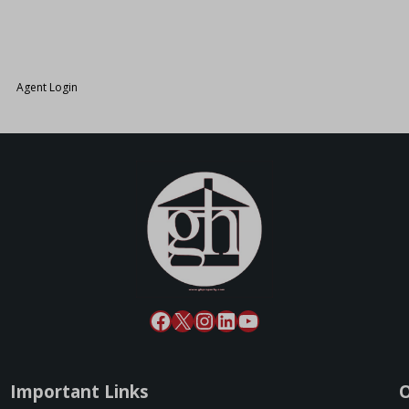
26.
Agent Login
Important Links
O