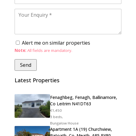
Alert me on similar properties
Note:
All fields are mandatory.
Latest Properties
Fenaghbeg, Fenagh, Ballinamore,
Co Leitrim N41DT63
€1,450
3 beds,
Bungalow House
Apartment 1A (19) Churchview,
Ratoath, Co. Meath, A85 PY80