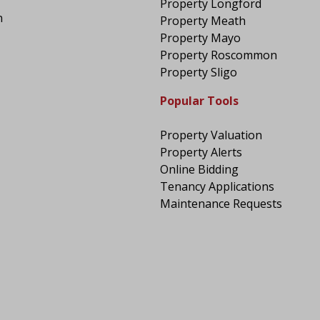
Property Longford
n
Property Meath
Property Mayo
Property Roscommon
Property Sligo
Popular Tools
Property Valuation
Property Alerts
Online Bidding
Tenancy Applications
Maintenance Requests