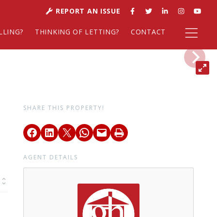
REPORT AN ISSUE
LLING?
THINKING OF LETTING?
CONTACT
SHARE THIS PROPERTY!
AGENT DETAILS