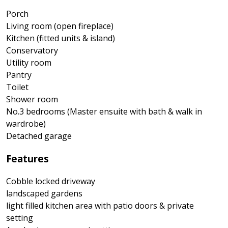
Porch
Living room (open fireplace)
Kitchen (fitted units & island)
Conservatory
Utility room
Pantry
Toilet
Shower room
No.3 bedrooms (Master ensuite with bath & walk in
wardrobe)
Detached garage
Features
Cobble locked driveway
landscaped gardens
light filled kitchen area with patio doors & private
setting