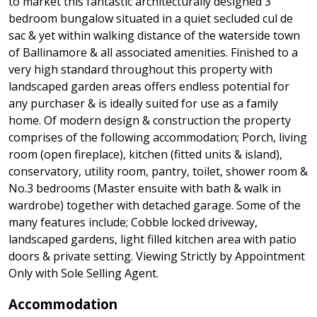
to market this fantastic architecturally designed 3
bedroom bungalow situated in a quiet secluded cul de
sac & yet within walking distance of the waterside town
of Ballinamore & all associated amenities. Finished to a
very high standard throughout this property with
landscaped garden areas offers endless potential for
any purchaser & is ideally suited for use as a family
home. Of modern design & construction the property
comprises of the following accommodation; Porch, living
room (open fireplace), kitchen (fitted units & island),
conservatory, utility room, pantry, toilet, shower room &
No.3 bedrooms (Master ensuite with bath & walk in
wardrobe) together with detached garage. Some of the
many features include; Cobble locked driveway,
landscaped gardens, light filled kitchen area with patio
doors & private setting. Viewing Strictly by Appointment
Only with Sole Selling Agent.
Accommodation