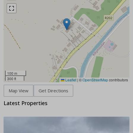
100 m
300 ft
Leaflet
|
©
OpenStreetMap
contributors
Map View
Get Directions
Latest Properties