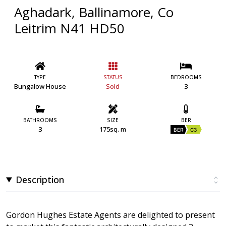
Aghadark, Ballinamore, Co
Leitrim N41 HD50
TYPE
STATUS
BEDROOMS
Bungalow House
Sold
3
BATHROOMS
SIZE
BER
3
175sq. m
BER
C3
Description
Gordon Hughes Estate Agents are delighted to present