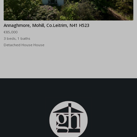
Annaghmore, Mohill, Co.Leitrim, N41 H523
€85,000
3 beds, 1 baths
Detached House House