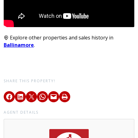
Explore other properties and sales history in
Ballinamore
.
SHARE THIS PROPERTY!
AGENT DETAILS