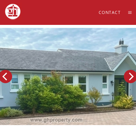
CONTACT