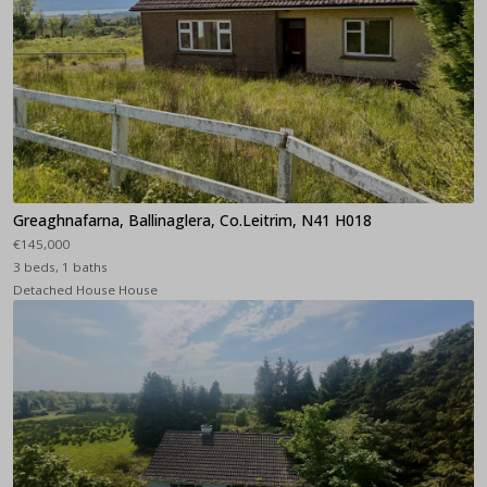
Greaghnafarna, Ballinaglera, Co.Leitrim, N41 H018
€145,000
3 beds, 1 baths
Detached House House