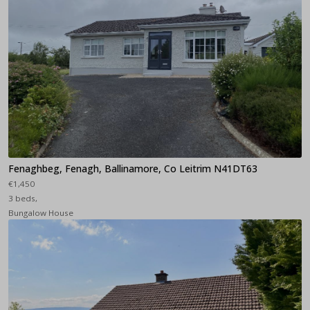
Fenaghbeg, Fenagh, Ballinamore, Co Leitrim N41DT63
€1,450
3 beds,
Bungalow House