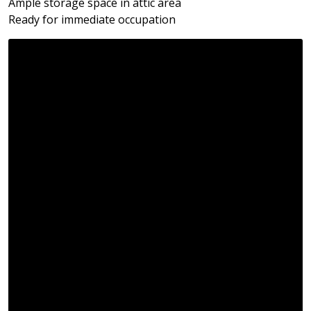
Ample storage space in attic area
Ready for immediate occupation