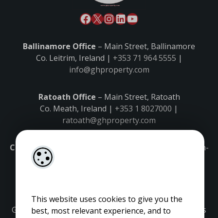
Ballinamore Office
– Main Street, Ballinamore
Co. Leitrim, Ireland |
+353 71 964 5555
|
info@ghproperty.com
Ratoath Office
– Main Street, Ratoath
Co. Meath, Ireland |
+353 1 8027000
|
ratoath@ghproperty.com
Carrick-on-Shannon Office
– Main Street, Carrick-on-
Shannon,
Co. Leitrim, Ireland |
+353 71 9645555
|
carrick@ghproperty.com
This website uses cookies to give you the
Gordon Hughes is regulated by the Property Services
best, most relevant experience, and to