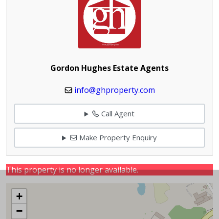
Gordon Hughes Estate Agents
info@ghproperty.com
Call Agent
Make Property Enquiry
This property is no longer available.
+
−