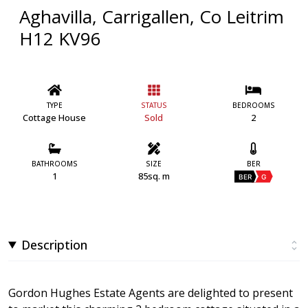
Aghavilla, Carrigallen, Co Leitrim
H12 KV96
TYPE
STATUS
BEDROOMS
Cottage House
Sold
2
BATHROOMS
SIZE
BER
1
85sq. m
BER
G
Description
Gordon Hughes Estate Agents are delighted to present