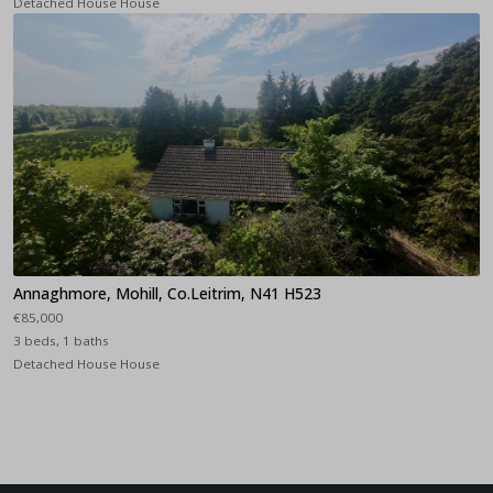
Detached House House
Annaghmore, Mohill, Co.Leitrim, N41 H523
€85,000
3 beds, 1 baths
Detached House House