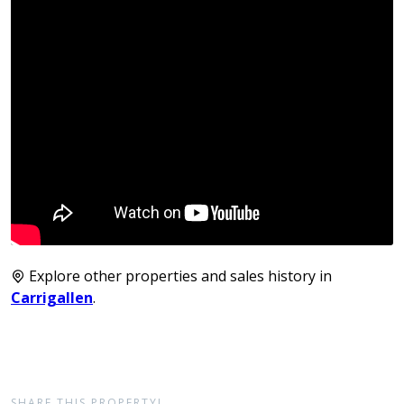
Explore other properties and sales history in
Carrigallen
.
SHARE THIS PROPERTY!