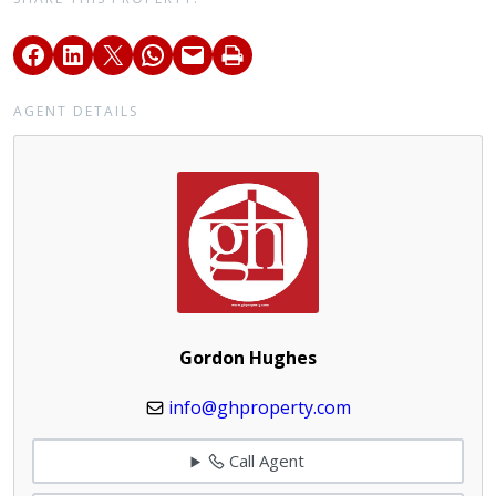
AGENT DETAILS
Gordon Hughes
info@ghproperty.com
Call Agent