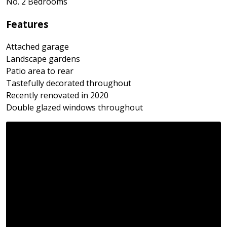
No. 2 Bedrooms
Features
Attached garage
Landscape gardens
Patio area to rear
Tastefully decorated throughout
Recently renovated in 2020
Double glazed windows throughout