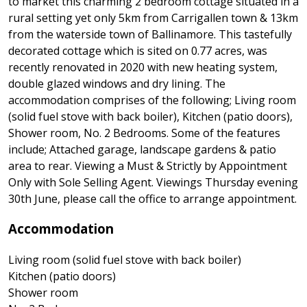
to market this charming 2 bedroom cottage situated in a
rural setting yet only 5km from Carrigallen town & 13km
from the waterside town of Ballinamore. This tastefully
decorated cottage which is sited on 0.77 acres, was
recently renovated in 2020 with new heating system,
double glazed windows and dry lining. The
accommodation comprises of the following; Living room
(solid fuel stove with back boiler), Kitchen (patio doors),
Shower room, No. 2 Bedrooms. Some of the features
include; Attached garage, landscape gardens & patio
area to rear. Viewing a Must & Strictly by Appointment
Only with Sole Selling Agent. Viewings Thursday evening
30th June, please call the office to arrange appointment.
Accommodation
Living room (solid fuel stove with back boiler)
Kitchen (patio doors)
Shower room