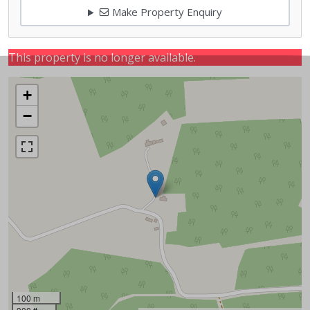
Make Property Enquiry
This property is no longer available.
+
−
100 m