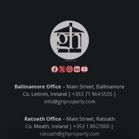
Ballinamore Office
– Main Street, Ballinamore
Co. Leitrim, Ireland |
+353 71 964 5555
|
info@ghproperty.com
Ratoath Office
– Main Street, Ratoath
Co. Meath, Ireland |
+353 1 8027000
|
ratoath@ghproperty.com