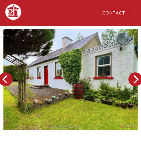
CONTACT