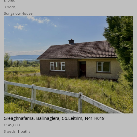
€1,450
3 beds,
Bungalow House
Greaghnafarna, Ballinaglera, Co.Leitrim, N41 H018
€145,000
3 beds, 1 baths