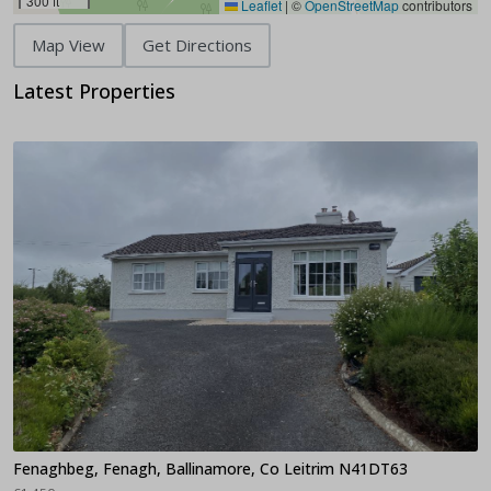
300 ft
Leaflet
|
©
OpenStreetMap
contributors
Map View
Get Directions
Latest Properties
Fenaghbeg, Fenagh, Ballinamore, Co Leitrim N41DT63