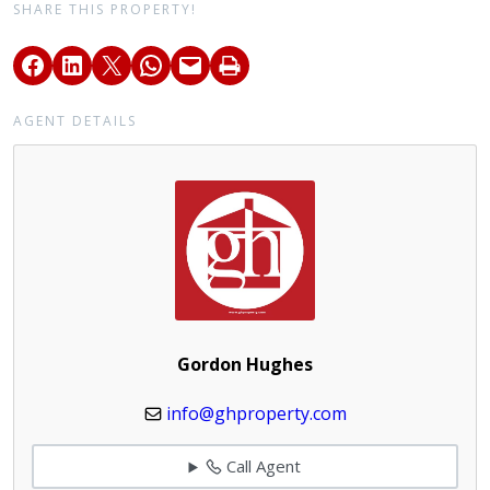
SHARE THIS PROPERTY!
AGENT DETAILS
Gordon Hughes
info@ghproperty.com
Call Agent