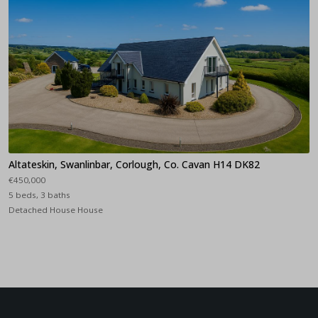
Altateskin, Swanlinbar, Corlough, Co. Cavan H14 DK82
€450,000
5 beds, 3 baths
Detached House House