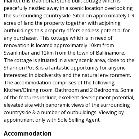
market this traditional stone built cottage which is
peacefully nestled away in a scenic location overlooking
the surrounding countryside. Sited on approximately 0.9
acres of land the property together with adjoining
outbuildings this property offers endless potential for
any purchaser. This cottage which is in need of
renovation is located approximately 10km from
Swanlinbar and 12km from the town of Ballinamore.
The cottage is situated in a very scenic area, close to the
Shannon Pot & is a fantastic opportunity for anyone
interested in biodiversity and the natural environment.
The accommodation comprises of the following;
Kitchen/Dining room, Bathroom and 2 Bedrooms. Some
of the features include; excellent development potential,
elevated site with panoramic views of the surrounding
countryside & a number of outbuildings. Viewing by
appointment only with Sole Selling Agent.
Accommodation