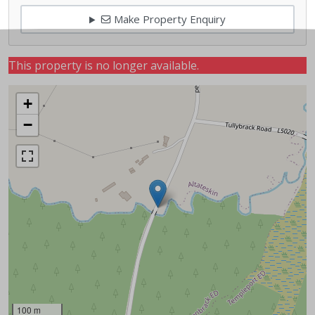
Make Property Enquiry
This property is no longer available.
+
−
100 m