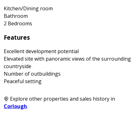
Kitchen/Dining room
Bathroom
2 Bedrooms
Features
Excellent development potential
Elevated site with panoramic views of the surrounding
countryside
Number of outbuildings
Peaceful setting
Explore other properties and sales history in
Corlough
.