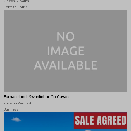
2 beds, 2 baths
Cottage House
Furnaceland, Swanlinbar Co Cavan
Price on Request
Business