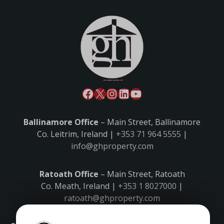
Ballinamore Office
– Main Street, Ballinamore
Co. Leitrim, Ireland |
+353 71 964 5555
|
info@ghproperty.com
Ratoath Office
– Main Street, Ratoath
Co. Meath, Ireland |
+353 1 8027000
|
ratoath@ghproperty.com