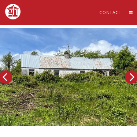
CONTACT