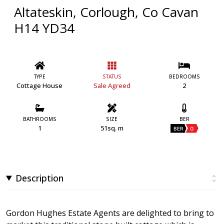
Altateskin, Corlough, Co Cavan
H14 YD34
TYPE
STATUS
BEDROOMS
Cottage House
Sale Agreed
2
BATHROOMS
SIZE
BER
1
51sq. m
BER
G
Description
Gordon Hughes Estate Agents are delighted to bring to