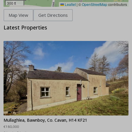
300 ft
Leaflet
|
©
OpenStreetMap
contributors
Map View
Get Directions
Latest Properties
Mullaghlea, Bawnboy, Co. Cavan, H14 KF21
€180,000