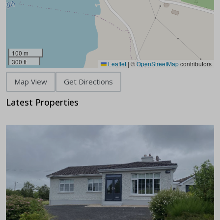
100 m
300 ft
Leaflet
|
©
OpenStreetMap
contributors
Map View
Get Directions
Latest Properties