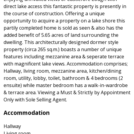
direct lake access this fantastic property is presently in
the course of construction. Offering a unique
opportunity to acquire a property on a lake shore this
partily completed home is sold as seen & also has the
added benefit of 5.65 acres of land surrounding the
dwelling. This architecturally designed dormer style
property (circa 265 sq.m.) boasts a number of unique
features including mezzanine area & seperate terrace
with magnificent lake views. Accommodation comprises;
Hallway, living room, mezzanine area, kitchen/dining
room, utility, lobby, toilet, bathroom & 4 bedrooms (2
ensuite) while master bedroom has a walk-in-wardrobe
& terrace area. Viewing a Must & Strictly by Appointment
Only with Sole Selling Agent.
Accommodation
Hallway
Living room