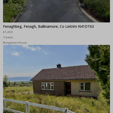
Fenaghbeg, Fenagh, Ballinamore, Co Leitrim N41DT63
€1,450
3 beds,
Bungalow House