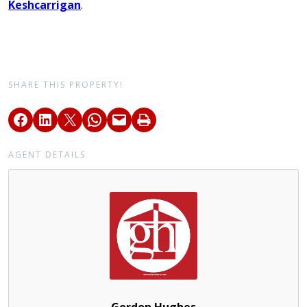
Keshcarrigan
.
SHARE THIS PROPERTY!
AGENT DETAILS
Gordon Hughes