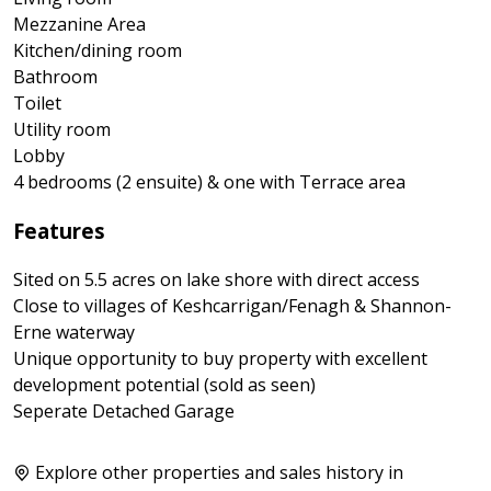
Mezzanine Area
Kitchen/dining room
Bathroom
Toilet
Utility room
Lobby
4 bedrooms (2 ensuite) & one with Terrace area
Features
Sited on 5.5 acres on lake shore with direct access
Close to villages of Keshcarrigan/Fenagh & Shannon-
Erne waterway
Unique opportunity to buy property with excellent
development potential (sold as seen)
Seperate Detached Garage
Explore other properties and sales history in