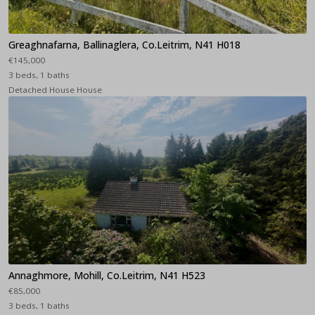
Greaghnafarna, Ballinaglera, Co.Leitrim, N41 H018
€145,000
3 beds, 1 baths
Detached House House
Annaghmore, Mohill, Co.Leitrim, N41 H523
€85,000
3 beds, 1 baths