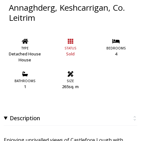
Annaghderg, Keshcarrigan, Co.
Leitrim
TYPE
STATUS
BEDROOMS
Detached House
Sold
4
House
BATHROOMS
SIZE
1
265sq. m
Description
Enjoying unrivalled views of Castlefore Lough with