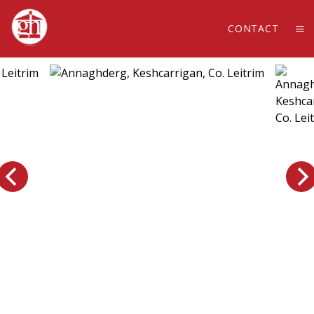
CONTACT