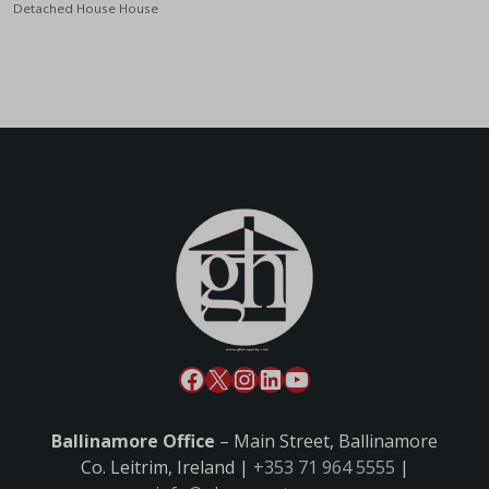
Detached House House
Ballinamore Office
– Main Street, Ballinamore
Co. Leitrim, Ireland |
+353 71 964 5555
|