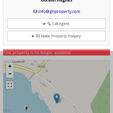
info@ghproperty.com
Call Agent
Make Property Enquiry
This property is no longer available.
+
−