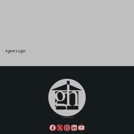
26.
Agent Login