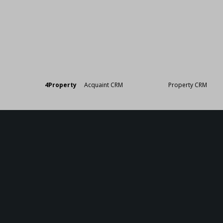
Designed by
4Property
&
Acquaint CRM
- Ireland’s No 1
Property CRM
. ©20