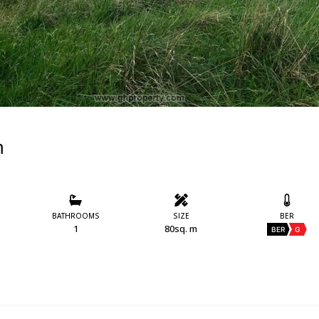
m
BATHROOMS
SIZE
BER
1
80sq. m
BER
G