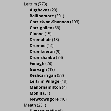
Leitrim
(773)
Aughavas
(20)
Ballinamore
(301)
Carrick-on-Shannon
(103)
Carrigallen
(36)
Cloone
(15)
Dromahair
(18)
Dromod
(14)
Drumkeeran
(9)
Drumshanbo
(74)
Fenagh
(28)
Gorvagh
(19)
Keshcarrigan
(58)
Leitrim Village
(19)
Manorhamilton
(4)
Mohill
(31)
Newtowngore
(10)
Meath
(231)
Dunshaughlin
(6)