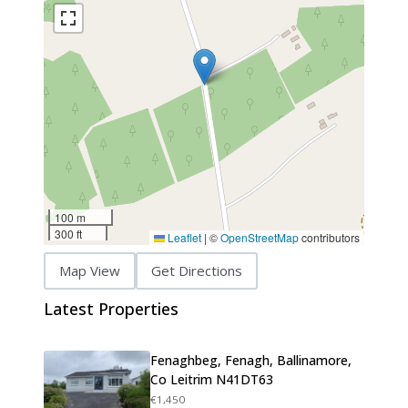
100 m
300 ft
Leaflet
|
©
OpenStreetMap
contributors
Map View
Get Directions
Latest Properties
Fenaghbeg, Fenagh, Ballinamore,
Co Leitrim N41DT63
€1,450