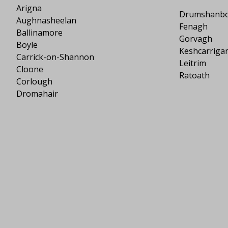
Arigna
Drumshanb
Aughnasheelan
Fenagh
Ballinamore
Gorvagh
Boyle
Keshcarriga
Carrick-on-Shannon
Leitrim
Cloone
Ratoath
Corlough
Dromahair