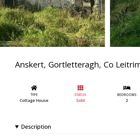
Anskert, Gortletteragh, Co Leitri
TYPE
STATUS
BEDROOMS
Cottage House
Sold
2
Description