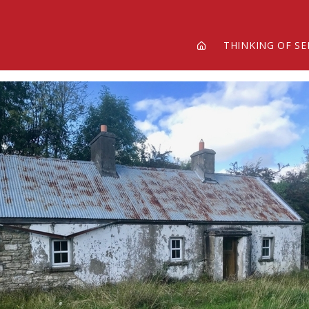
THINKING OF SE