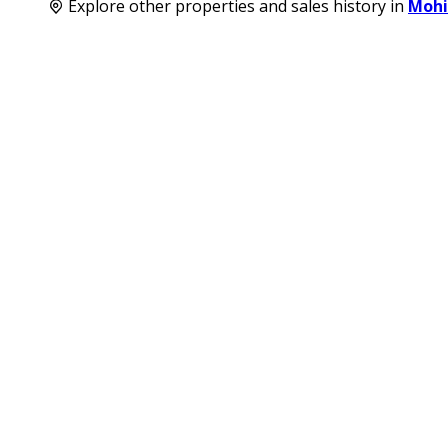
Explore other properties and sales history in
Mohi