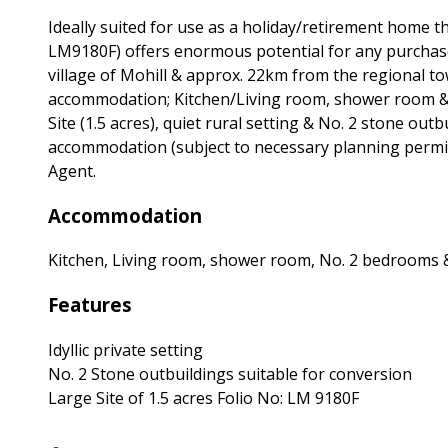
Ideally suited for use as a holiday/retirement home th
LM9180F) offers enormous potential for any purchaser
village of Mohill & approx. 22km from the regional t
accommodation; Kitchen/Living room, shower room & 
Site (1.5 acres), quiet rural setting & No. 2 stone out
accommodation (subject to necessary planning permiss
Agent.
Accommodation
Kitchen, Living room, shower room, No. 2 bedrooms 
Features
Idyllic private setting
No. 2 Stone outbuildings suitable for conversion
Large Site of 1.5 acres Folio No: LM 9180F