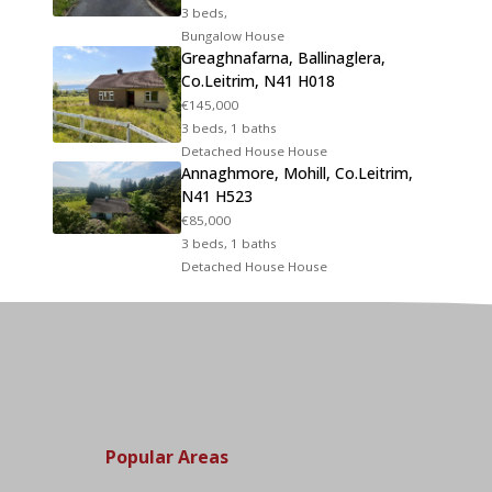
3 beds,
Bungalow House
Greaghnafarna, Ballinaglera,
Co.Leitrim, N41 H018
€145,000
3 beds, 1 baths
Detached House House
Annaghmore, Mohill, Co.Leitrim,
N41 H523
€85,000
3 beds, 1 baths
Detached House House
Popular Areas