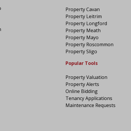
o
Property Cavan
Property Leitrim
Property Longford
n
Property Meath
Property Mayo
Property Roscommon
Property Sligo
Popular Tools
Property Valuation
Property Alerts
Online Bidding
Tenancy Applications
Maintenance Requests