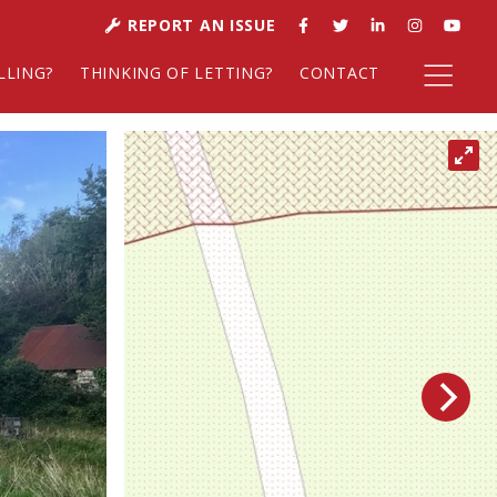
REPORT AN ISSUE
LLING?
THINKING OF LETTING?
CONTACT