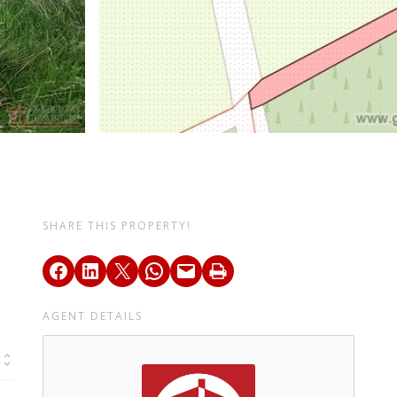
SHARE THIS PROPERTY!
AGENT DETAILS