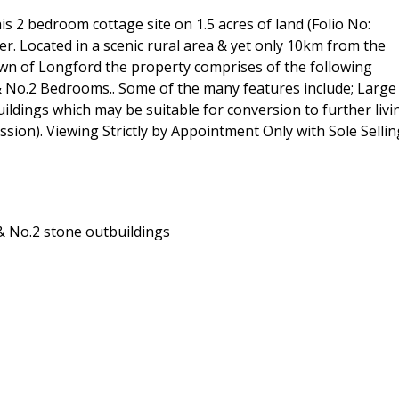
is 2 bedroom cottage site on 1.5 acres of land (Folio No:
. Located in a scenic rural area & yet only 10km from the
own of Longford the property comprises of the following
No.2 Bedrooms.. Some of the many features include; Large
buildings which may be suitable for conversion to further livi
ion). Viewing Strictly by Appointment Only with Sole Sellin
& No.2 stone outbuildings