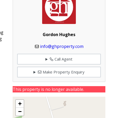
ng
Gordon Hughes
g
info@ghproperty.com
Call Agent
Make Property Enquiry
This property is no longer available.
+
−