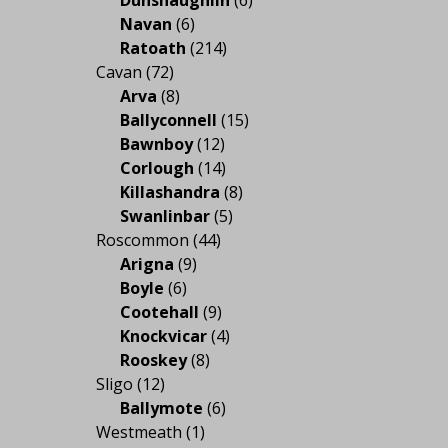
Navan
(6)
Ratoath
(214)
Cavan
(72)
Arva
(8)
Ballyconnell
(15)
Bawnboy
(12)
Corlough
(14)
Killashandra
(8)
Swanlinbar
(5)
Roscommon
(44)
Arigna
(9)
Boyle
(6)
Cootehall
(9)
Knockvicar
(4)
Rooskey
(8)
Sligo
(12)
Ballymote
(6)
Westmeath
(1)