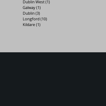
Dublin West
(1)
Galway
(1)
Dublin
(3)
Longford
(10)
Kildare
(1)