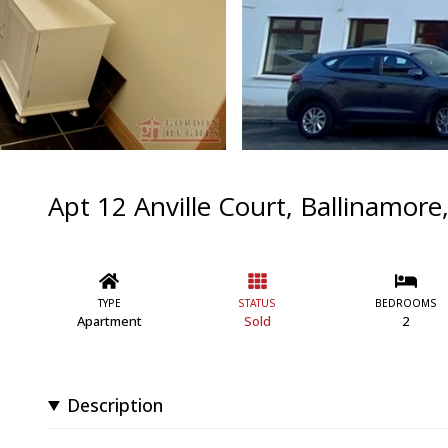
Apt 12 Anville Court, Ballinamore
TYPE
STATUS
BEDROOMS
Apartment
Sold
2
Description