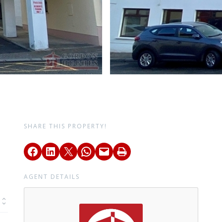
SHARE THIS PROPERTY!
AGENT DETAILS