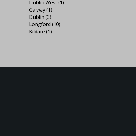
Dublin West
(1)
Galway
(1)
Dublin
(3)
Longford
(10)
Kildare
(1)