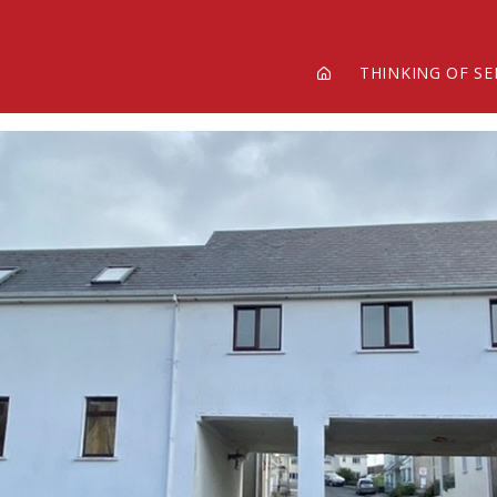
THINKING OF SE