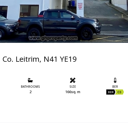
, Co. Leitrim, N41 YE19
BATHROOMS
SIZE
BER
2
166sq. m
BER
C3