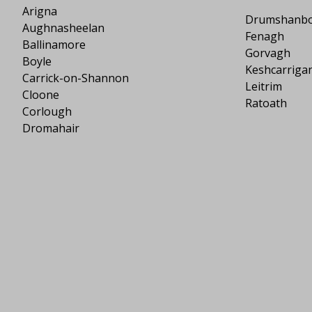
Arigna
Drumshanb
Aughnasheelan
Fenagh
Ballinamore
Gorvagh
Boyle
Keshcarriga
Carrick-on-Shannon
Leitrim
Cloone
Ratoath
Corlough
Dromahair