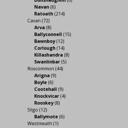
Navan
(6)
Ratoath
(214)
Cavan
(72)
Arva
(8)
Ballyconnell
(15)
Bawnboy
(12)
Corlough
(14)
Killashandra
(8)
Swanlinbar
(5)
Roscommon
(44)
Arigna
(9)
Boyle
(6)
Cootehall
(9)
Knockvicar
(4)
Rooskey
(8)
Sligo
(12)
Ballymote
(6)
Westmeath
(1)