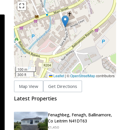
100 m
300 ft
Leaflet
|
©
OpenStreetMap
contributors
Map View
Get Directions
Latest Properties
Fenaghbeg, Fenagh, Ballinamore,
Co Leitrim N41DT63
€1,450