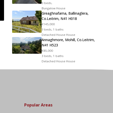
3 beds,
Bungalow House
Greaghnafarna, Ballinaglera,
Co.Leitrim, N41 H018
€145,000
3 beds, 1 baths
Detached House House
Annaghmore, Mohill, Co.Leitrim,
N41 H523
€85,000
3 beds, 1 baths
Detached House House
Popular Areas