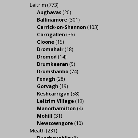
Leitrim
(773)
Aughavas
(20)
Ballinamore
(301)
Carrick-on-Shannon
(103)
Carrigallen
(36)
Cloone
(15)
Dromahair
(18)
Dromod
(14)
Drumkeeran
(9)
Drumshanbo
(74)
Fenagh
(28)
Gorvagh
(19)
Keshcarrigan
(58)
Leitrim Village
(19)
Manorhamilton
(4)
Mohill
(31)
Newtowngore
(10)
Meath
(231)
Dunshaughlin
(6)