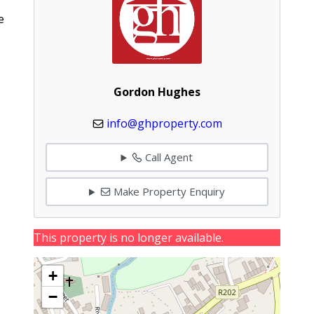
e
Gordon Hughes
info@ghproperty.com
Call Agent
Make Property Enquiry
This property is no longer available.
+
−