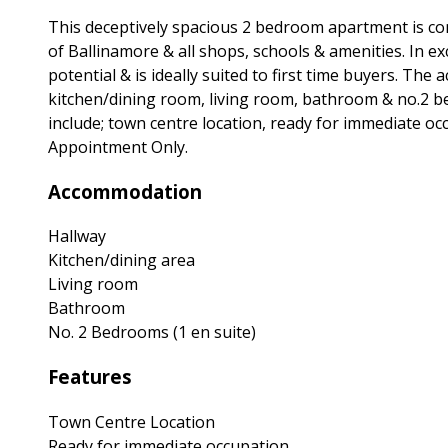
This deceptively spacious 2 bedroom apartment is con
of Ballinamore & all shops, schools & amenities. In e
potential & is ideally suited to first time buyers. Th
kitchen/dining room, living room, bathroom & no.2 be
include; town centre location, ready for immediate occ
Appointment Only.
Accommodation
Hallway
Kitchen/dining area
Living room
Bathroom
No. 2 Bedrooms (1 en suite)
Features
Town Centre Location
Ready for immediate occupation