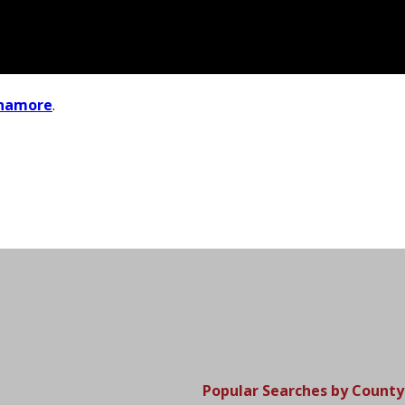
inamore
.
Popular Searches by County