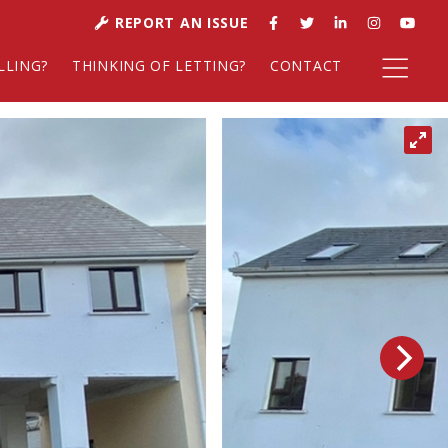
REPORT AN ISSUE
LLING?
THINKING OF LETTING?
CONTACT