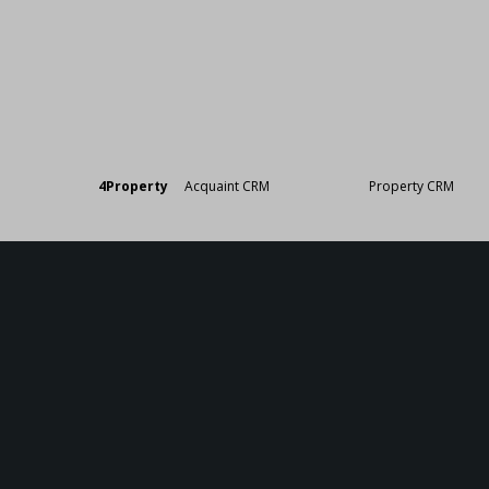
Designed by
4Property
&
Acquaint CRM
- Ireland’s No 1
Property CRM
. ©20