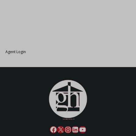
26.
Agent Login