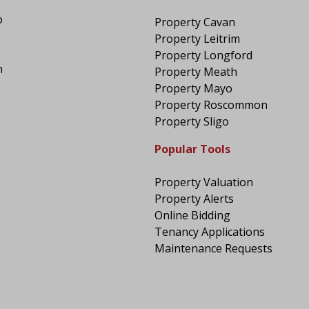
o
Property Cavan
Property Leitrim
Property Longford
n
Property Meath
Property Mayo
Property Roscommon
Property Sligo
Popular Tools
Property Valuation
Property Alerts
Online Bidding
Tenancy Applications
Maintenance Requests