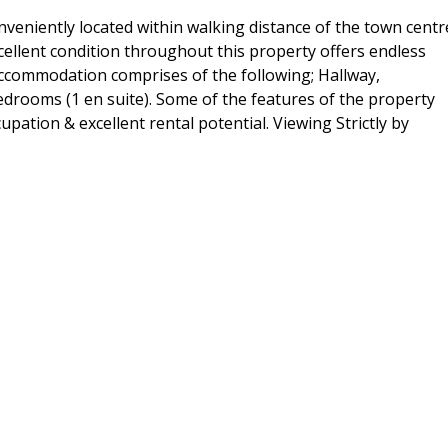
veniently located within walking distance of the town centr
xcellent condition throughout this property offers endless
e accommodation comprises of the following; Hallway,
drooms (1 en suite). Some of the features of the property
upation & excellent rental potential. Viewing Strictly by