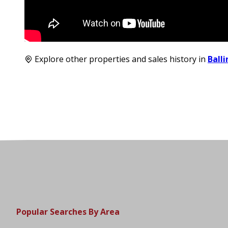
Explore other properties and sales history in
Ball
Popular Searches By Area