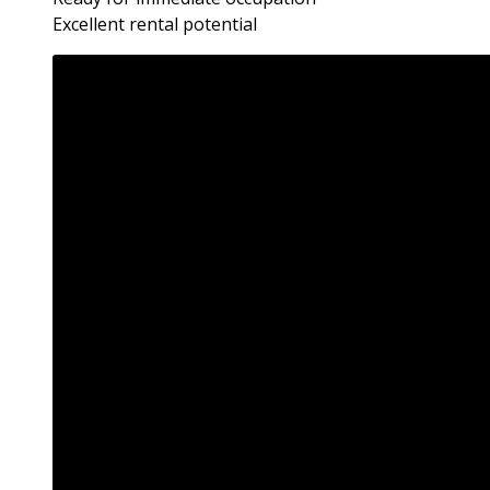
Excellent rental potential