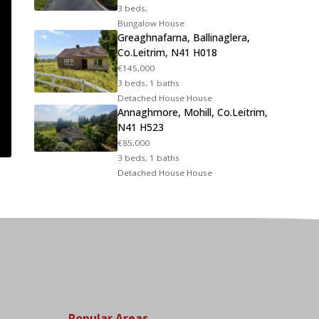
3 beds,
Bungalow House
Greaghnafarna, Ballinaglera,
Co.Leitrim, N41 H018
€145,000
3 beds, 1 baths
Detached House House
Annaghmore, Mohill, Co.Leitrim,
N41 H523
€85,000
3 beds, 1 baths
Detached House House
Popular Areas