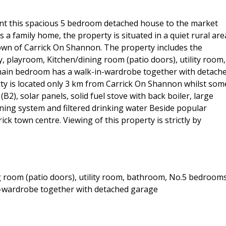
nt this spacious 5 bedroom detached house to the market
s a family home, the property is situated in a quiet rural are
t town of Carrick On Shannon. The property includes the
, playroom, Kitchen/dining room (patio doors), utility room,
main bedroom has a walk-in-wardrobe together with detach
rty is located only 3 km from Carrick On Shannon whilst som
B2), solar panels, solid fuel stove with back boiler, large
ening system and filtered drinking water Beside popular
ick town centre. Viewing of this property is strictly by
g room (patio doors), utility room, bathroom, No.5 bedroom
n-wardrobe together with detached garage