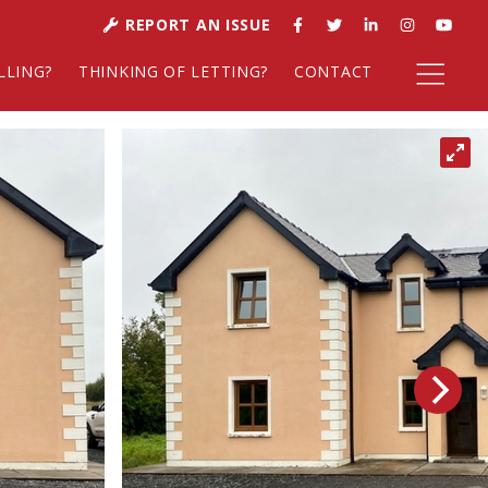
REPORT AN ISSUE
LLING?
THINKING OF LETTING?
CONTACT