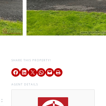
SHARE THIS PROPERTY!
AGENT DETAILS