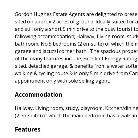
Gordon Hughes Estate Agents are delighted to prese
sited on approx 2 acres of ground. Ideally suited for a
and still only a short 5 min drive to the busy touris
following accommodation; Hallway, Living room, study
bathroom, No.5 bedrooms (2 en-suite) of which the 
garage and jacuzzi corner bath . The spacious prope
of the many features include; Excellent Energy Rating (
sited, detached garage, & benefits from a water soft
walking & cycling route & is only 5 min drive from Carr
appointment only with sole selling agent.
Accommodation
Hallway, Living room, study, playroom, Kitchen/dinin
(2 en-suite) of which the main bedroom has a walk-i
Features