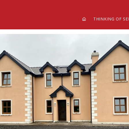
THINKING OF SE