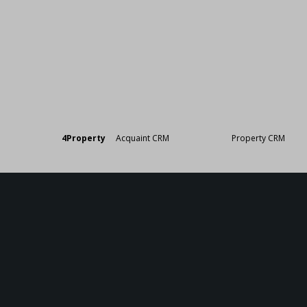
Designed by
4Property
&
Acquaint CRM
- Ireland’s No 1
Property CRM
. ©20