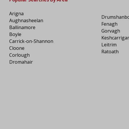
Arigna
Drumshanb
Aughnasheelan
Fenagh
Ballinamore
Gorvagh
Boyle
Keshcarriga
Carrick-on-Shannon
Leitrim
Cloone
Ratoath
Corlough
Dromahair