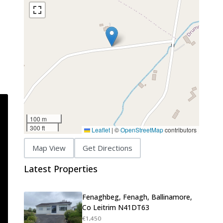
100 m
300 ft
Leaflet
|
©
OpenStreetMap
contributors
Map View
Get Directions
Latest Properties
Fenaghbeg, Fenagh, Ballinamore,
Co Leitrim N41DT63
€1,450