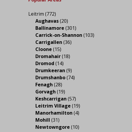
Leitrim
(772)
Aughavas
(20)
Ballinamore
(301)
Carrick-on-Shannon
(103)
Carrigallen
(36)
Cloone
(15)
Dromahair
(18)
Dromod
(14)
Drumkeeran
(9)
Drumshanbo
(74)
Fenagh
(28)
Gorvagh
(19)
Keshcarrigan
(57)
Leitrim Village
(19)
Manorhamilton
(4)
Mohill
(31)
Newtowngore
(10)