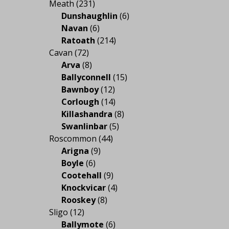
Meath
(231)
Dunshaughlin
(6)
Navan
(6)
Ratoath
(214)
Cavan
(72)
Arva
(8)
Ballyconnell
(15)
Bawnboy
(12)
Corlough
(14)
Killashandra
(8)
Swanlinbar
(5)
Roscommon
(44)
Arigna
(9)
Boyle
(6)
Cootehall
(9)
Knockvicar
(4)
Rooskey
(8)
Sligo
(12)
Ballymote
(6)