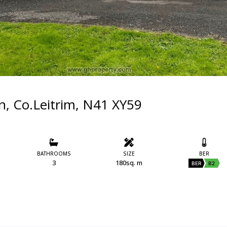
n, Co.Leitrim, N41 XY59
BATHROOMS
SIZE
BER
3
180sq. m
BER
B2