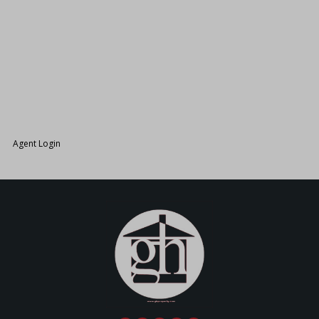
26.
Agent Login