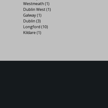
Westmeath
(1)
Dublin West
(1)
Galway
(1)
Dublin
(3)
Longford
(10)
Kildare
(1)