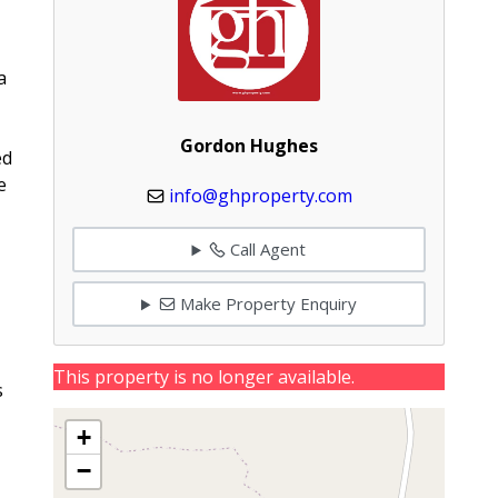
a
Gordon Hughes
ed
e
info@ghproperty.com
Call Agent
Make Property Enquiry
This property is no longer available.
s
+
−