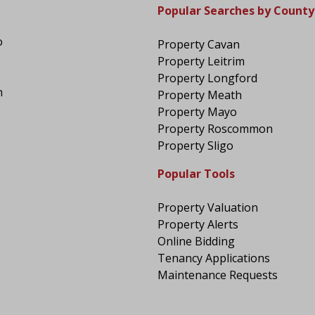
Popular Searches by County
o
Property Cavan
Property Leitrim
Property Longford
n
Property Meath
Property Mayo
Property Roscommon
Property Sligo
Popular Tools
Property Valuation
Property Alerts
Online Bidding
Tenancy Applications
Maintenance Requests