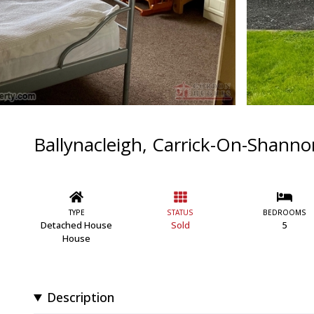
Ballynacleigh, Carrick-On-Shanno
TYPE
STATUS
BEDROOMS
Detached House
Sold
5
House
Description