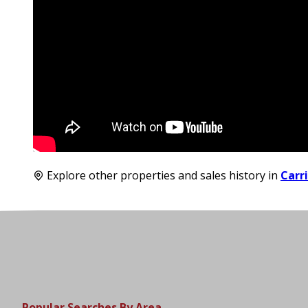
Explore other properties and sales history in
Carr
Popular Searches By Area