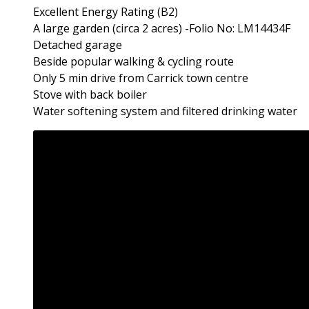
Excellent Energy Rating (B2)
A large garden (circa 2 acres) -Folio No: LM14434F
Detached garage
Beside popular walking & cycling route
Only 5 min drive from Carrick town centre
Stove with back boiler
Water softening system and filtered drinking water