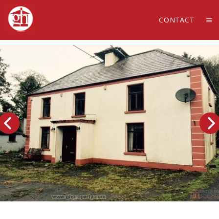
CONTACT