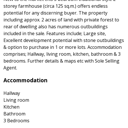
storey farmhouse (circa 125 sq.m.) offers endless
potential for any discerning buyer. The property
including approx. 2 acres of land with private forest to
rear of dwelling also has numerous outbuildings
included in the sale. Features include; Large site,
Excellent development potential with stone outbuildings
& option to purchase in 1 or more lots. Accommodation
comprises; Hallway, living room, kitchen, bathroom & 3
bedrooms. Further details & maps etc with Sole Selling
Agent.
Accommodation
Hallway
Living room
Kitchen
Bathroom
3 Bedrooms