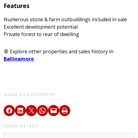
Features
Numerous stone & farm outbuildings included in sale
Excellent development potential
Private forest to rear of dwelling
Explore other properties and sales history in
Ballinamore
.
SHARE THIS PROPERTY!
AGENT DETAILS