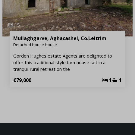
15
Mullaghgarve, Aghacashel, Co.Leitrim
Detached House House
Gordon Hughes estate Agents are delighted to
offer this traditional style farmhouse set in a
tranquil rural retreat on the
€79,000
1
1