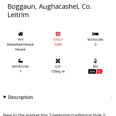
Boggaun, Aughacashel, Co.
Leitrim
TYPE
STATUS
BEDROOMS
Detached House
Sold
3
House
BATHROOMS
SIZE
BER
1
125sq. m
BER
G
Description
New to the market this 3 bedroom traditional style 2-