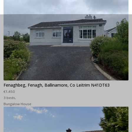
Fenaghbeg, Fenagh, Ballinamore, Co Leitrim N41DT63
€1,450
3 beds,
Bungalow House