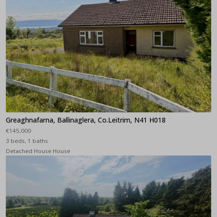
Greaghnafarna, Ballinaglera, Co.Leitrim, N41 H018
€145,000
3 beds, 1 baths
Detached House House