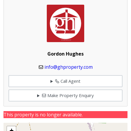
Gordon Hughes
info@ghproperty.com
Call Agent
Make Property Enquiry
This property is no longer available.
+