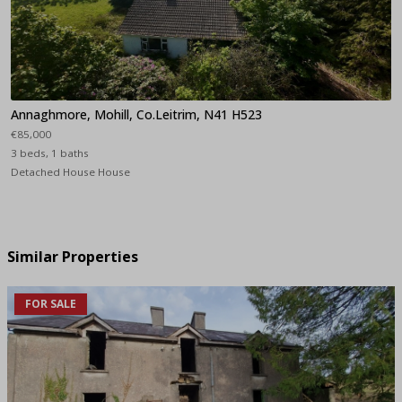
Annaghmore, Mohill, Co.Leitrim, N41 H523
€85,000
3 beds, 1 baths
Detached House House
Similar Properties
FOR SALE