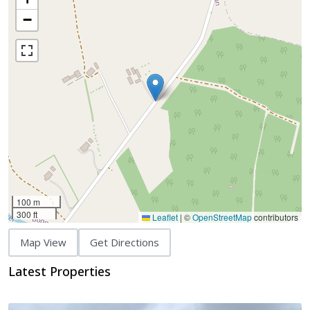
−
100 m
300 ft
Leaflet
|
©
OpenStreetMap
contributors
Map View
Get Directions
Latest Properties