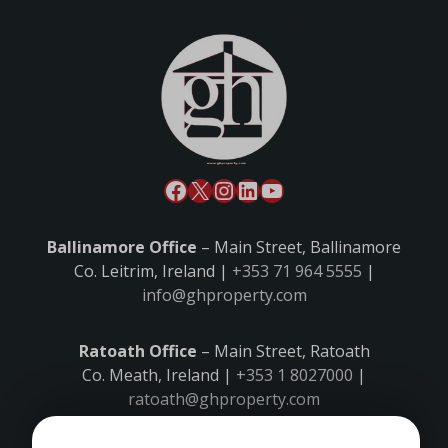
Ballinamore Office
– Main Street, Ballinamore
Co. Leitrim, Ireland |
+353 71 964 5555
|
info@ghproperty.com
Ratoath Office
– Main Street, Ratoath
Co. Meath, Ireland |
+353 1 8027000
|
ratoath@ghproperty.com