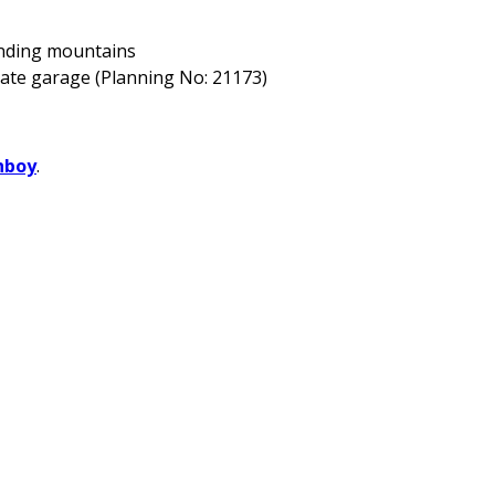
unding mountains
rate garage (Planning No: 21173)
nboy
.