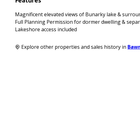
Features
Magnificent elevated views of Bunarky lake & surro
Full Planning Permission for dormer dwelling & sepa
Lakeshore access included
Explore other properties and sales history in
Baw