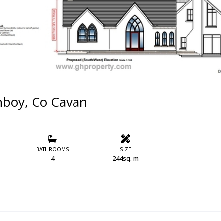
nboy, Co Cavan
BATHROOMS
SIZE
4
244sq. m