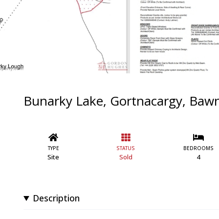
Bunarky Lake, Gortnacargy, Baw
TYPE
STATUS
BEDROOMS
Site
Sold
4
Description