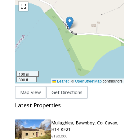
100 m
300 ft
Leaflet
|
©
OpenStreetMap
contributors
Map View
Get Directions
Latest Properties
Mullaghlea, Bawnboy, Co. Cavan,
H14 KF21
€180,000