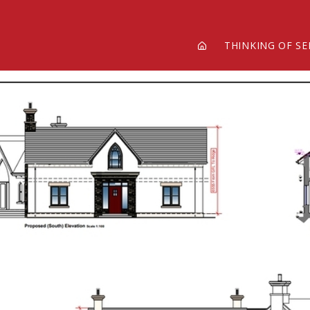
THINKING OF SE