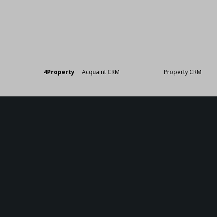
Designed by
4Property
&
Acquaint CRM
- Ireland’s No 1
Property CRM
. ©20