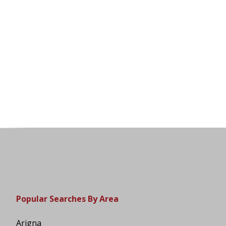
Popular Searches By Area
Arigna