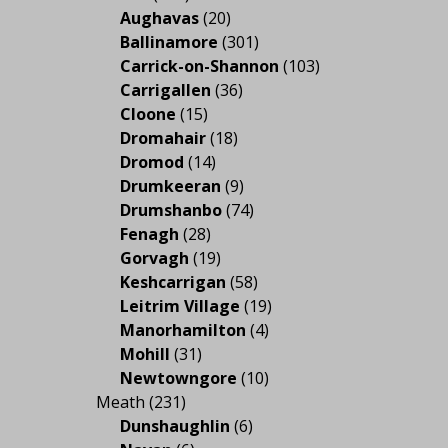
Aughavas
(20)
Ballinamore
(301)
Carrick-on-Shannon
(103)
Carrigallen
(36)
Cloone
(15)
Dromahair
(18)
Dromod
(14)
Drumkeeran
(9)
Drumshanbo
(74)
Fenagh
(28)
Gorvagh
(19)
Keshcarrigan
(58)
Leitrim Village
(19)
Manorhamilton
(4)
Mohill
(31)
Newtowngore
(10)
Meath
(231)
Dunshaughlin
(6)