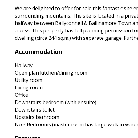
We are delighted to offer for sale this fantastic site
surrounding mountains. The site is located in a privat
halfway between Ballyconnell & Ballinamore Town and 
access. This property has full planning permission f
dwelling (circa 244 sq.m.) with separate garage. Furth
Accommodation
Hallway
Open plan kitchen/dining room
Utility room
Living room
Office
Downstairs bedroom (with ensuite)
Downstairs toilet
Upstairs bathroom
No.3 Bedrooms (master room has large walk in wardr