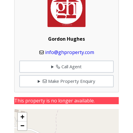
Gordon Hughes
info@ghproperty.com
Call Agent
Make Property Enquiry
This property is no longer available.
+
−