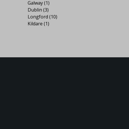
Galway
(1)
Dublin
(3)
Longford
(10)
Kildare
(1)