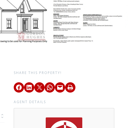
SHARE THIS PROPERTY!
AGENT DETAILS