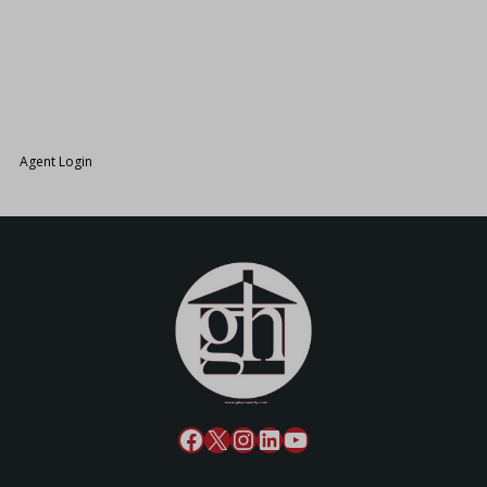
26.
Agent Login