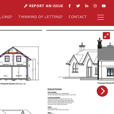
REPORT AN ISSUE
LLING?
THINKING OF LETTING?
CONTACT