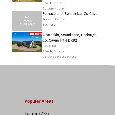
2 beds, 2 baths
Cottage House
Furnaceland, Swanlinbar Co Cavan
Price on Request
Business
Altateskin, Swanlinbar, Corlough,
Co. Cavan H14 DK82
€450,000
5 beds, 3 baths
Detached House House
Popular Areas
Leitrim
(773)