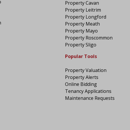
o
Property Cavan
Property Leitrim
Property Longford
n
Property Meath
Property Mayo
Property Roscommon
Property Sligo
Popular Tools
Property Valuation
Property Alerts
Online Bidding
Tenancy Applications
Maintenance Requests