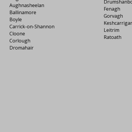
Drumshanb
Aughnasheelan
Fenagh
Ballinamore
Gorvagh
Boyle
Keshcarriga
Carrick-on-Shannon
Leitrim
Cloone
Ratoath
Corlough
Dromahair