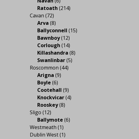
Navan
(6)
Ratoath
(214)
Cavan
(72)
Arva
(8)
Ballyconnell
(15)
Bawnboy
(12)
Corlough
(14)
Killashandra
(8)
Swanlinbar
(5)
Roscommon
(44)
Arigna
(9)
Boyle
(6)
Cootehall
(9)
Knockvicar
(4)
Rooskey
(8)
Sligo
(12)
Ballymote
(6)
Westmeath
(1)
Dublin West
(1)