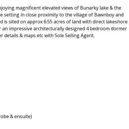
 enjoying magnificent elevated views of Bunarky lake & the
e setting in close proximity to the village of Bawnboy and
is sited on approx 6.55 acres of land with direct lakeshore
or an impressive architecturally designed 4 bedroom dormer
er details & maps etc with Sole Selling Agent.
obe & ensuite)