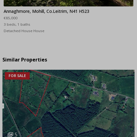
Annaghmore, Mohill, Co.Leitrim, N41 H523
€85,000
3 beds, 1 baths
Detached House House
Similar Properties
FOR SALE
5