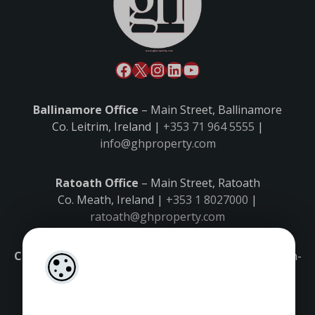
Ballinamore Office
– Main Street, Ballinamore
Co. Leitrim, Ireland |
+353 71 964 5555
|
info@ghproperty.com
Ratoath Office
– Main Street, Ratoath
Co. Meath, Ireland |
+353 1 8027000
|
ratoath@ghproperty.com
Carrick-on-Shannon Office
– Main Street, Carrick-on-
Shannon,
Co. Leitrim, Ireland |
+353 71 9645555
|
carrick@ghproperty.com