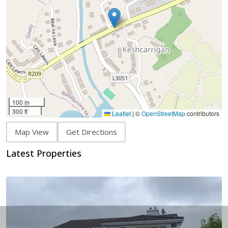
100 m
300 ft
Leaflet
|
©
OpenStreetMap
contributors
Map View
Get Directions
Latest Properties