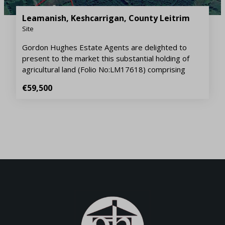
Leamanish, Keshcarrigan, County Leitrim
Site
Gordon Hughes Estate Agents are delighted to
present to the market this substantial holding of
agricultural land (Folio No:LM17618) comprising
€59,500