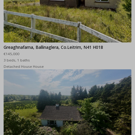
Greaghnafarna, Ballinaglera, Co.Leitrim, N41 H018
€145,000
3 beds, 1 baths
Detached House House