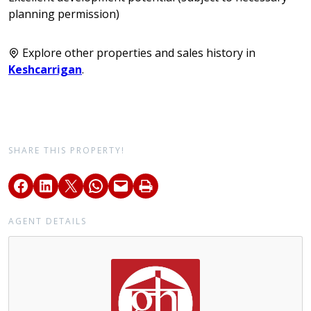
planning permission)
Explore other properties and sales history in
Keshcarrigan
.
SHARE THIS PROPERTY!
AGENT DETAILS