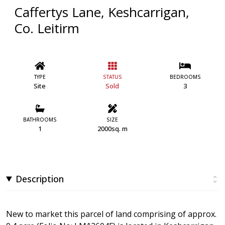
Caffertys Lane, Keshcarrigan,
Co. Leitirm
TYPE
STATUS
BEDROOMS
Site
Sold
3
BATHROOMS
SIZE
1
2000sq. m
Description
New to market this parcel of land comprising of approx.