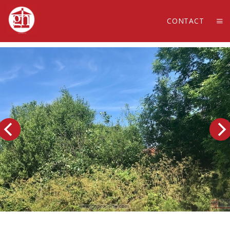
CONTACT