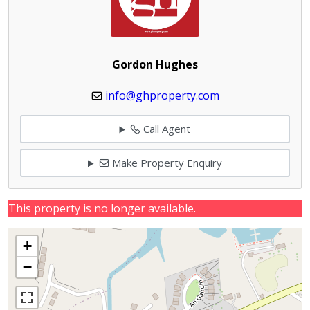
Gordon Hughes
info@ghproperty.com
Call Agent
Make Property Enquiry
This property is no longer available.
+
−