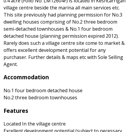
0.4 acre (Folio No: LM12604F) is located in Keshcarrigan
village centre beside the marina all main services etc.
This site previously had planning permission for No.3
dwelling houses comprising of No.2 three bedroom
semi-detached townhouses & No.1 four bedroom
detached house (planning permission expired 2012).
Rarely does such a village centre site come to market &
offers excellent development potential for any
purchaser. Further details & maps etc with Sole Selling
Agent.
Accommodation
No.1 four bedroom detached house
No.2 three bedroom townhouses
Features
Located In the village centre
Excellent development potential (subject to necessary