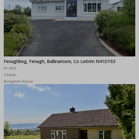
Fenaghbeg, Fenagh, Ballinamore, Co Leitrim N41DT63
€1,450
3 beds,
Bungalow House