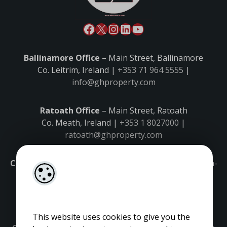
Ballinamore Office
– Main Street, Ballinamore
Co. Leitrim, Ireland |
+353 71 964 5555
|
info@ghproperty.com
Ratoath Office
– Main Street, Ratoath
Co. Meath, Ireland |
+353 1 8027000
|
ratoath@ghproperty.com
Carrick-on-Shannon Office
– Main Street, Carrick-on-
Shannon,
Co. Leitrim, Ireland |
+353 71 9645555
|
carrick@ghproperty.com
This website uses cookies to give you the