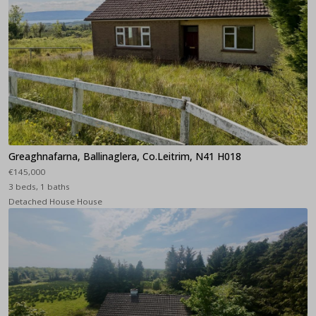
Greaghnafarna, Ballinaglera, Co.Leitrim, N41 H018
€145,000
3 beds, 1 baths
Detached House House