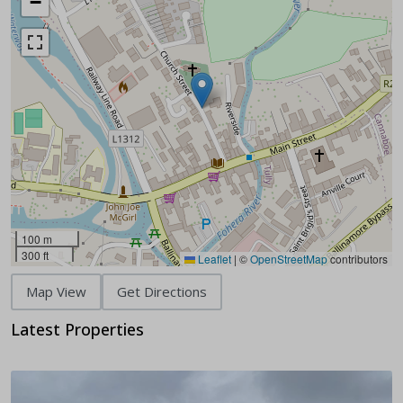
−
100 m
300 ft
Leaflet
|
©
OpenStreetMap
contributors
Map View
Get Directions
Latest Properties