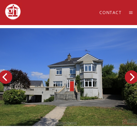
CONTACT