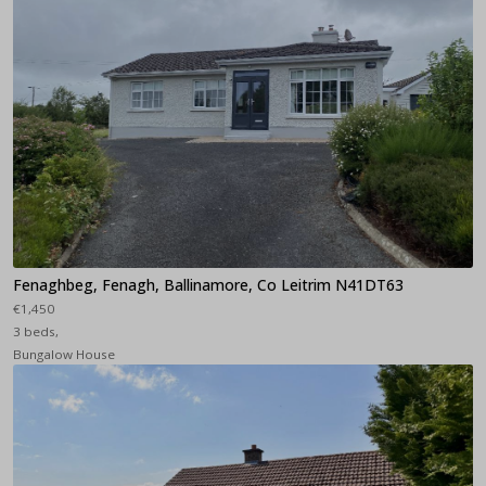
Fenaghbeg, Fenagh, Ballinamore, Co Leitrim N41DT63
€1,450
3 beds,
Bungalow House