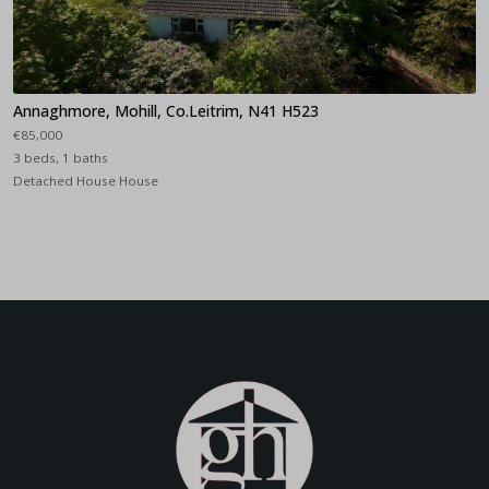
Annaghmore, Mohill, Co.Leitrim, N41 H523
€85,000
3 beds, 1 baths
Detached House House