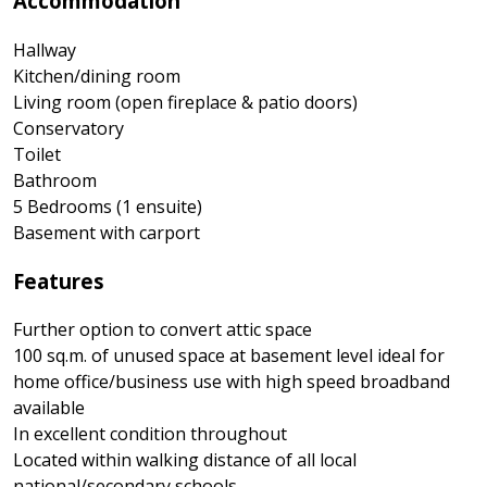
Accommodation
Hallway
Kitchen/dining room
Living room (open fireplace & patio doors)
Conservatory
Toilet
Bathroom
5 Bedrooms (1 ensuite)
Basement with carport
Features
Further option to convert attic space
100 sq.m. of unused space at basement level ideal for
home office/business use with high speed broadband
available
In excellent condition throughout
Located within walking distance of all local
national/secondary schools