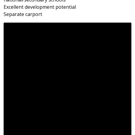
Excellent development potential
Separate carport