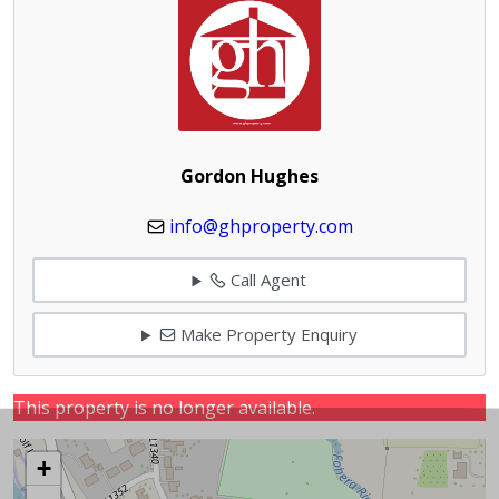
Gordon Hughes
info@ghproperty.com
Call Agent
Make Property Enquiry
This property is no longer available.
+