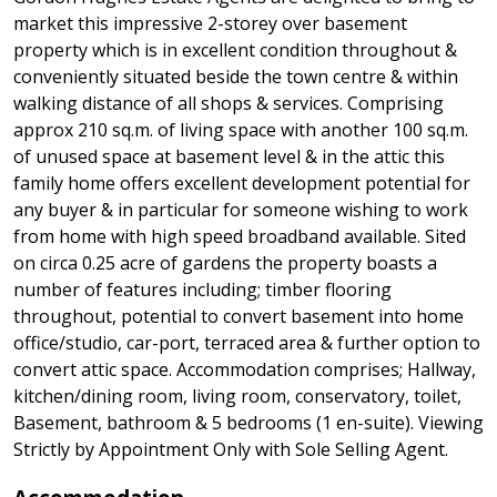
market this impressive 2-storey over basement
property which is in excellent condition throughout &
conveniently situated beside the town centre & within
walking distance of all shops & services. Comprising
approx 210 sq.m. of living space with another 100 sq.m.
of unused space at basement level & in the attic this
family home offers excellent development potential for
any buyer & in particular for someone wishing to work
from home with high speed broadband available. Sited
on circa 0.25 acre of gardens the property boasts a
number of features including; timber flooring
throughout, potential to convert basement into home
office/studio, car-port, terraced area & further option to
convert attic space. Accommodation comprises; Hallway,
kitchen/dining room, living room, conservatory, toilet,
Basement, bathroom & 5 bedrooms (1 en-suite). Viewing
Strictly by Appointment Only with Sole Selling Agent.