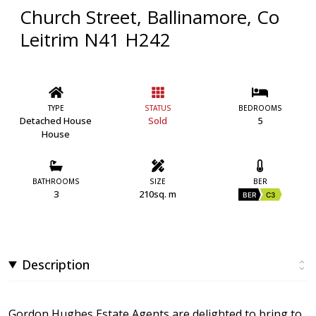
Church Street, Ballinamore, Co
Leitrim N41 H242
TYPE
STATUS
BEDROOMS
Detached House
Sold
5
House
BATHROOMS
SIZE
BER
3
210sq. m
BER
C3
Description
Gordon Hughes Estate Agents are delighted to bring to