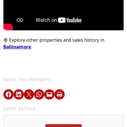
Explore other properties and sales history in
Ballinamore
.
SHARE THIS PROPERTY!
AGENT DETAILS