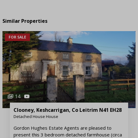
Similar Properties
FOR SALE
14
Clooney, Keshcarrigan, Co Leitrim N41 EH28
Detached House House
Gordon Hughes Estate Agents are pleased to
present this 3 bedroom detached farmhouse (circa