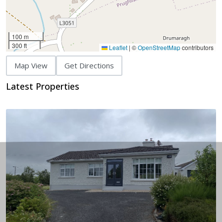
100 m
300 ft
Leaflet
|
©
OpenStreetMap
contributors
Map View
Get Directions
Latest Properties