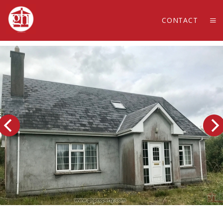
CONTACT