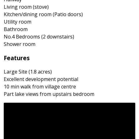
Living room (stove)
Kitchen/dining room (Patio doors)
Utility room
Bathroom
No.4 Bedrooms (2 downstairs)
Shower room
Features
Large Site (1.8 acres)
Excellent development potential
10 min walk from village centre
Part lake views from upstairs bedroom