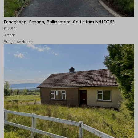
Fenaghbeg, Fenagh, Ballinamore, Co Leitrim N41DT63
€1,450
3 beds,
Bungalow House