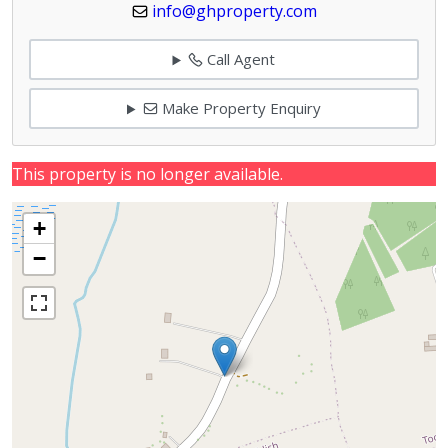
info@ghproperty.com
Call Agent
Make Property Enquiry
This property is no longer available.
+
−