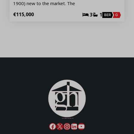
1900) new to the market. The
€115,000
3
1
BER
G