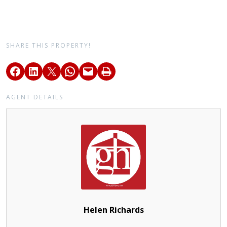
SHARE THIS PROPERTY!
AGENT DETAILS
Helen Richards