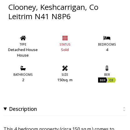
Clooney, Keshcarrigan, Co
Leitrim N41 N8P6
TYPE
STATUS
BEDROOMS
Detached House
Sold
4
House
BATHROOMS
SIZE
BER
2
150sq. m
BER
C2
Description
This 4 bedroom property (circa 150 sq.m.) comes to