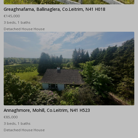
Greaghnafarna, Ballinaglera, Co.Leitrim, N41 H018
€145,000
3 beds, 1 baths
Detached House House
Annaghmore, Mohill, Co.Leitrim, N41 H523
€85,000
3 beds, 1 baths
Detached House House