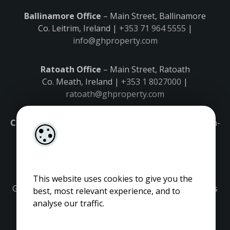
Ballinamore Office
– Main Street, Ballinamore
Co. Leitrim, Ireland |
+353 71 964 5555
|
info@ghproperty.com
Ratoath Office
– Main Street, Ratoath
Co. Meath, Ireland |
+353 1 8027000
|
ratoath@ghproperty.com
Carrick-on-Shannon Office
– Main Street, Carrick-on-
Shannon,
Co. Leitrim, Ireland |
+353 71 9645555
|
carrick@ghproperty.com
This website uses cookies to give you the
Gordon Hughes is regulated by the Property Services
best, most relevant experience, and to
Regulatory Authority. Licence No: 001320.
analyse our traffic.