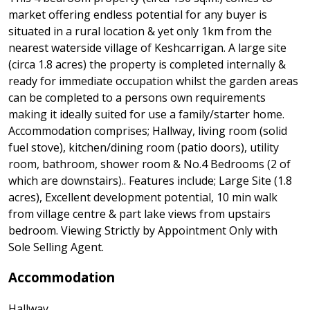
market offering endless potential for any buyer is
situated in a rural location & yet only 1km from the
nearest waterside village of Keshcarrigan. A large site
(circa 1.8 acres) the property is completed internally &
ready for immediate occupation whilst the garden areas
can be completed to a persons own requirements
making it ideally suited for use a family/starter home.
Accommodation comprises; Hallway, living room (solid
fuel stove), kitchen/dining room (patio doors), utility
room, bathroom, shower room & No.4 Bedrooms (2 of
which are downstairs).. Features include; Large Site (1.8
acres), Excellent development potential, 10 min walk
from village centre & part lake views from upstairs
bedroom. Viewing Strictly by Appointment Only with
Sole Selling Agent.
Accommodation
Hallway