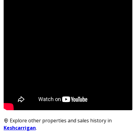
Explore other properties and sales history in
Keshcarrigan
.