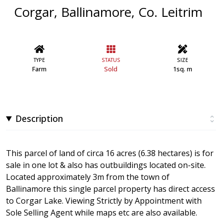
Corgar, Ballinamore, Co. Leitrim
TYPE
STATUS
SIZE
Farm
Sold
1sq. m
Description
This parcel of land of circa 16 acres (6.38 hectares) is for
sale in one lot & also has outbuildings located on-site.
Located approximately 3m from the town of
Ballinamore this single parcel property has direct access
to Corgar Lake. Viewing Strictly by Appointment with
Sole Selling Agent while maps etc are also available.