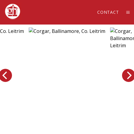
CONTACT