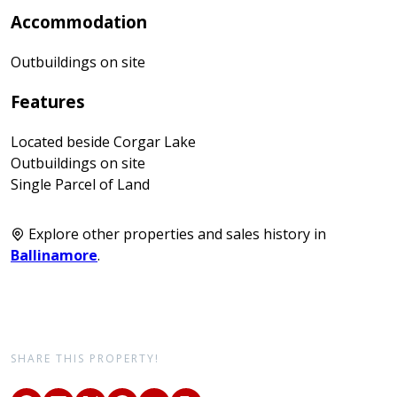
Accommodation
Outbuildings on site
Features
Located beside Corgar Lake
Outbuildings on site
Single Parcel of Land
Explore other properties and sales history in
Ballinamore
.
SHARE THIS PROPERTY!