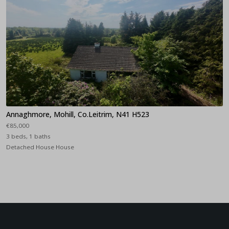
Annaghmore, Mohill, Co.Leitrim, N41 H523
€85,000
3 beds, 1 baths
Detached House House