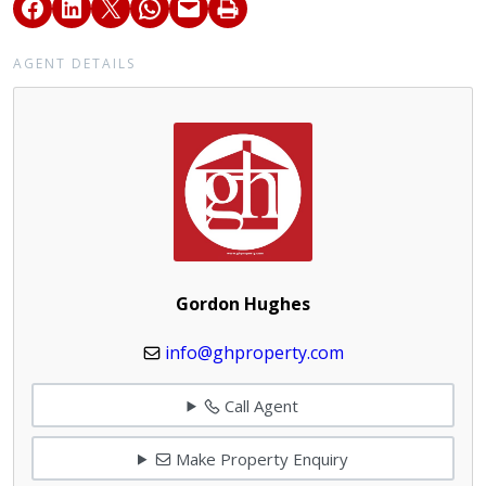
AGENT DETAILS
Gordon Hughes
info@ghproperty.com
Call Agent
Make Property Enquiry