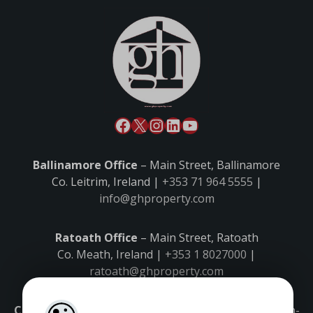
Ballinamore Office
– Main Street, Ballinamore
Co. Leitrim, Ireland |
+353 71 964 5555
|
info@ghproperty.com
Ratoath Office
– Main Street, Ratoath
Co. Meath, Ireland |
+353 1 8027000
|
ratoath@ghproperty.com
Carrick-on-Shannon Office
– Main Street, Carrick-on-