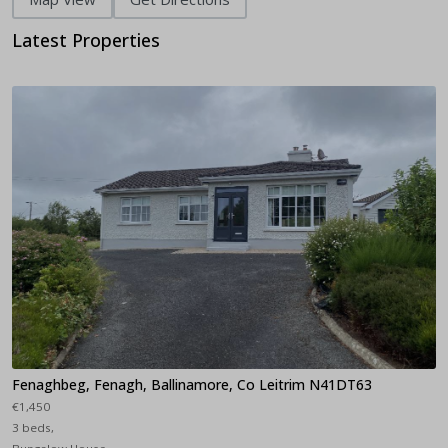
Latest Properties
Fenaghbeg, Fenagh, Ballinamore, Co Leitrim N41DT63
€1,450
3 beds,