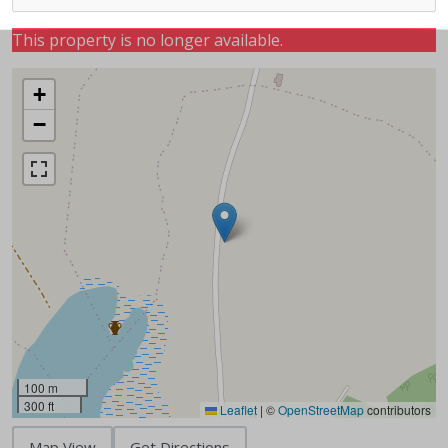
This property is no longer available.
+
−
100 m
300 ft
Leaflet
|
©
OpenStreetMap
contributors
Map View
Get Directions