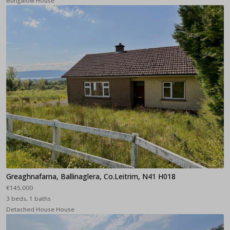
Bungalow House
Greaghnafarna, Ballinaglera, Co.Leitrim, N41 H018
€145,000
3 beds, 1 baths
Detached House House