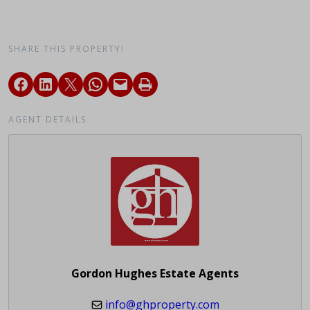
SHARE THIS PROPERTY!
AGENT DETAILS
Gordon Hughes Estate Agents
info@ghproperty.com