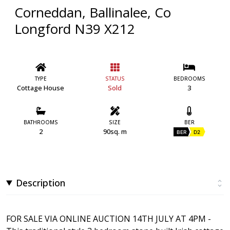
Corneddan, Ballinalee, Co
Longford N39 X212
TYPE
STATUS
BEDROOMS
Cottage House
Sold
3
BATHROOMS
SIZE
BER
2
90sq. m
BER
D2
Description
FOR SALE VIA ONLINE AUCTION 14TH JULY AT 4PM -