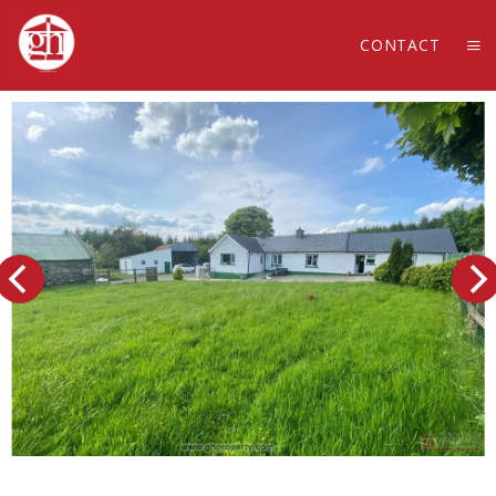
CONTACT