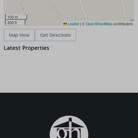
100 m
300 ft
Leaflet
|
©
OpenStreetMap
contributors
Map View
Get Directions
Latest Properties