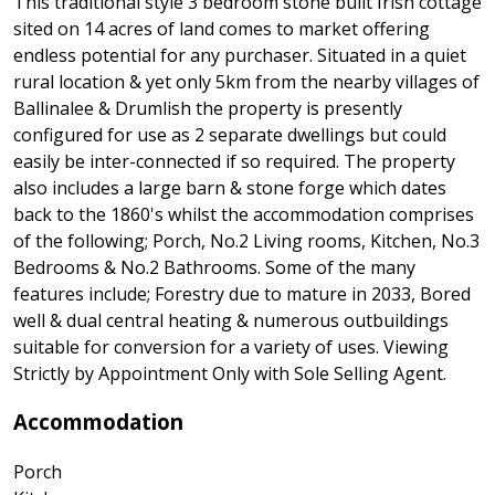
This traditional style 3 bedroom stone built Irish cottage
sited on 14 acres of land comes to market offering
endless potential for any purchaser. Situated in a quiet
rural location & yet only 5km from the nearby villages of
Ballinalee & Drumlish the property is presently
configured for use as 2 separate dwellings but could
easily be inter-connected if so required. The property
also includes a large barn & stone forge which dates
back to the 1860's whilst the accommodation comprises
of the following; Porch, No.2 Living rooms, Kitchen, No.3
Bedrooms & No.2 Bathrooms. Some of the many
features include; Forestry due to mature in 2033, Bored
well & dual central heating & numerous outbuildings
suitable for conversion for a variety of uses. Viewing
Strictly by Appointment Only with Sole Selling Agent.
Accommodation
Porch