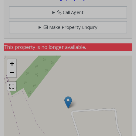
Call Agent
Make Property Enquiry
This property is no longer available.
+
−