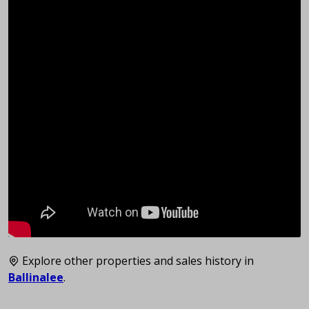
Explore other properties and sales history in
Ballinalee
.