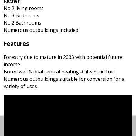
Kitchen
No.2 living rooms
No.3 Bedrooms
No.2 Bathrooms
Numerous outbuildings included
Features
Forestry due to mature in 2033 with potential future
income
Bored well & dual central heating -Oil & Solid fuel
Numerous outbuildings suitable for conversion for a
variety of uses