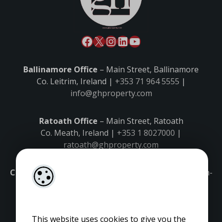
Ballinamore Office
– Main Street, Ballinamore
Co. Leitrim, Ireland |
+353 71 964 5555
|
info@ghproperty.com
Ratoath Office
– Main Street, Ratoath
Co. Meath, Ireland |
+353 1 8027000
|
ratoath@ghproperty.com
Carrick-on-Shannon Office
– Main Street, Carrick-on-
Shannon,
Co. Leitrim, Ireland |
+353 71 9645555
|
carrick@ghproperty.com
This website uses cookies to give you the