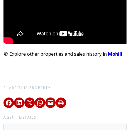
Explore other properties and sales history in
Mohill
.
SHARE THIS PROPERTY!
AGENT DETAILS