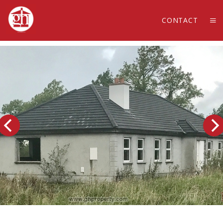
CONTACT