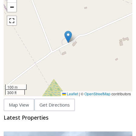
−
100 m
300 ft
Leaflet
|
©
OpenStreetMap
contributors
Map View
Get Directions
Latest Properties