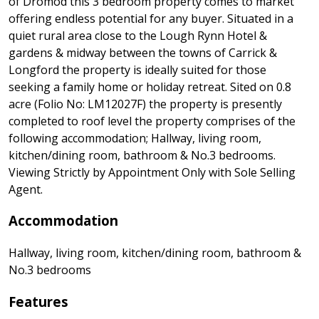
of Dromod this 3 bedroom property comes to market
offering endless potential for any buyer. Situated in a
quiet rural area close to the Lough Rynn Hotel &
gardens & midway between the towns of Carrick &
Longford the property is ideally suited for those
seeking a family home or holiday retreat. Sited on 0.8
acre (Folio No: LM12027F) the property is presently
completed to roof level the property comprises of the
following accommodation; Hallway, living room,
kitchen/dining room, bathroom & No.3 bedrooms.
Viewing Strictly by Appointment Only with Sole Selling
Agent.
Accommodation
Hallway, living room, kitchen/dining room, bathroom &
No.3 bedrooms
Features