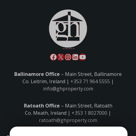
Ballinamore Office
– Main Street, Ballinamore
Co. Leitrim, Ireland |
+353 71 964 5555
|
info@ghproperty.com
Ratoath Office
– Main Street, Ratoath
Co. Meath, Ireland |
+353 1 8027000
|
ratoath@ghproperty.com