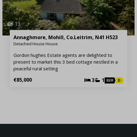
13
Annaghmore, Mohill, Co.Leitrim, N41 H523
Detached House House
Gordon hughes Estate agents are delighted to
present to market this 3 bed cottage nestled in a
peaceful rural setting
€85,000
3
1
BER
D