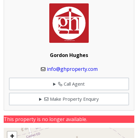
Gordon Hughes
info@ghproperty.com
Call Agent
Make Property Enquiry
This property is no longer available.
+