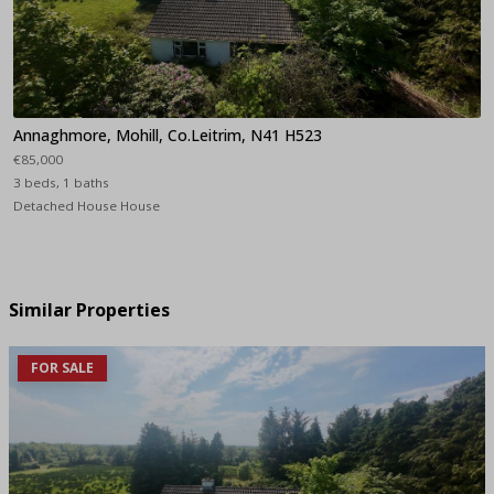
Annaghmore, Mohill, Co.Leitrim, N41 H523
€85,000
3 beds, 1 baths
Detached House House
Similar Properties
FOR SALE