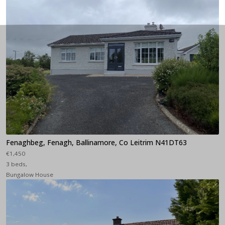
Fenaghbeg, Fenagh, Ballinamore, Co Leitrim N41DT63
€1,450
3 beds,
Bungalow House