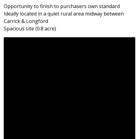
Opportunity to finish to purchasers own standard
Ideally located in a quiet rural area midway between
Carrick & Longford
Spacious site (0.8 acre)