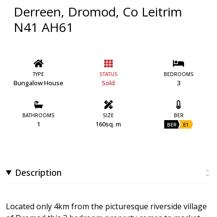
Derreen, Dromod, Co Leitrim
N41 AH61
TYPE
STATUS
BEDROOMS
Bungalow House
Sold
3
BATHROOMS
SIZE
BER
1
160sq. m
BER
E1
Description
Located only 4km from the picturesque riverside village