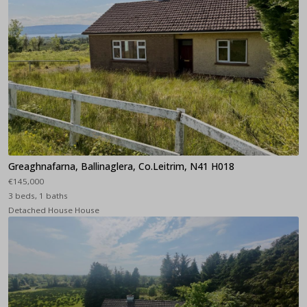
Greaghnafarna, Ballinaglera, Co.Leitrim, N41 H018
€145,000
3 beds, 1 baths
Detached House House