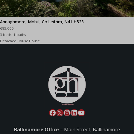
Annaghmore, Mohill, Co.Leitrim, N41 H523
€85,000
3 beds, 1 baths
Detached House House
Ballinamore Office
– Main Street, Ballinamore