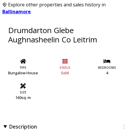
Explore other properties and sales history in
Ballinamore
.
Drumdarton Glebe
Aughnasheelin Co Leitrim
TYPE
STATUS
BEDROOMS
Bungalow House
Sold
4
SIZE
160sq. m
Description