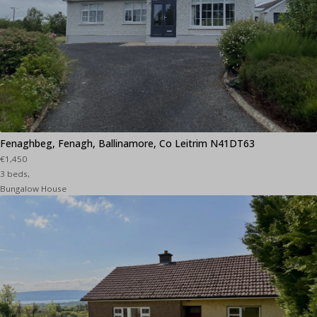
Fenaghbeg, Fenagh, Ballinamore, Co Leitrim N41DT63
€1,450
3 beds,
Bungalow House