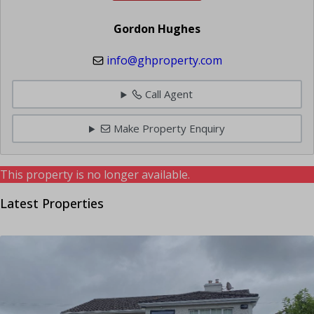
Gordon Hughes
info@ghproperty.com
Call Agent
Make Property Enquiry
This property is no longer available.
Latest Properties