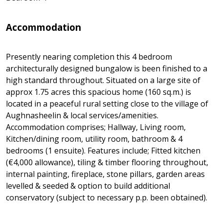
Accommodation
Presently nearing completion this 4 bedroom
architecturally designed bungalow is been finished to a
high standard throughout. Situated on a large site of
approx 1.75 acres this spacious home (160 sq.m.) is
located in a peaceful rural setting close to the village of
Aughnasheelin & local services/amenities.
Accommodation comprises; Hallway, Living room,
Kitchen/dining room, utility room, bathroom & 4
bedrooms (1 ensuite). Features include; Fitted kitchen
(€4,000 allowance), tiling & timber flooring throughout,
internal painting, fireplace, stone pillars, garden areas
levelled & seeded & option to build additional
conservatory (subject to necessary p.p. been obtained).