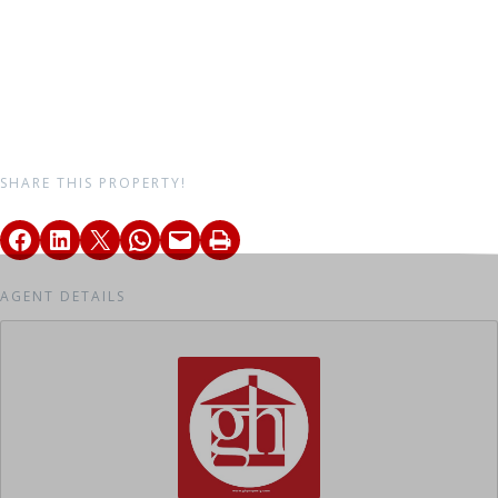
SHARE THIS PROPERTY!
AGENT DETAILS