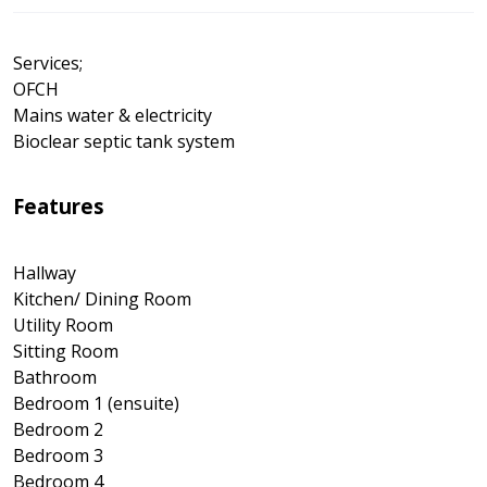
Services;
OFCH
Mains water & electricity
Bioclear septic tank system
Features
Hallway
Kitchen/ Dining Room
Utility Room
Sitting Room
Bathroom
Bedroom 1 (ensuite)
Bedroom 2
Bedroom 3
Bedroom 4