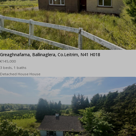
Greaghnafarna, Ballinaglera, Co.Leitrim, N41 H018
€145,000
3 beds, 1 baths
Detached House House