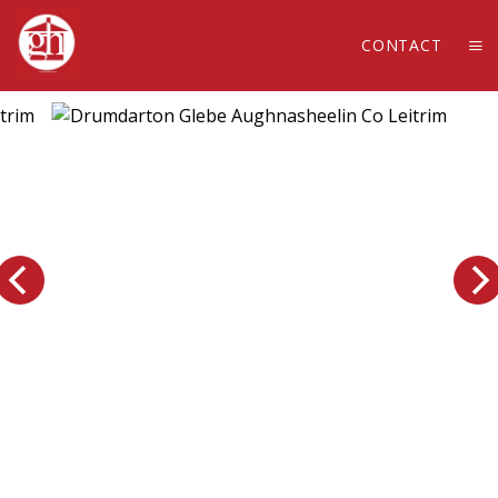
CONTACT