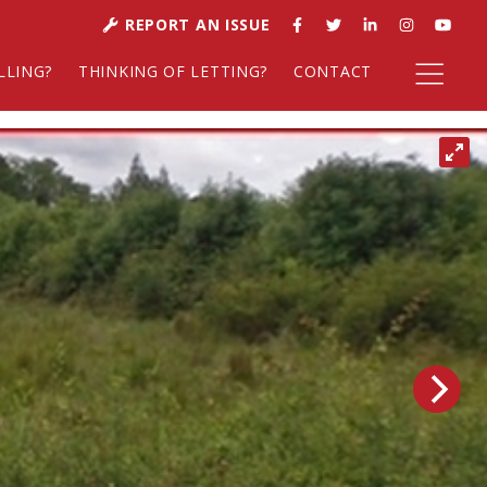
REPORT AN ISSUE
LLING?
THINKING OF LETTING?
CONTACT