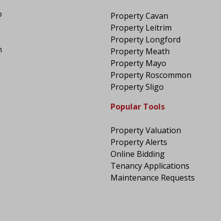
o
Property Cavan
Property Leitrim
Property Longford
n
Property Meath
Property Mayo
Property Roscommon
Property Sligo
Popular Tools
Property Valuation
Property Alerts
Online Bidding
Tenancy Applications
Maintenance Requests