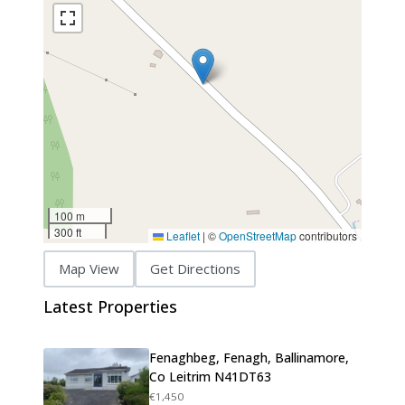
100 m
300 ft
Leaflet
|
©
OpenStreetMap
contributors
Map View
Get Directions
Latest Properties
Fenaghbeg, Fenagh, Ballinamore,
Co Leitrim N41DT63
€1,450