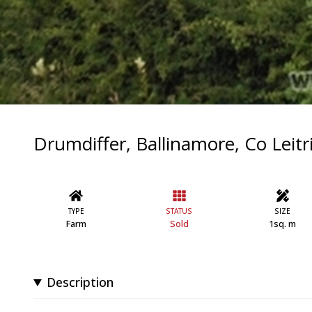
Drumdiffer, Ballinamore, Co Leit
TYPE
STATUS
SIZE
Farm
Sold
1sq. m
Description