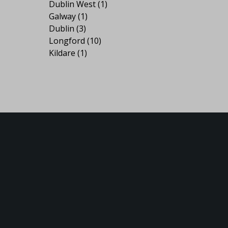
Dublin West
(1)
Galway
(1)
Dublin
(3)
Longford
(10)
Kildare
(1)