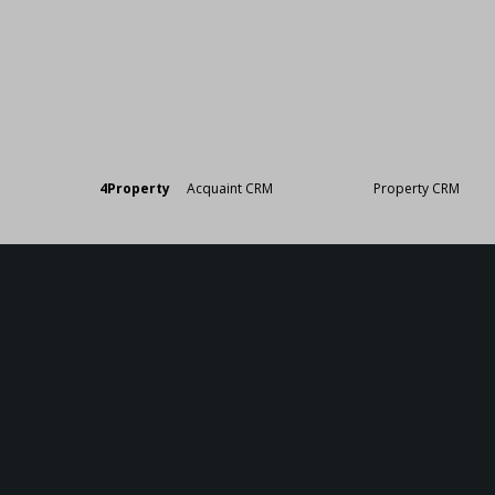
Designed by
4Property
&
Acquaint CRM
- Ireland’s No 1
Property CRM
. ©20