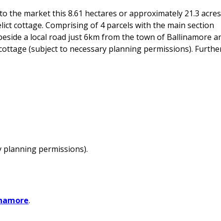
o the market this 8.61 hectares or approximately 21.3 acres
lict cottage. Comprising of 4 parcels with the main section
d beside a local road just 6km from the town of Ballinamore a
he cottage (subject to necessary planning permissions). Furthe
y planning permissions).
inamore
.