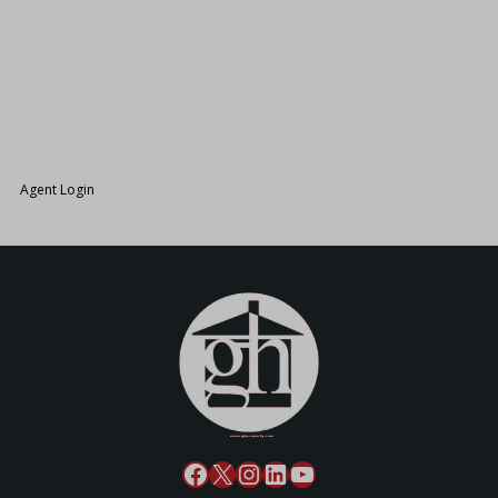
26.
Agent Login