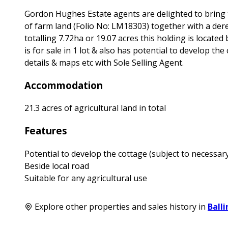
Gordon Hughes Estate agents are delighted to bring t
of farm land (Folio No: LM18303) together with a dere
totalling 7.72ha or 19.07 acres this holding is locate
is for sale in 1 lot & also has potential to develop t
details & maps etc with Sole Selling Agent.
Accommodation
21.3 acres of agricultural land in total
Features
Potential to develop the cottage (subject to necessar
Beside local road
Suitable for any agricultural use
Explore other properties and sales history in
Ball