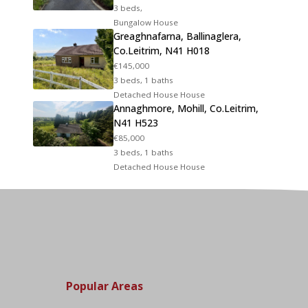
3 beds,
Bungalow House
Greaghnafarna, Ballinaglera,
Co.Leitrim, N41 H018
€145,000
3 beds, 1 baths
Detached House House
Annaghmore, Mohill, Co.Leitrim,
N41 H523
€85,000
3 beds, 1 baths
Detached House House
Popular Areas