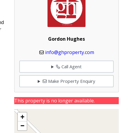
nd
r
Gordon Hughes
info@ghproperty.com
Call Agent
Make Property Enquiry
This property is no longer available.
+
−