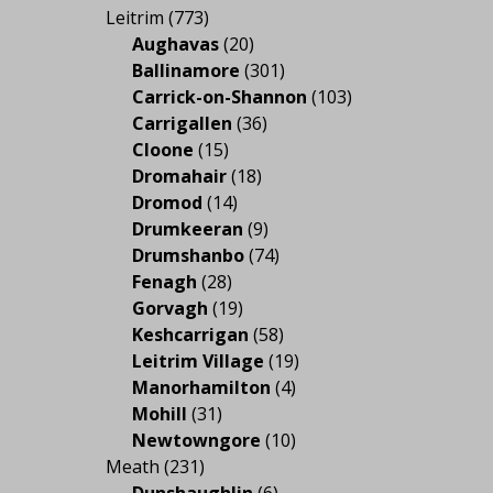
Leitrim
(773)
Aughavas
(20)
Ballinamore
(301)
Carrick-on-Shannon
(103)
Carrigallen
(36)
Cloone
(15)
Dromahair
(18)
Dromod
(14)
Drumkeeran
(9)
Drumshanbo
(74)
Fenagh
(28)
Gorvagh
(19)
Keshcarrigan
(58)
Leitrim Village
(19)
Manorhamilton
(4)
Mohill
(31)
Newtowngore
(10)
Meath
(231)
Dunshaughlin
(6)