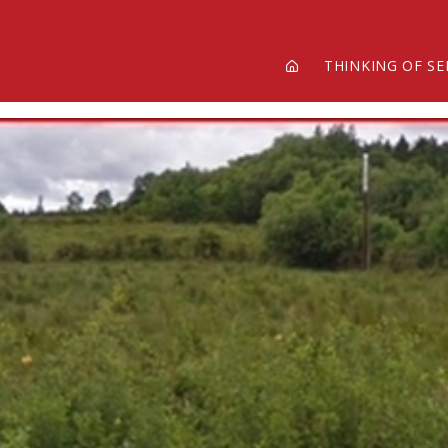
THINKING OF SE