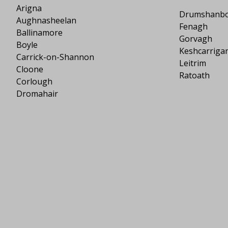
Arigna
Drumshanb
Aughnasheelan
Fenagh
Ballinamore
Gorvagh
Boyle
Keshcarriga
Carrick-on-Shannon
Leitrim
Cloone
Ratoath
Corlough
Dromahair