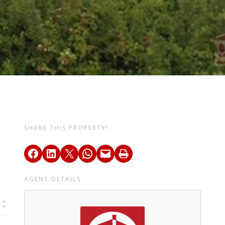
SHARE THIS PROPERTY!
AGENT DETAILS