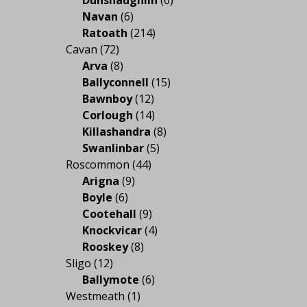
Navan
(6)
Ratoath
(214)
Cavan
(72)
Arva
(8)
Ballyconnell
(15)
Bawnboy
(12)
Corlough
(14)
Killashandra
(8)
Swanlinbar
(5)
Roscommon
(44)
Arigna
(9)
Boyle
(6)
Cootehall
(9)
Knockvicar
(4)
Rooskey
(8)
Sligo
(12)
Ballymote
(6)
Westmeath
(1)