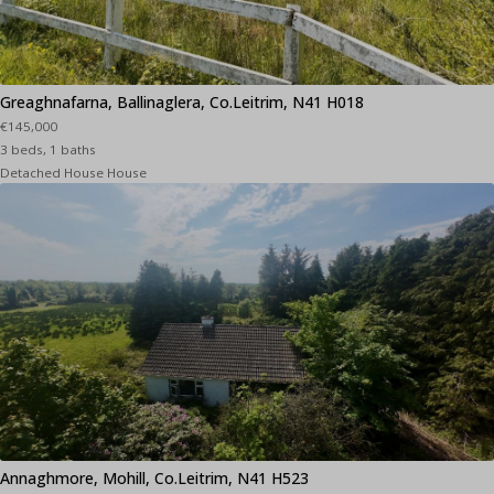
Greaghnafarna, Ballinaglera, Co.Leitrim, N41 H018
€145,000
3 beds, 1 baths
Detached House House
Annaghmore, Mohill, Co.Leitrim, N41 H523