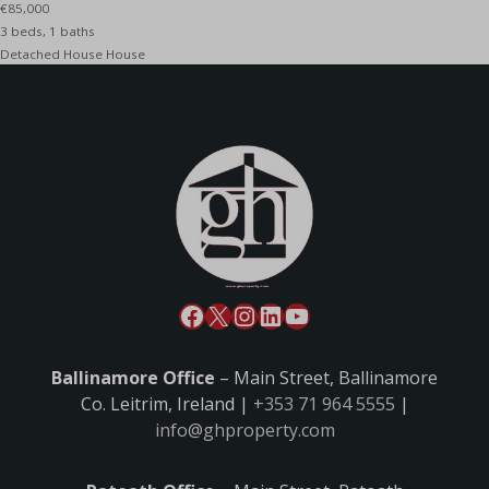
€85,000
3 beds, 1 baths
Detached House House
Ballinamore Office
– Main Street, Ballinamore
Co. Leitrim, Ireland |
+353 71 964 5555
|
info@ghproperty.com