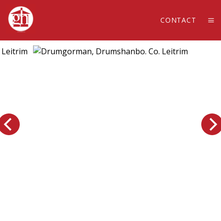
CONTACT