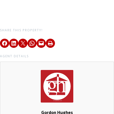
SHARE THIS PROPERTY!
AGENT DETAILS
Gordon Hughes