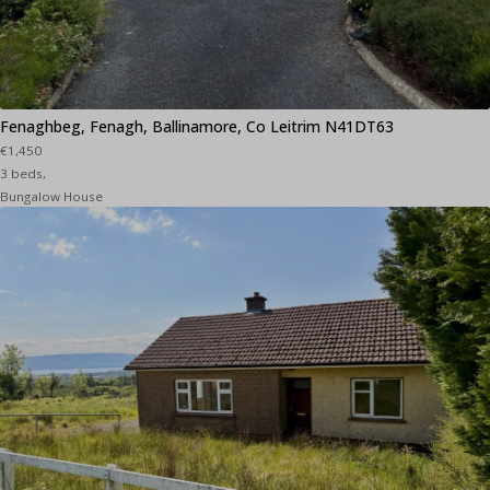
Fenaghbeg, Fenagh, Ballinamore, Co Leitrim N41DT63
€1,450
3 beds,
Bungalow House