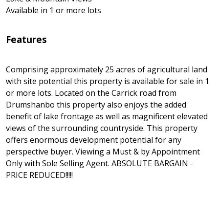
Available in 1 or more lots
Features
Comprising approximately 25 acres of agricultural land
with site potential this property is available for sale in 1
or more lots. Located on the Carrick road from
Drumshanbo this property also enjoys the added
benefit of lake frontage as well as magnificent elevated
views of the surrounding countryside. This property
offers enormous development potential for any
perspective buyer. Viewing a Must & by Appointment
Only with Sole Selling Agent. ABSOLUTE BARGAIN -
PRICE REDUCED!!!!!