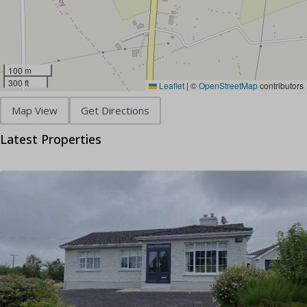
100 m
300 ft
Leaflet
|
©
OpenStreetMap
contributors
Map View
Get Directions
Latest Properties