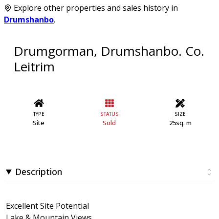
Explore other properties and sales history in
Drumshanbo
.
Drumgorman, Drumshanbo. Co.
Leitrim
TYPE
STATUS
SIZE
Site
Sold
25sq. m
Description
Excellent Site Potential
Lake & Mountain Views