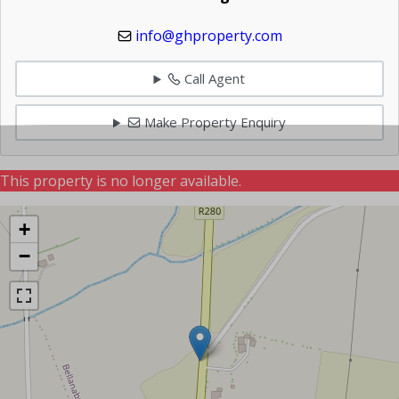
info@ghproperty.com
Call Agent
Make Property Enquiry
This property is no longer available.
+
−