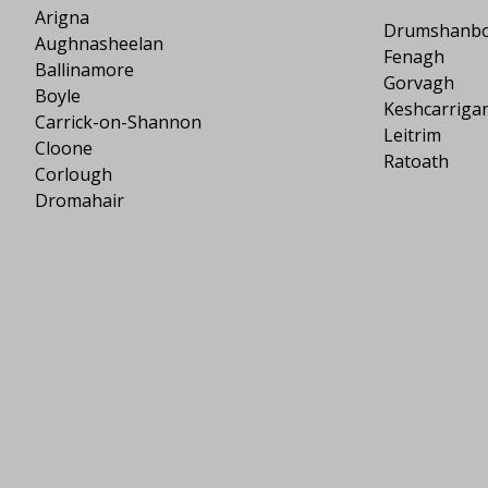
Arigna
Drumshanb
Aughnasheelan
Fenagh
Ballinamore
Gorvagh
Boyle
Keshcarriga
Carrick-on-Shannon
Leitrim
Cloone
Ratoath
Corlough
Dromahair