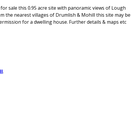
or sale this 0.95 acre site with panoramic views of Lough
om the nearest villages of Drumlish & Mohill this site may be
rmission for a dwelling house. Further details & maps etc
ll
.