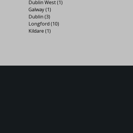
Dublin West
(1)
Galway
(1)
Dublin
(3)
Longford
(10)
Kildare
(1)