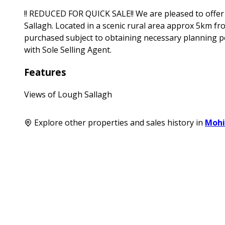
!! REDUCED FOR QUICK SALE!! We are pleased to offer f
Sallagh. Located in a scenic rural area approx 5km fr
purchased subject to obtaining necessary planning pe
with Sole Selling Agent.
Features
Views of Lough Sallagh
Explore other properties and sales history in
Mohi