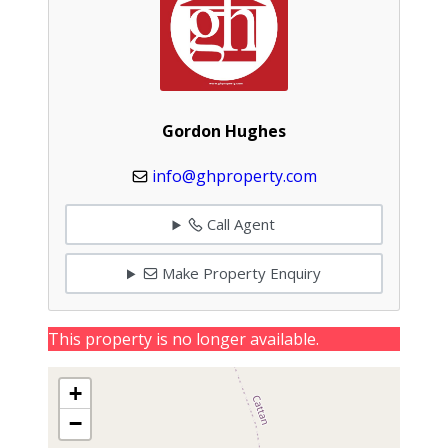
Gordon Hughes
info@ghproperty.com
Call Agent
Make Property Enquiry
This property is no longer available.
+
−