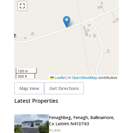
100 m
300 ft
Leaflet
|
©
OpenStreetMap
contributors
Map View
Get Directions
Latest Properties
Fenaghbeg, Fenagh, Ballinamore,
Co Leitrim N41DT63
€1,450