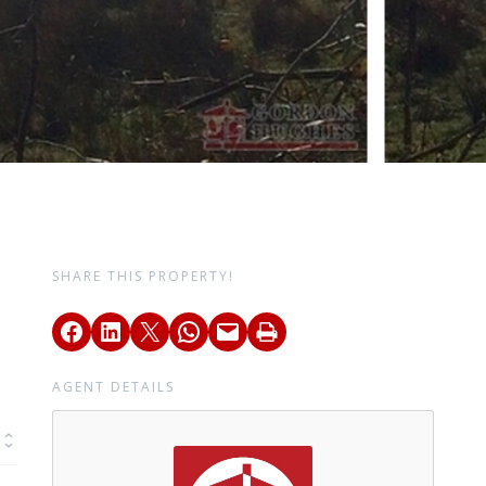
SHARE THIS PROPERTY!
AGENT DETAILS