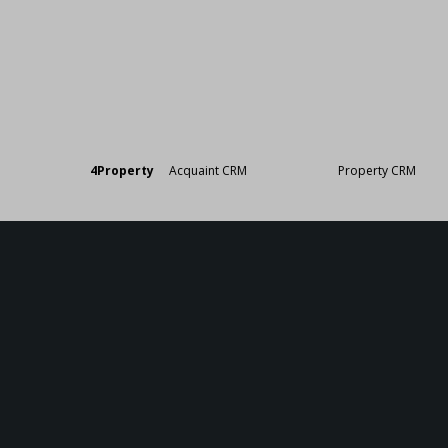
Designed by
4Property
&
Acquaint CRM
- Ireland’s No 1
Property CRM
. ©20