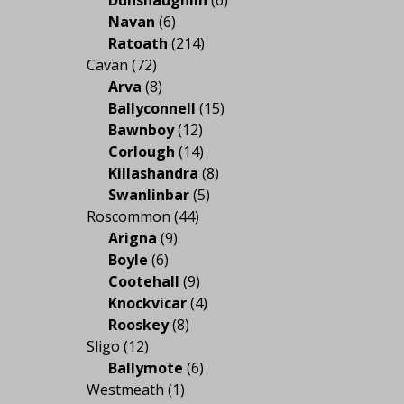
Navan
(6)
Ratoath
(214)
Cavan
(72)
Arva
(8)
Ballyconnell
(15)
Bawnboy
(12)
Corlough
(14)
Killashandra
(8)
Swanlinbar
(5)
Roscommon
(44)
Arigna
(9)
Boyle
(6)
Cootehall
(9)
Knockvicar
(4)
Rooskey
(8)
Sligo
(12)
Ballymote
(6)
Westmeath
(1)