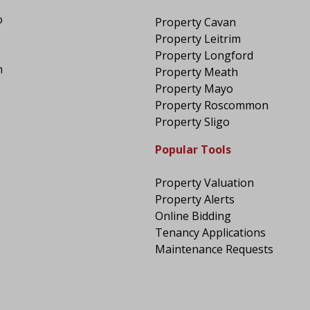
o
Property Cavan
Property Leitrim
Property Longford
n
Property Meath
Property Mayo
Property Roscommon
Property Sligo
Popular Tools
Property Valuation
Property Alerts
Online Bidding
Tenancy Applications
Maintenance Requests