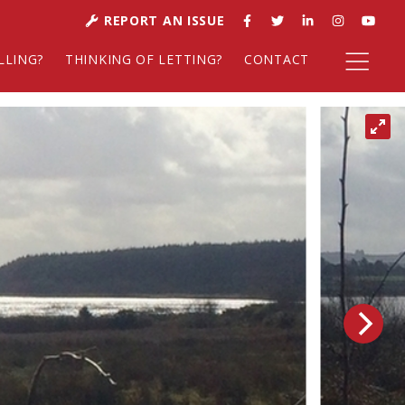
REPORT AN ISSUE
LLING?
THINKING OF LETTING?
CONTACT