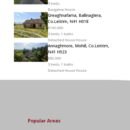
3 beds,
Bungalow House
Greaghnafarna, Ballinaglera,
Co.Leitrim, N41 H018
€145,000
3 beds, 1 baths
Detached House House
Annaghmore, Mohill, Co.Leitrim,
N41 H523
€85,000
3 beds, 1 baths
Detached House House
Popular Areas