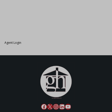
26.
Agent Login