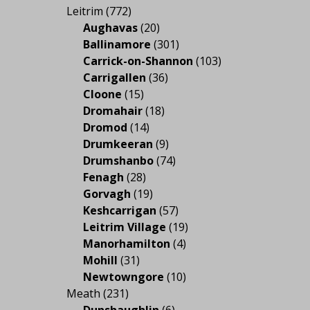
Leitrim
(772)
Aughavas
(20)
Ballinamore
(301)
Carrick-on-Shannon
(103)
Carrigallen
(36)
Cloone
(15)
Dromahair
(18)
Dromod
(14)
Drumkeeran
(9)
Drumshanbo
(74)
Fenagh
(28)
Gorvagh
(19)
Keshcarrigan
(57)
Leitrim Village
(19)
Manorhamilton
(4)
Mohill
(31)
Newtowngore
(10)
Meath
(231)
Dunshaughlin
(6)