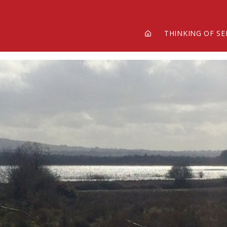
THINKING OF SE