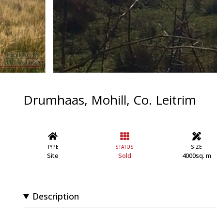
Drumhaas, Mohill, Co. Leitrim
TYPE
STATUS
SIZE
Site
Sold
4000sq. m
Description