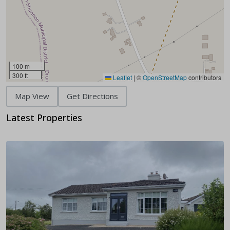
100 m
300 ft
Leaflet
|
©
OpenStreetMap
contributors
Map View
Get Directions
Latest Properties