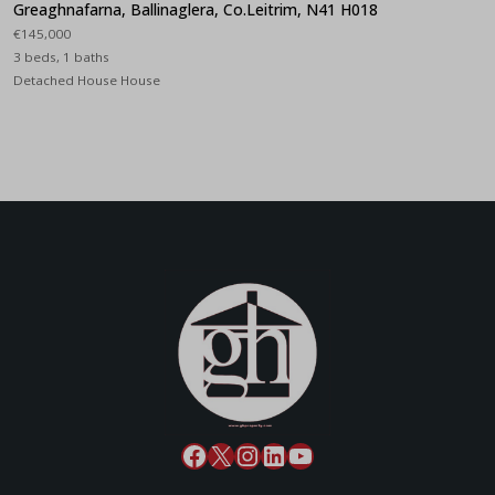
Greaghnafarna, Ballinaglera, Co.Leitrim, N41 H018
€145,000
3 beds, 1 baths
Detached House House