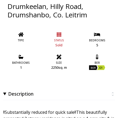
Drumkeelan, Hilly Road,
Drumshanbo, Co. Leitrim
TYPE
STATUS
BEDROOMS
Sold
5
BATHROOMS
SIZE
BER
1
2250sq. m
BER
C1
Description
!!Substantially reduced for quick sale!!This beautifully