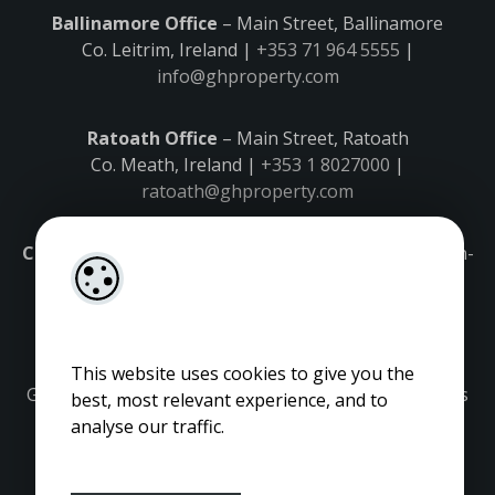
Ballinamore Office
– Main Street, Ballinamore
Co. Leitrim, Ireland |
+353 71 964 5555
|
info@ghproperty.com
Ratoath Office
– Main Street, Ratoath
Co. Meath, Ireland |
+353 1 8027000
|
ratoath@ghproperty.com
Carrick-on-Shannon Office
– Main Street, Carrick-on-
Shannon,
Co. Leitrim, Ireland |
+353 71 9645555
|
carrick@ghproperty.com
This website uses cookies to give you the
Gordon Hughes is regulated by the Property Services
best, most relevant experience, and to
Regulatory Authority. Licence No: 001320.
analyse our traffic.