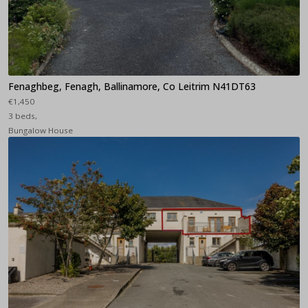
Fenaghbeg, Fenagh, Ballinamore, Co Leitrim N41DT63
€1,450
3 beds,
Bungalow House