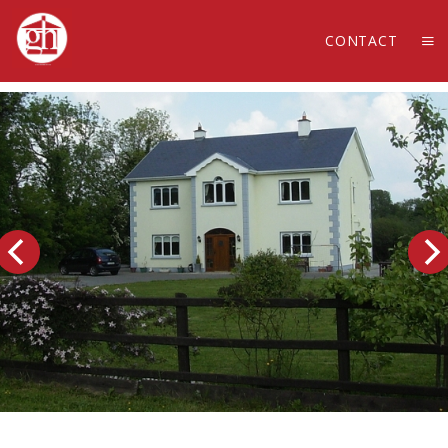
CONTACT