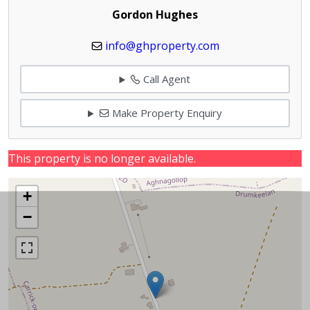
Gordon Hughes
info@ghproperty.com
Call Agent
Make Property Enquiry
This property is no longer available.
+
−