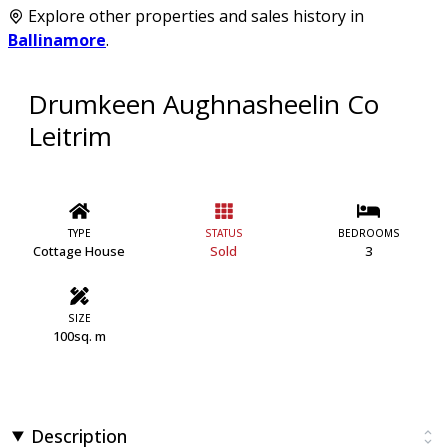
Explore other properties and sales history in
Ballinamore
.
Drumkeen Aughnasheelin Co
Leitrim
TYPE
STATUS
BEDROOMS
Cottage House
Sold
3
SIZE
100sq. m
Description