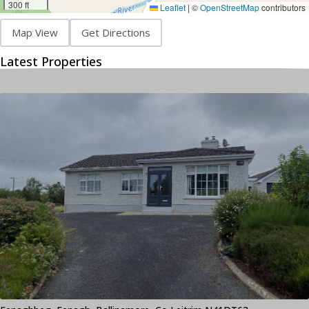
300 ft
Leaflet
|
©
OpenStreetMap
contributors
Map View
Get Directions
Latest Properties