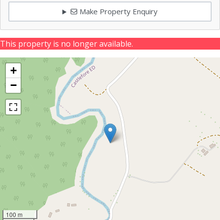
Make Property Enquiry
This property is no longer available.
+
−
100 m