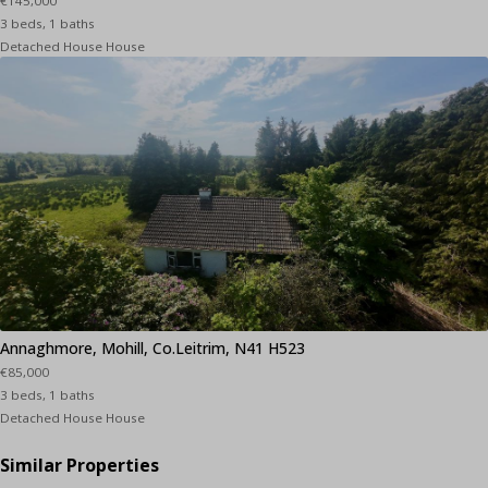
€145,000
3 beds, 1 baths
Detached House House
Annaghmore, Mohill, Co.Leitrim, N41 H523
€85,000
3 beds, 1 baths
Detached House House
Similar Properties