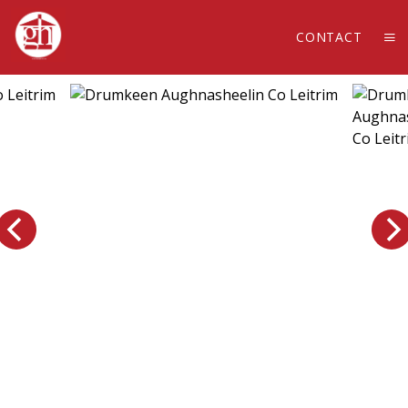
CONTACT