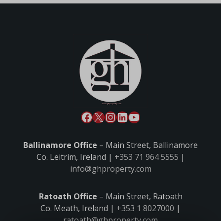
Ballinamore Office
– Main Street, Ballinamore
Co. Leitrim, Ireland |
+353 71 964 5555
|
info@ghproperty.com
Ratoath Office
– Main Street, Ratoath
Co. Meath, Ireland |
+353 1 8027000
|
ratoath@ghproperty.com