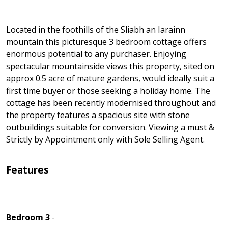
Located in the foothills of the Sliabh an Iarainn
mountain this picturesque 3 bedroom cottage offers
enormous potential to any purchaser. Enjoying
spectacular mountainside views this property, sited on
approx 0.5 acre of mature gardens, would ideally suit a
first time buyer or those seeking a holiday home. The
cottage has been recently modernised throughout and
the property features a spacious site with stone
outbuildings suitable for conversion. Viewing a must &
Strictly by Appointment only with Sole Selling Agent.
Features
Bedroom 3
-