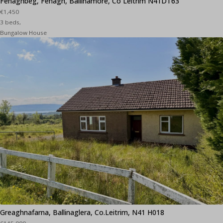
Fenaghbeg, Fenagh, Ballinamore, Co Leitrim N41DT63
€1,450
3 beds,
Bungalow House
Greaghnafarna, Ballinaglera, Co.Leitrim, N41 H018