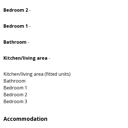
Bedroom 2
-
Bedroom 1
-
Bathroom
-
Kitchen/living area
-
Kitchen/living area (fitted units)
Bathroom
Bedroom 1
Bedroom 2
Bedroom 3
Accommodation