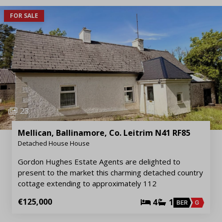
FOR SALE
23
Mellican, Ballinamore, Co. Leitrim N41 RF85
Detached House House
Gordon Hughes Estate Agents are delighted to
present to the market this charming detached country
cottage extending to approximately 112
€125,000
4
1
BER
G