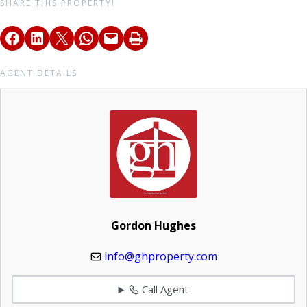
SHARE THIS PROPERTY!
AGENT DETAILS
Gordon Hughes
info@ghproperty.com
Call Agent