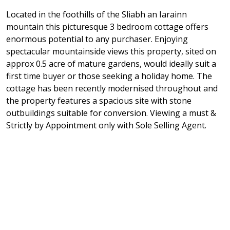
Located in the foothills of the Sliabh an Iarainn
mountain this picturesque 3 bedroom cottage offers
enormous potential to any purchaser. Enjoying
spectacular mountainside views this property, sited on
approx 0.5 acre of mature gardens, would ideally suit a
first time buyer or those seeking a holiday home. The
cottage has been recently modernised throughout and
the property features a spacious site with stone
outbuildings suitable for conversion. Viewing a must &
Strictly by Appointment only with Sole Selling Agent.