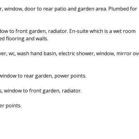
ator, window, door to rear patio and garden area. Plumbed for
ndow to front garden, radiator. En-suite which is a wet room
ed flooring and walls.
over, wc, wash hand basin, electric shower, window, mirror ov
 window to rear garden, power points.
, window to front garden, radiator.
r points.