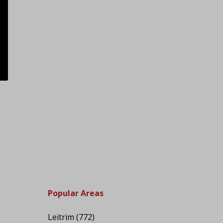
Popular Areas
Leitrim
(772)