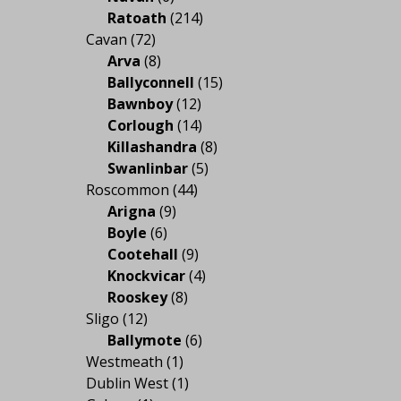
Ratoath
(214)
Cavan
(72)
Arva
(8)
Ballyconnell
(15)
Bawnboy
(12)
Corlough
(14)
Killashandra
(8)
Swanlinbar
(5)
Roscommon
(44)
Arigna
(9)
Boyle
(6)
Cootehall
(9)
Knockvicar
(4)
Rooskey
(8)
Sligo
(12)
Ballymote
(6)
Westmeath
(1)
Dublin West
(1)