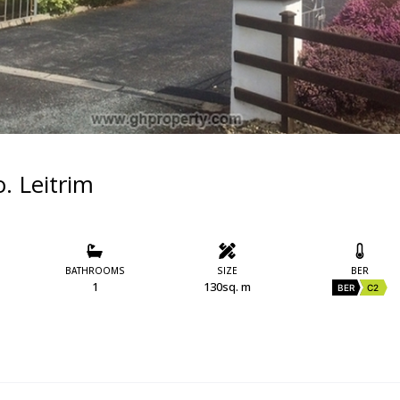
. Leitrim
BATHROOMS
SIZE
BER
1
130sq. m
BER
C2