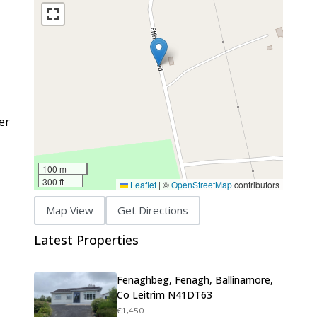
er
100 m
300 ft
Leaflet
|
©
OpenStreetMap
contributors
Map View
Get Directions
Latest Properties
Fenaghbeg, Fenagh, Ballinamore,
Co Leitrim N41DT63
€1,450