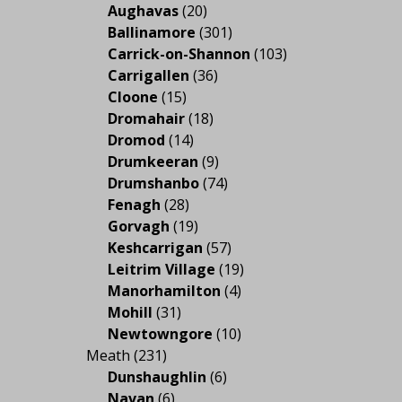
Aughavas
(20)
Ballinamore
(301)
Carrick-on-Shannon
(103)
Carrigallen
(36)
Cloone
(15)
Dromahair
(18)
Dromod
(14)
Drumkeeran
(9)
Drumshanbo
(74)
Fenagh
(28)
Gorvagh
(19)
Keshcarrigan
(57)
Leitrim Village
(19)
Manorhamilton
(4)
Mohill
(31)
Newtowngore
(10)
Meath
(231)
Dunshaughlin
(6)
Navan
(6)