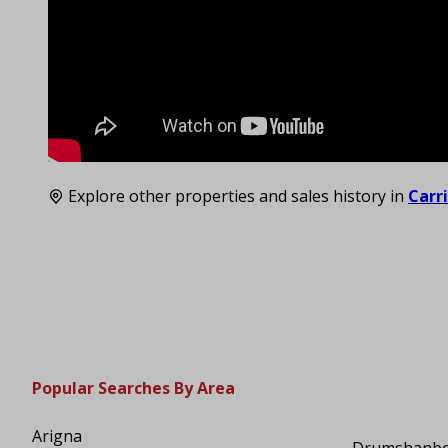
Explore other properties and sales history in
Carr
Popular Searches By Area
Arigna
Drumshanb