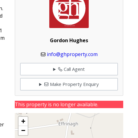
n.
ed
1
rm
Gordon Hughes
info@ghproperty.com
Call Agent
Make Property Enquiry
This property is no longer available.
+
er
−