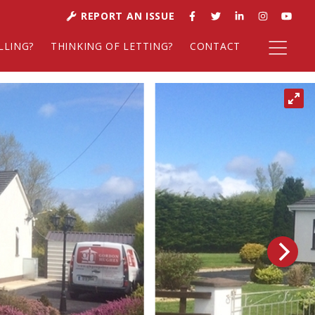
REPORT AN ISSUE
LLING?
THINKING OF LETTING?
CONTACT