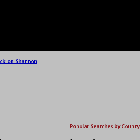
ick-on-Shannon
.
Popular Searches by County
o