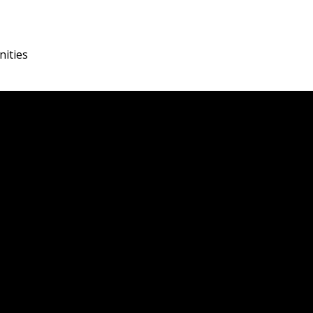
nities