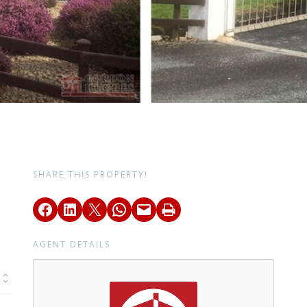
SHARE THIS PROPERTY!
AGENT DETAILS