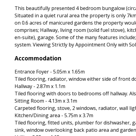
This beautifully presented 4 bedroom bungalow (circ
Situated in a quiet rural area the property is only 7
on 0.6 acres of manicured gardens the property wou
comprises; Hallway, living room (solid fuel stove), k
en-suite), garage. Some of the many features include
system. Viewing Strictly by Appointment Only with Sol
Accommodation
Entrance Foyer - 5.05m x 1.65m
Tiled flooring, radiator, window either side of front d
Hallway - 2.87m x 1.1m
Tiled flooring with doors to bedrooms off hallway. Al
Sitting Room - 4.13m x 3.1m
Carpeted flooring, stove, 2 windows, radiator, wall lig
Kitchen/Dining area - 5.75m x 3.7m
Tiled flooring, fitted units, plumber for dishwasher, g
sink, window overlooking back patio area and garden,