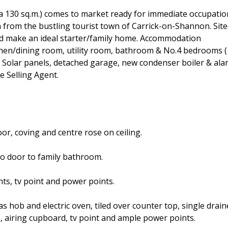
a 130 sq.m.) comes to market ready for immediate occupatio
km from the bustling tourist town of Carrick-on-Shannon. Sit
ld make an ideal starter/family home. Accommodation
itchen/dining room, utility room, bathroom & No.4 bedrooms (
; Solar panels, detached garage, new condenser boiler & ala
e Selling Agent.
oor, coving and centre rose on ceiling.
so door to family bathroom.
hts, tv point and power points.
as hob and electric oven, tiled over counter top, single drain
 airing cupboard, tv point and ample power points.