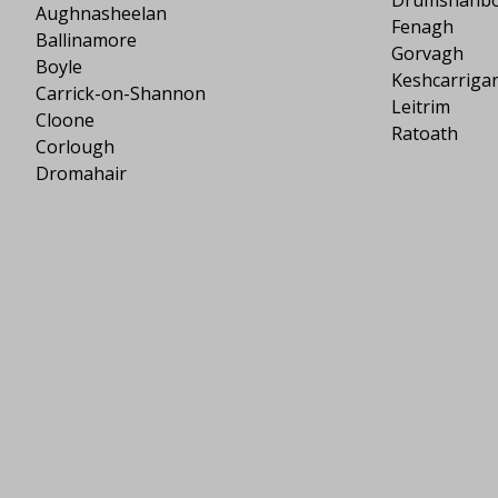
Aughnasheelan
Fenagh
Ballinamore
Gorvagh
Boyle
Keshcarriga
Carrick-on-Shannon
Leitrim
Cloone
Ratoath
Corlough
Dromahair