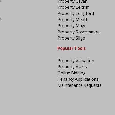
Property Cavan
Property Leitrim
Property Longford
n
Property Meath
Property Mayo
Property Roscommon
Property Sligo
Popular Tools
Property Valuation
Property Alerts
Online Bidding
Tenancy Applications
Maintenance Requests