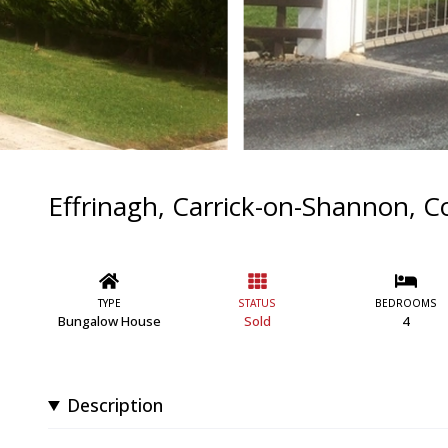
Effrinagh, Carrick-on-Shannon, Co
TYPE
STATUS
BEDROOMS
Bungalow House
Sold
4
Description