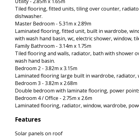
Utility - 2.85m x 1.65m
Tiled flooring, fitted units, tiling over counter, radi
dishwasher.
Master Bedroom - 5.31m x 2.89m
Laminated flooring, fitted unit, built in wardrobe, wi
with wash hand basin, wc, electric shower, window, til
Family Bathroom - 3.14m x 1.75m
Tiled flooring and walls, radiator, bath with shower 
wash hand basin.
Bedroom 2 - 3.82m x 3.15m
Laminated flooring large built in wardrobe, radiator,
Bedroom 3 - 3.82m x 2.68m
Double bedroom with laminate flooring, power points
Bedroom 4 / Office - 2.75m x 2.6m
Laminated flooring, radiator, window, wardrobe, powe
Features
Solar panels on roof