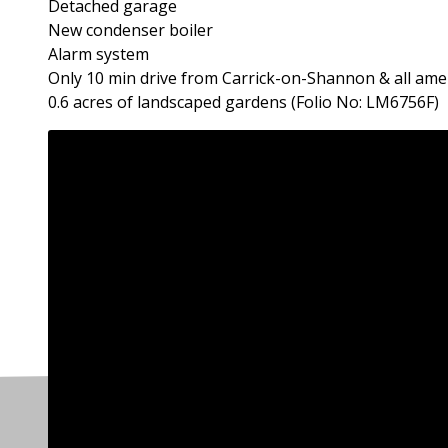
Detached garage
New condenser boiler
Alarm system
Only 10 min drive from Carrick-on-Shannon & all ame
0.6 acres of landscaped gardens (Folio No: LM6756F)