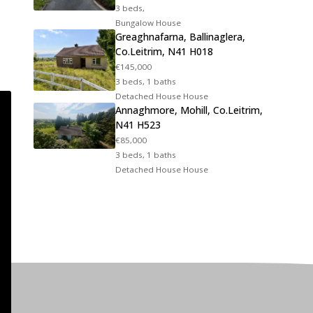
3 beds,
Bungalow House
Greaghnafarna, Ballinaglera,
Co.Leitrim, N41 H018
€145,000
3 beds, 1 baths
Detached House House
Annaghmore, Mohill, Co.Leitrim,
N41 H523
€85,000
3 beds, 1 baths
Detached House House