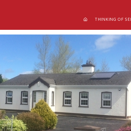
THINKING OF SE