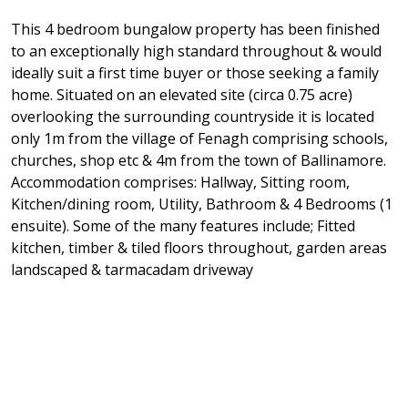
This 4 bedroom bungalow property has been finished
to an exceptionally high standard throughout & would
ideally suit a first time buyer or those seeking a family
home. Situated on an elevated site (circa 0.75 acre)
overlooking the surrounding countryside it is located
only 1m from the village of Fenagh comprising schools,
churches, shop etc & 4m from the town of Ballinamore.
Accommodation comprises: Hallway, Sitting room,
Kitchen/dining room, Utility, Bathroom & 4 Bedrooms (1
ensuite). Some of the many features include; Fitted
kitchen, timber & tiled floors throughout, garden areas
landscaped & tarmacadam driveway