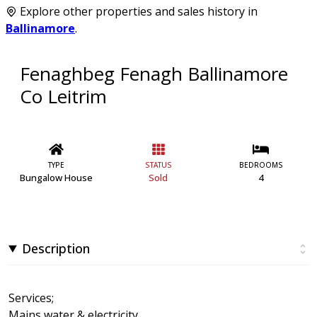
Explore other properties and sales history in
Ballinamore
.
Fenaghbeg Fenagh Ballinamore
Co Leitrim
TYPE
STATUS
BEDROOMS
Bungalow House
Sold
4
Description
Services;
Mains water & electricity.