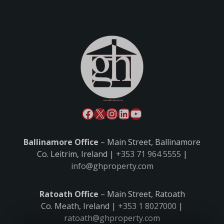
Ballinamore Office
– Main Street, Ballinamore
Co. Leitrim, Ireland |
+353 71 964 5555
|
info@ghproperty.com
Ratoath Office
– Main Street, Ratoath
Co. Meath, Ireland |
+353 1 8027000
|
ratoath@ghproperty.com