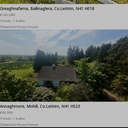
Greaghnafarna, Ballinaglera, Co.Leitrim, N41 H018
€145,000
3 beds, 1 baths
Detached House House
Annaghmore, Mohill, Co.Leitrim, N41 H523
€85,000
3 beds, 1 baths
Detached House House