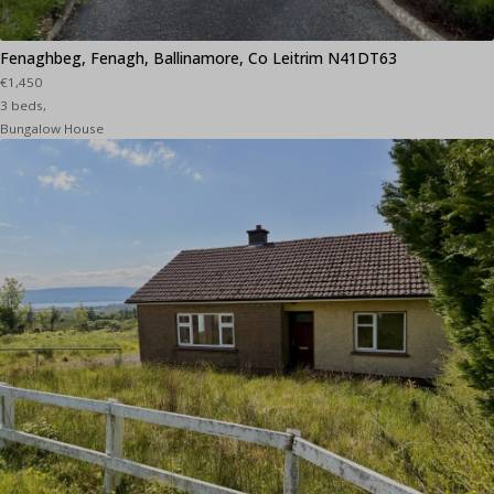
Fenaghbeg, Fenagh, Ballinamore, Co Leitrim N41DT63
€1,450
3 beds,
Bungalow House