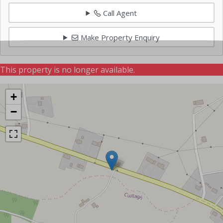
Call Agent
Make Property Enquiry
This property is no longer available.
+
−