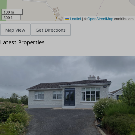
100 m
300 ft
Leaflet
|
©
OpenStreetMap
contributors
Map View
Get Directions
Latest Properties