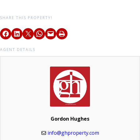
SHARE THIS PROPERTY!
AGENT DETAILS
Gordon Hughes
info@ghproperty.com