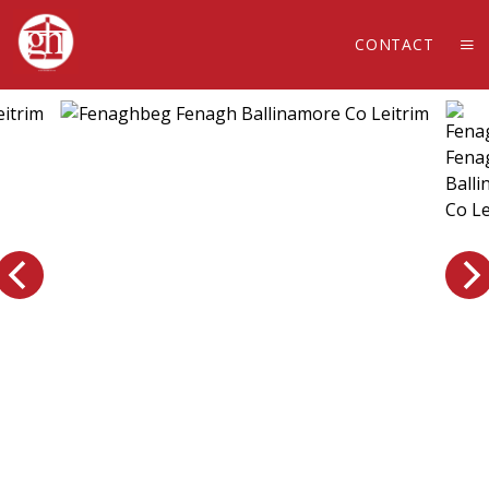
CONTACT