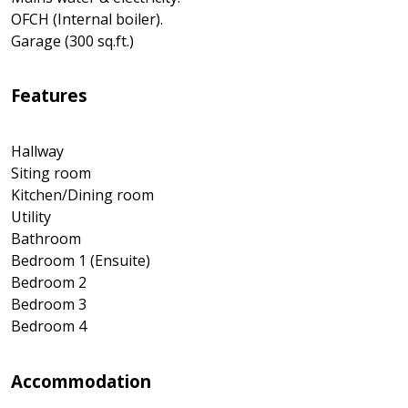
OFCH (Internal boiler).
Garage (300 sq.ft.)
Features
Hallway
Siting room
Kitchen/Dining room
Utility
Bathroom
Bedroom 1 (Ensuite)
Bedroom 2
Bedroom 3
Bedroom 4
Accommodation