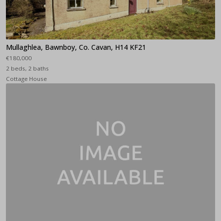
Mullaghlea, Bawnboy, Co. Cavan, H14 KF21
€180,000
2 beds, 2 baths
Cottage House