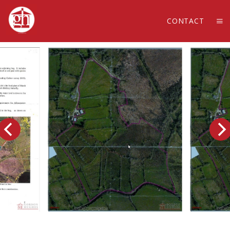
CONTACT