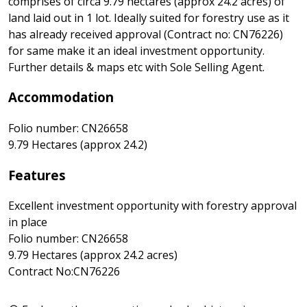
comprises of circa 9.79 hectares (approx 24.2 acres) of
land laid out in 1 lot. Ideally suited for forestry use as it
has already received approval (Contract no: CN76226)
for same make it an ideal investment opportunity.
Further details & maps etc with Sole Selling Agent.
Accommodation
Folio number: CN26658
9.79 Hectares (approx 24.2)
Features
Excellent investment opportunity with forestry approval
in place
Folio number: CN26658
9.79 Hectares (approx 24.2 acres)
Contract No:CN76226