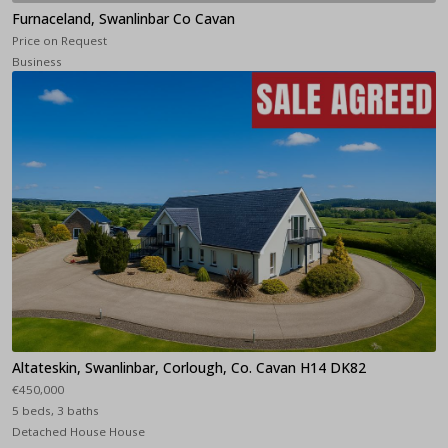
Furnaceland, Swanlinbar Co Cavan
Price on Request
Business
Altateskin, Swanlinbar, Corlough, Co. Cavan H14 DK82
€450,000
5 beds, 3 baths
Detached House House