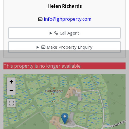
Helen Richards
info@ghproperty.com
Call Agent
Make Property Enquiry
This property is no longer available.
+
−