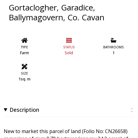
Gortaclogher, Garadice,
Ballymagovern, Co. Cavan
TYPE
STATUS
BATHROOMS
Farm
Sold
1
SIZE
1sq. m
Description
New to market this parcel of land (Folio No: CN26658)