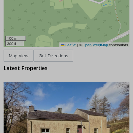
100 m
300 ft
Leaflet
|
©
OpenStreetMap
contributors
Map View
Get Directions
Latest Properties