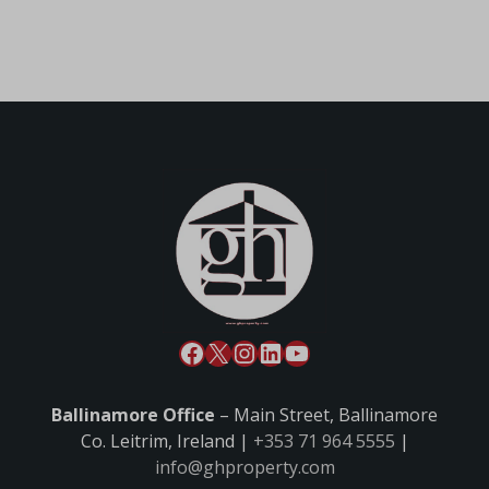
Ballinamore Office
– Main Street, Ballinamore
Co. Leitrim, Ireland |
+353 71 964 5555
|
info@ghproperty.com