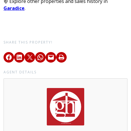
Explore other properties and sales history in
Garadice
.
SHARE THIS PROPERTY!
AGENT DETAILS