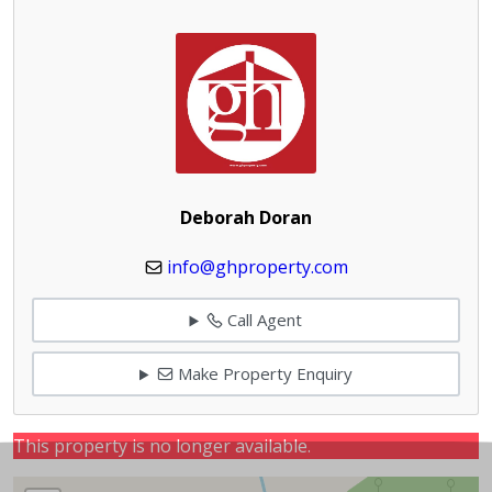
Deborah Doran
info@ghproperty.com
Call Agent
Make Property Enquiry
This property is no longer available.