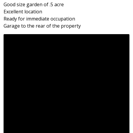
Good size garden of .5 acre
Excellent location
Ready for immediate occupation
Garage to the rear of the property