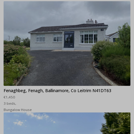
Fenaghbeg, Fenagh, Ballinamore, Co Leitrim N41DT63
€1,450
3 beds,
Bungalow House