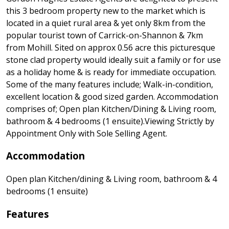
this 3 bedroom property new to the market which is
located in a quiet rural area & yet only 8km from the
popular tourist town of Carrick-on-Shannon & 7km
from Mohill. Sited on approx 0.56 acre this picturesque
stone clad property would ideally suit a family or for use
as a holiday home & is ready for immediate occupation.
Some of the many features include; Walk-in-condition,
excellent location & good sized garden. Accommodation
comprises of; Open plan Kitchen/Dining & Living room,
bathroom & 4 bedrooms (1 ensuite).Viewing Strictly by
Appointment Only with Sole Selling Agent.
Accommodation
Open plan Kitchen/dining & Living room, bathroom & 4
bedrooms (1 ensuite)
Features