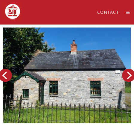
CONTACT