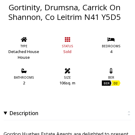
Gortinity, Drumsna, Carrick On
Shannon, Co Leitrim N41 Y5D5
TYPE
STATUS
BEDROOMS
Detached House
Sold
4
House
BATHROOMS
SIZE
BER
2
106sq. m
BER
D2
Description
Gordon Hughes Estate Agents are delighted to present