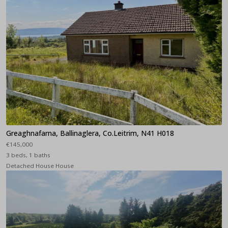
Greaghnafarna, Ballinaglera, Co.Leitrim, N41 H018
€145,000
3 beds, 1 baths
Detached House House