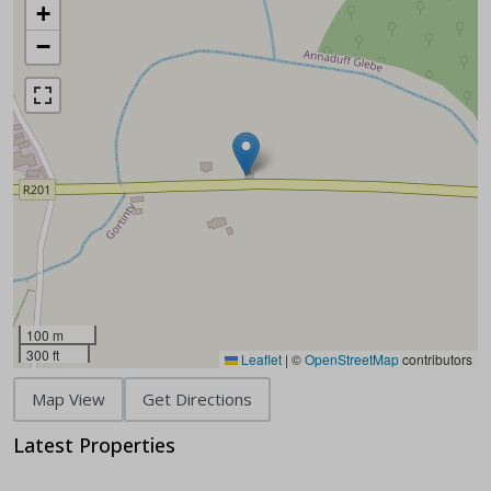
+
−
100 m
300 ft
Leaflet
|
©
OpenStreetMap
contributors
Map View
Get Directions
Latest Properties