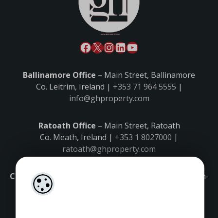
Ballinamore Office
– Main Street, Ballinamore
Co. Leitrim, Ireland |
+353 71 964 5555
|
info@ghproperty.com
Ratoath Office
– Main Street, Ratoath
Co. Meath, Ireland |
+353 1 8027000
|
ratoath@ghproperty.com
Carrick-on-Shannon Office
– Main Street, Carrick-on-
Shannon,
Co. Leitrim, Ireland |
+353 71 9645555
|
carrick@ghproperty.com