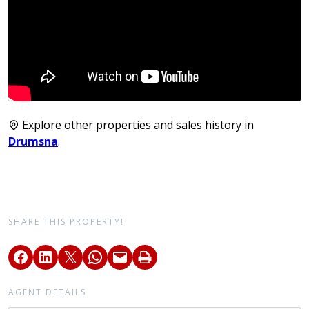
Explore other properties and sales history in
Drumsna
.
SHARE THIS PROPERTY!
AGENT DETAILS