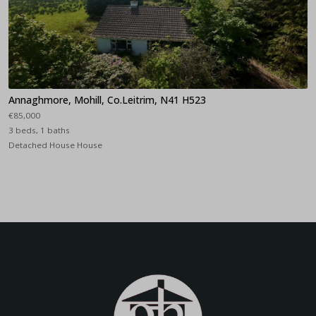
Annaghmore, Mohill, Co.Leitrim, N41 H523
€85,000
3 beds, 1 baths
Detached House House