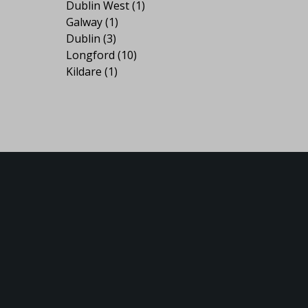
Dublin West
(1)
Galway
(1)
Dublin
(3)
Longford
(10)
Kildare
(1)