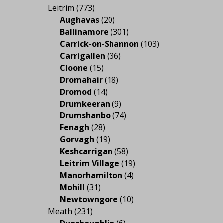
Leitrim
(773)
Aughavas
(20)
Ballinamore
(301)
Carrick-on-Shannon
(103)
Carrigallen
(36)
Cloone
(15)
Dromahair
(18)
Dromod
(14)
Drumkeeran
(9)
Drumshanbo
(74)
Fenagh
(28)
Gorvagh
(19)
Keshcarrigan
(58)
Leitrim Village
(19)
Manorhamilton
(4)
Mohill
(31)
Newtowngore
(10)
Meath
(231)
Dunshaughlin
(6)