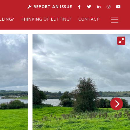
REPORT AN ISSUE
LLING?
THINKING OF LETTING?
CONTACT