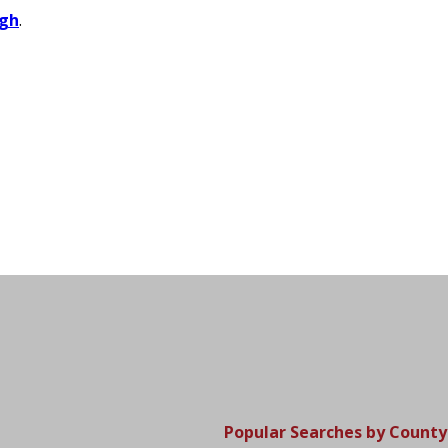
gh
.
Popular Searches by County