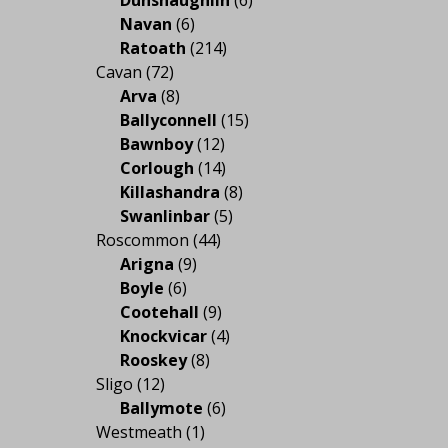
Navan
(6)
Ratoath
(214)
Cavan
(72)
Arva
(8)
Ballyconnell
(15)
Bawnboy
(12)
Corlough
(14)
Killashandra
(8)
Swanlinbar
(5)
Roscommon
(44)
Arigna
(9)
Boyle
(6)
Cootehall
(9)
Knockvicar
(4)
Rooskey
(8)
Sligo
(12)
Ballymote
(6)
Westmeath
(1)