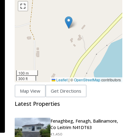
100 m
300 ft
Leaflet
|
©
OpenStreetMap
contributors
Map View
Get Directions
Latest Properties
Fenaghbeg, Fenagh, Ballinamore,
Co Leitrim N41DT63
€1,450