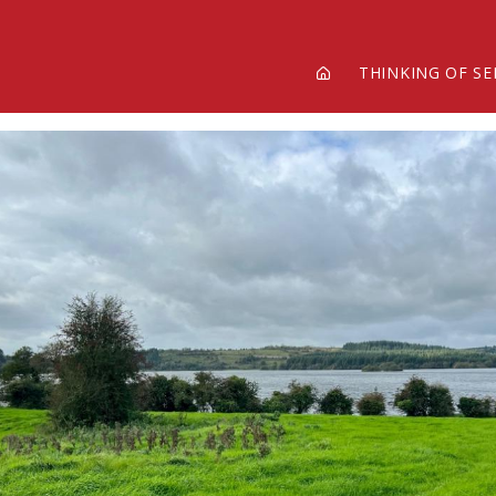
THINKING OF SE