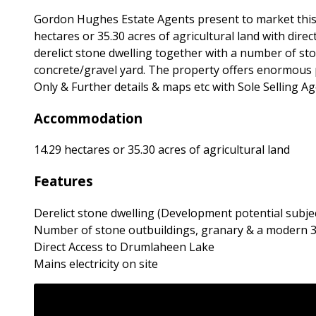
Gordon Hughes Estate Agents present to market this 
hectares or 35.30 acres of agricultural land with dir
derelict stone dwelling together with a number of st
concrete/gravel yard. The property offers enormous p
Only & Further details & maps etc with Sole Selling Ag
Accommodation
14.29 hectares or 35.30 acres of agricultural land
Features
Derelict stone dwelling (Development potential subje
Number of stone outbuildings, granary & a modern 3
Direct Access to Drumlaheen Lake
Mains electricity on site