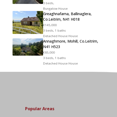
3 beds,
Bungalow House
Greaghnafarna, Ballinaglera,
Co.Leitrim, N41 H018
€145,000
3 beds, 1 baths
Detached House House
Annaghmore, Mohill, Co.Leitrim,
N41 H523
€85,000
3 beds, 1 baths
Detached House House
Popular Areas