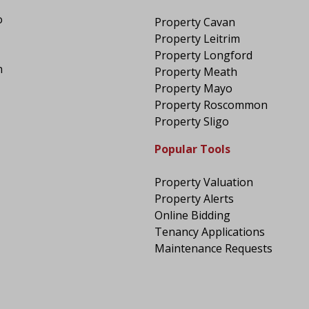
o
Property Cavan
Property Leitrim
Property Longford
n
Property Meath
Property Mayo
Property Roscommon
Property Sligo
Popular Tools
Property Valuation
Property Alerts
Online Bidding
Tenancy Applications
Maintenance Requests