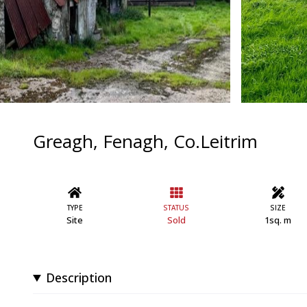
Greagh, Fenagh, Co.Leitrim
TYPE
STATUS
SIZE
Site
Sold
1sq. m
Description