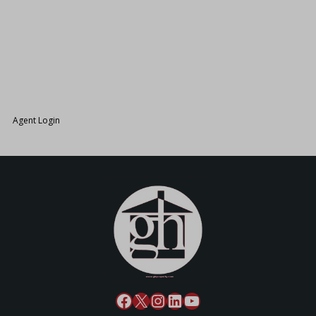
26.
Agent Login