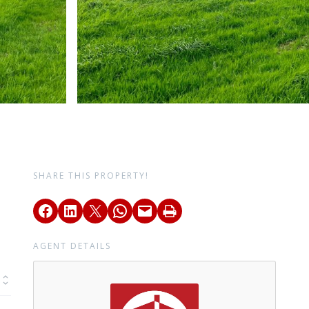
SHARE THIS PROPERTY!
AGENT DETAILS