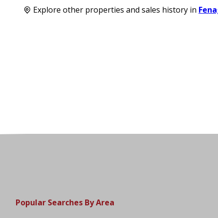
Explore other properties and sales history in
Fena
Popular Searches By Area