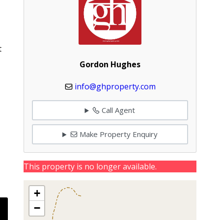
t
Gordon Hughes
info@ghproperty.com
Call Agent
Make Property Enquiry
This property is no longer available.
+
−