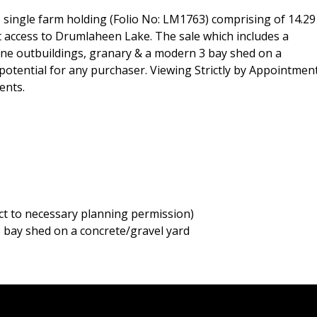
single farm holding (Folio No: LM1763) comprising of 14.29
ect access to Drumlaheen Lake. The sale which includes a
one outbuildings, granary & a modern 3 bay shed on a
otential for any purchaser. Viewing Strictly by Appointmen
ents.
ct to necessary planning permission)
 bay shed on a concrete/gravel yard