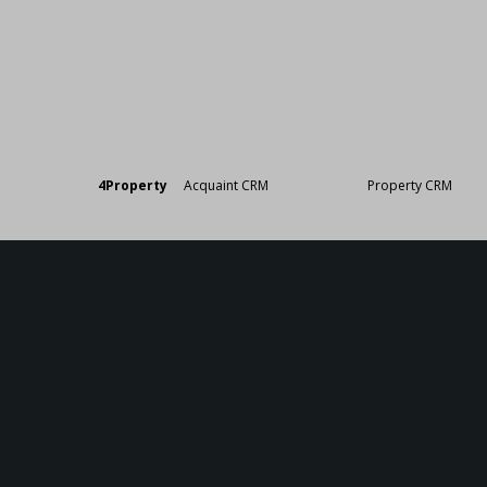
Designed by
4Property
&
Acquaint CRM
- Ireland’s No 1
Property CRM
. ©20