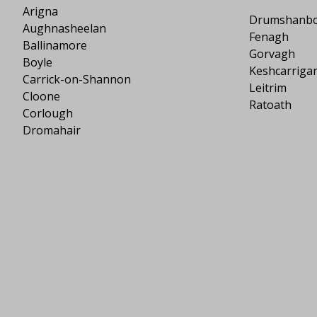
Arigna
Drumshanb
Aughnasheelan
Fenagh
Ballinamore
Gorvagh
Boyle
Keshcarriga
Carrick-on-Shannon
Leitrim
Cloone
Ratoath
Corlough
Dromahair