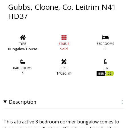
Gubbs, Cloone, Co. Leitrim N41
HD37
TYPE
STATUS
BEDROOMS
Bungalow House
Sold
3
BATHROOMS
SIZE
BER
1
140sq. m
BER
C2
Description
This attractive 3 bedroom dormer bungalow comes to