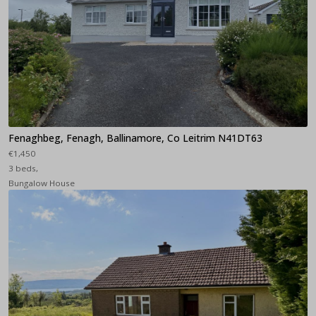
Fenaghbeg, Fenagh, Ballinamore, Co Leitrim N41DT63
€1,450
3 beds,
Bungalow House