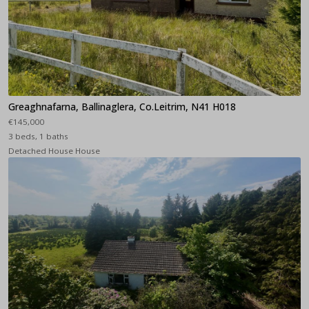
Greaghnafarna, Ballinaglera, Co.Leitrim, N41 H018
€145,000
3 beds, 1 baths
Detached House House