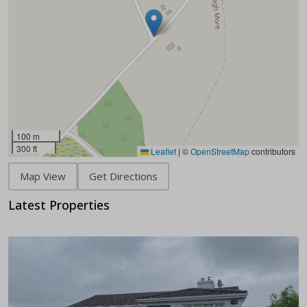
100 m
300 ft
Leaflet
|
©
OpenStreetMap
contributors
Map View
Get Directions
Latest Properties