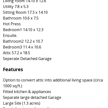
Living room 14.10 x 12.6
Utility 7.8 x 5.3
Sitting Room 17.3 x 14.10
Bathroom 10.6 x 7.5
Hot Press
Bedroom1 14.10 x 12.3
Ensuite.
Bathroom2 12.2 x 10.7
Bedroom3 11.4 x 10.6
Attic 57.2 x 18.5
Seperate Detached Garage
Features
Option to convert attic into additional living space (circa
1000 sq.ft.)
Fitted kitchen & appliances
Separate large detached Garage
Large Site (1.3 acres)