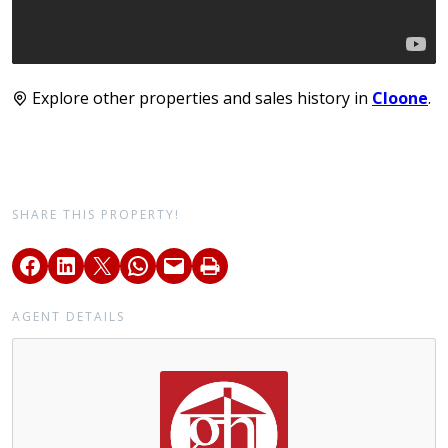
Explore other properties and sales history in
Cloone
.
SHARE THIS PROPERTY!
AGENT DETAILS