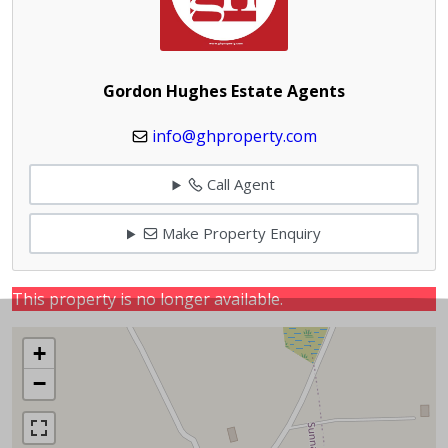
Gordon Hughes Estate Agents
info@ghproperty.com
Call Agent
Make Property Enquiry
This property is no longer available.
+
−