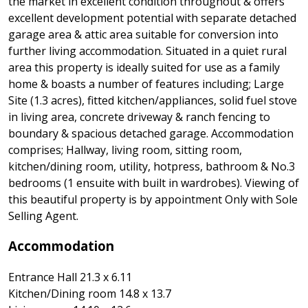
the market in excellent condition throughout & offers
excellent development potential with separate detached
garage area & attic area suitable for conversion into
further living accommodation. Situated in a quiet rural
area this property is ideally suited for use as a family
home & boasts a number of features including; Large
Site (1.3 acres), fitted kitchen/appliances, solid fuel stove
in living area, concrete driveway & ranch fencing to
boundary & spacious detached garage. Accommodation
comprises; Hallway, living room, sitting room,
kitchen/dining room, utility, hotpress, bathroom & No.3
bedrooms (1 ensuite with built in wardrobes). Viewing of
this beautiful property is by appointment Only with Sole
Selling Agent.
Accommodation
Entrance Hall 21.3 x 6.11
Kitchen/Dining room 14.8 x 13.7