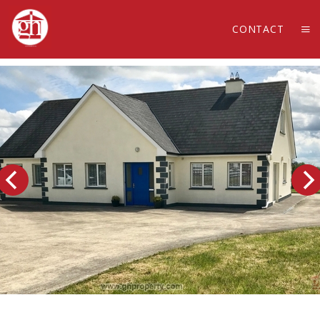
CONTACT