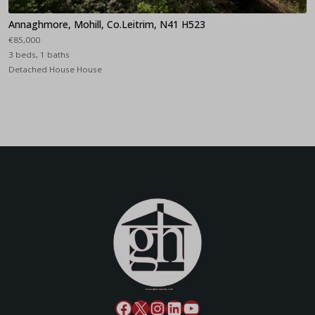
Annaghmore, Mohill, Co.Leitrim, N41 H523
€85,000
3 beds, 1 baths
Detached House House