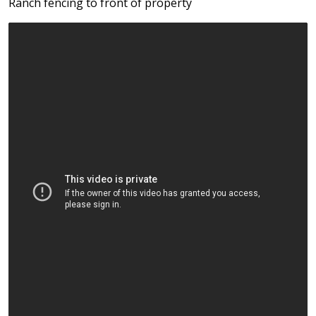
Ranch fencing to front of property