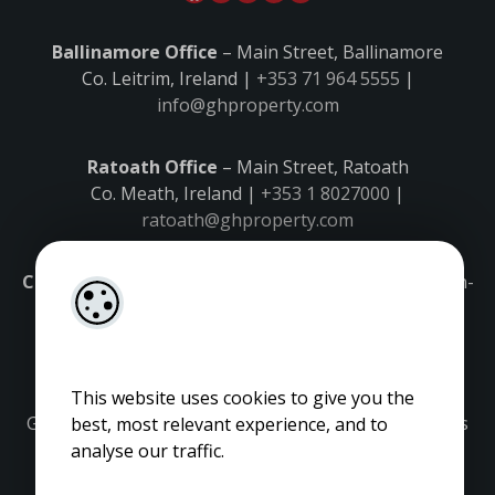
Ballinamore Office
– Main Street, Ballinamore
Co. Leitrim, Ireland |
+353 71 964 5555
|
info@ghproperty.com
Ratoath Office
– Main Street, Ratoath
Co. Meath, Ireland |
+353 1 8027000
|
ratoath@ghproperty.com
Carrick-on-Shannon Office
– Main Street, Carrick-on-
Shannon,
Co. Leitrim, Ireland |
+353 71 9645555
|
carrick@ghproperty.com
This website uses cookies to give you the
Gordon Hughes is regulated by the Property Services
best, most relevant experience, and to
Regulatory Authority. Licence No: 001320.
analyse our traffic.