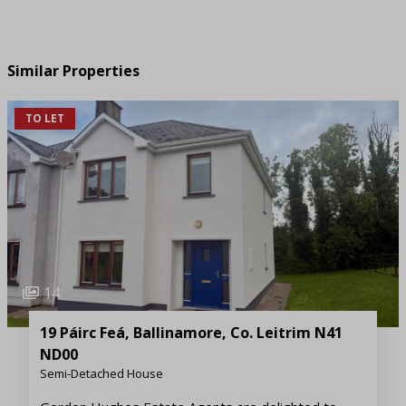
Similar Properties
TO LET
14
19 Páirc Feá, Ballinamore, Co. Leitrim N41
ND00
Semi-Detached House