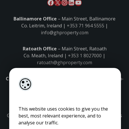
Ballinamore Office
– Main Street, Ballinamore
Co. Leitrim, Ireland |
+353 71 964 5555
|
info@ghproperty.com
Ratoath Office
– Main Street, Ratoath
Co. Meath, Ireland |
+353 1 8027000
|
ratoath@ghproperty.com
Carrick-on-Shannon Office
– Main Street, Carrick-on-
Shannon,
Co. Leitrim, Ireland |
+353 71 9645555
|
carrick@ghproperty.com
This website uses cookies to give you the
Gordon Hughes is regulated by the Property Services
best, most relevant experience, and to
Regulatory Authority. Licence No: 001320.
analyse our traffic.