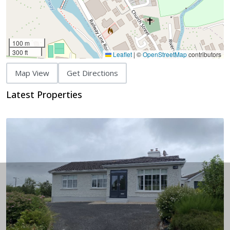
100 m
300 ft
Leaflet
|
©
OpenStreetMap
contributors
Map View
Get Directions
Latest Properties