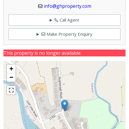
info@ghproperty.com
Call Agent
Make Property Enquiry
This property is no longer available.
+
−