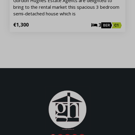
Gordon Hughes Estate Agents are delighted to
bring to the rental market this spacious 3 bedroom
semi-detached house which is
€1,300
3
BER
C1