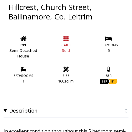
Hillcrest, Church Street,
Ballinamore, Co. Leitrim
TYPE
STATUS
BEDROOMS
Semi-Detached
Sold
5
House
BATHROOMS
SIZE
BER
1
160sq. m
BER
E1
Description
In excellent condition throughout this 5 bedroom semi-