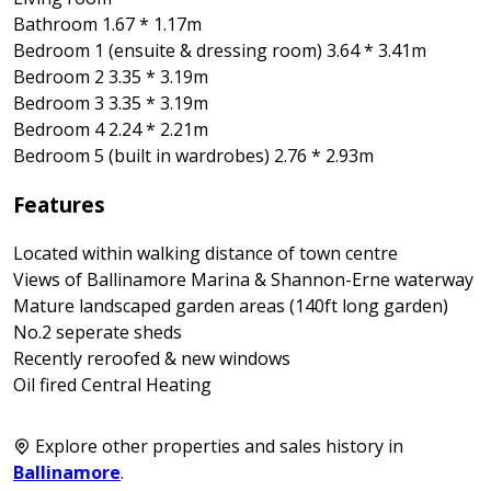
Bathroom 1.67 * 1.17m
Bedroom 1 (ensuite & dressing room) 3.64 * 3.41m
Bedroom 2 3.35 * 3.19m
Bedroom 3 3.35 * 3.19m
Bedroom 4 2.24 * 2.21m
Bedroom 5 (built in wardrobes) 2.76 * 2.93m
Features
Located within walking distance of town centre
Views of Ballinamore Marina & Shannon-Erne waterway
Mature landscaped garden areas (140ft long garden)
No.2 seperate sheds
Recently reroofed & new windows
Oil fired Central Heating
Explore other properties and sales history in
Ballinamore
.