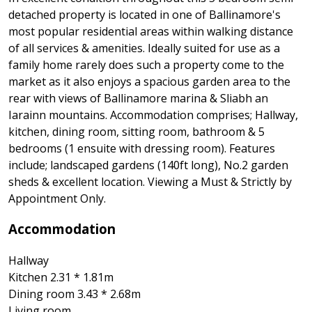
detached property is located in one of Ballinamore's
most popular residential areas within walking distance
of all services & amenities. Ideally suited for use as a
family home rarely does such a property come to the
market as it also enjoys a spacious garden area to the
rear with views of Ballinamore marina & Sliabh an
Iarainn mountains. Accommodation comprises; Hallway,
kitchen, dining room, sitting room, bathroom & 5
bedrooms (1 ensuite with dressing room). Features
include; landscaped gardens (140ft long), No.2 garden
sheds & excellent location. Viewing a Must & Strictly by
Appointment Only.
Accommodation
Hallway
Kitchen 2.31 * 1.81m
Dining room 3.43 * 2.68m
Living room