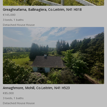
Greaghnafarna, Ballinaglera, Co.Leitrim, N41 H018
€145,000
3 beds, 1 baths
Detached House House
Annaghmore, Mohill, Co.Leitrim, N41 H523
€85,000
3 beds, 1 baths
Detached House House