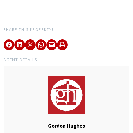
SHARE THIS PROPERTY!
AGENT DETAILS
Gordon Hughes