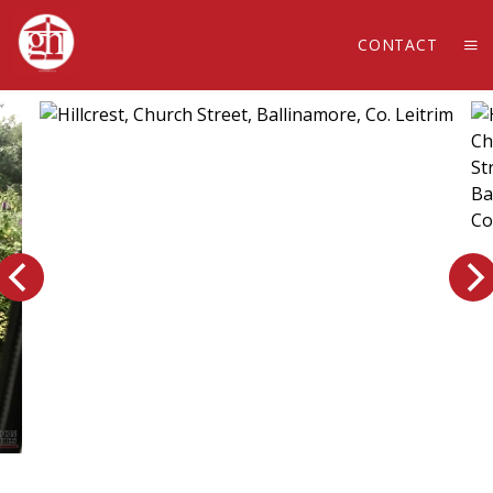
CONTACT