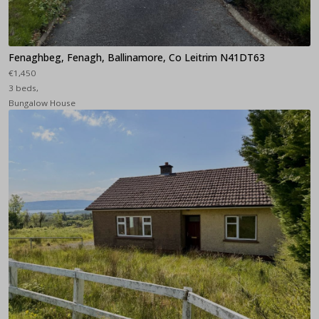
Fenaghbeg, Fenagh, Ballinamore, Co Leitrim N41DT63
€1,450
3 beds,
Bungalow House