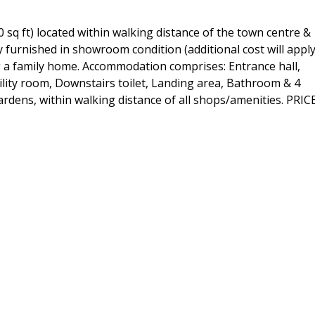
sq ft) located within walking distance of the town centre &
 furnished in showroom condition (additional cost will apply
ng a family home. Accommodation comprises: Entrance hall,
ility room, Downstairs toilet, Landing area, Bathroom & 4
rdens, within walking distance of all shops/amenities. PRIC