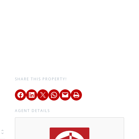
SHARE THIS PROPERTY!
AGENT DETAILS