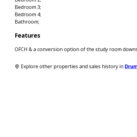
Bedroom 3;
Bedroom 4;
Bathroom;
Features
OFCH & a conversion option of the study room downsta
Explore other properties and sales history in
Dru