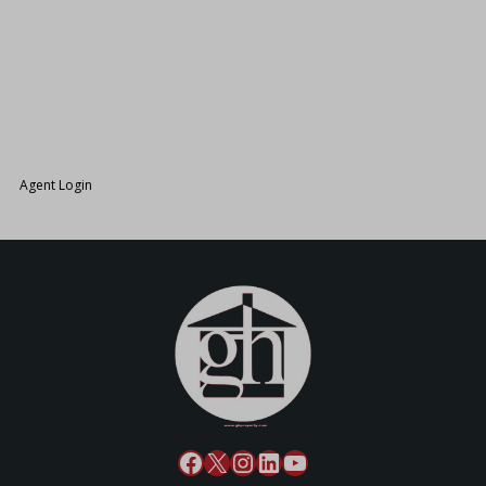
26.
Agent Login