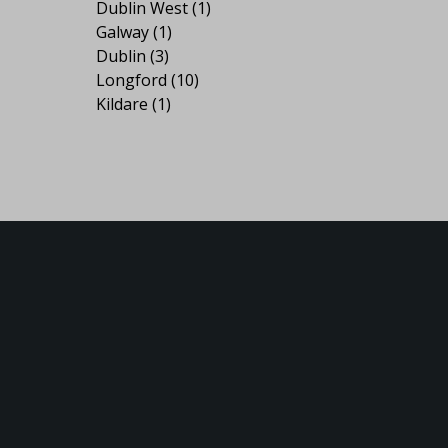
Dublin West
(1)
Galway
(1)
Dublin
(3)
Longford
(10)
Kildare
(1)