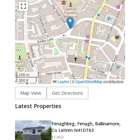
100 m
300 ft
Leaflet
|
©
OpenStreetMap
contributors
Map View
Get Directions
Latest Properties
Fenaghbeg, Fenagh, Ballinamore,
Co Leitrim N41DT63
€1,450