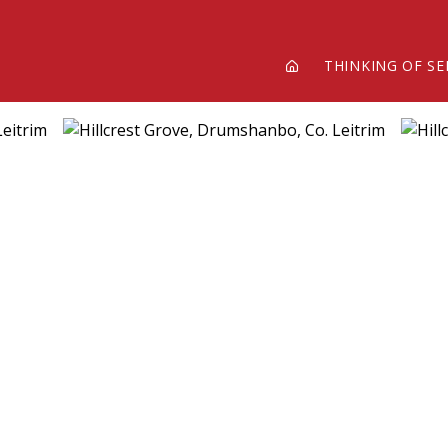
THINKING OF SE