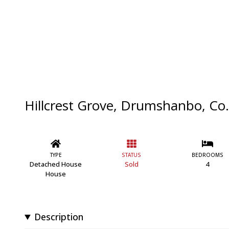
Hillcrest Grove, Drumshanbo, Co.
TYPE
STATUS
BEDROOMS
Detached House
Sold
4
House
Description