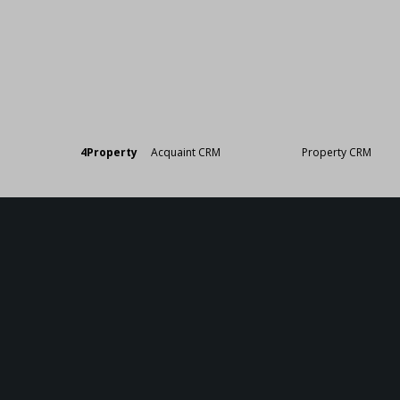
Designed by
4Property
&
Acquaint CRM
- Ireland’s No 1
Property CRM
. ©20