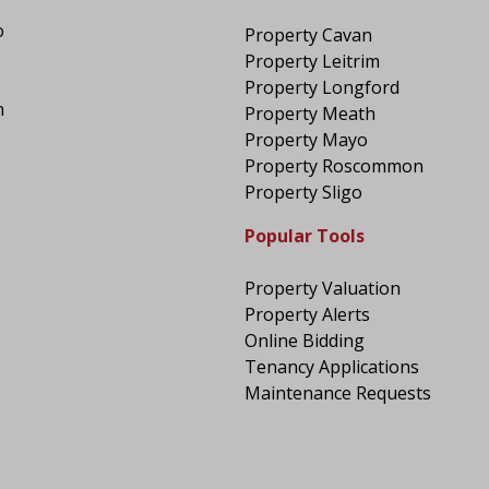
o
Property Cavan
Property Leitrim
Property Longford
n
Property Meath
Property Mayo
Property Roscommon
Property Sligo
Popular Tools
Property Valuation
Property Alerts
Online Bidding
Tenancy Applications
Maintenance Requests