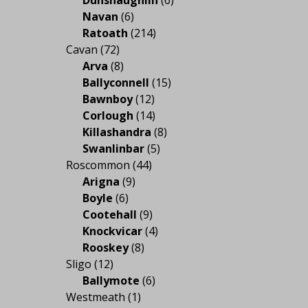
Navan
(6)
Ratoath
(214)
Cavan
(72)
Arva
(8)
Ballyconnell
(15)
Bawnboy
(12)
Corlough
(14)
Killashandra
(8)
Swanlinbar
(5)
Roscommon
(44)
Arigna
(9)
Boyle
(6)
Cootehall
(9)
Knockvicar
(4)
Rooskey
(8)
Sligo
(12)
Ballymote
(6)
Westmeath
(1)