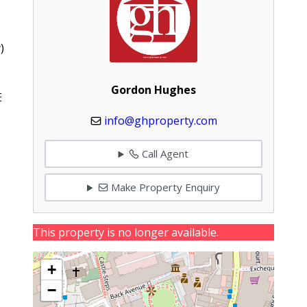
)
Gordon Hughes
E
info@ghproperty.com
Call Agent
Make Property Enquiry
This property is no longer available.
+
−