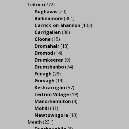
Leitrim
(772)
Aughavas
(20)
Ballinamore
(301)
Carrick-on-Shannon
(103)
Carrigallen
(36)
Cloone
(15)
Dromahair
(18)
Dromod
(14)
Drumkeeran
(9)
Drumshanbo
(74)
Fenagh
(28)
Gorvagh
(19)
Keshcarrigan
(57)
Leitrim Village
(19)
Manorhamilton
(4)
Mohill
(31)
Newtowngore
(10)
Meath
(231)
Dunshaughlin
(6)