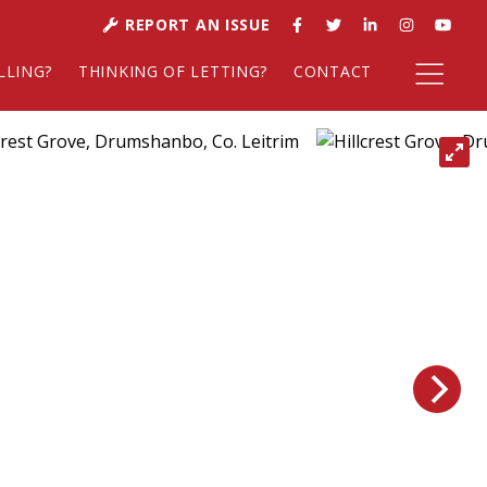
REPORT AN ISSUE
LLING?
THINKING OF LETTING?
CONTACT