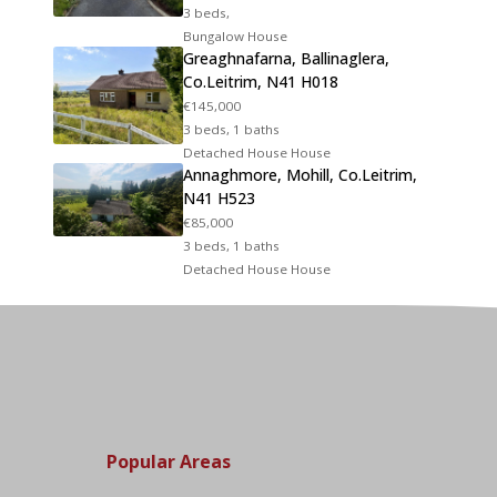
3 beds,
Bungalow House
Greaghnafarna, Ballinaglera,
Co.Leitrim, N41 H018
€145,000
3 beds, 1 baths
Detached House House
Annaghmore, Mohill, Co.Leitrim,
N41 H523
€85,000
3 beds, 1 baths
Detached House House
Popular Areas