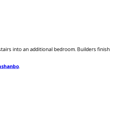
irs into an additional bedroom. Builders finish
mshanbo
.