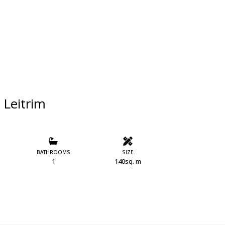
 Leitrim
BATHROOMS
SIZE
1
140sq. m