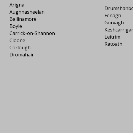
Arigna
Drumshanb
Aughnasheelan
Fenagh
Ballinamore
Gorvagh
Boyle
Keshcarriga
Carrick-on-Shannon
Leitrim
Cloone
Ratoath
Corlough
Dromahair