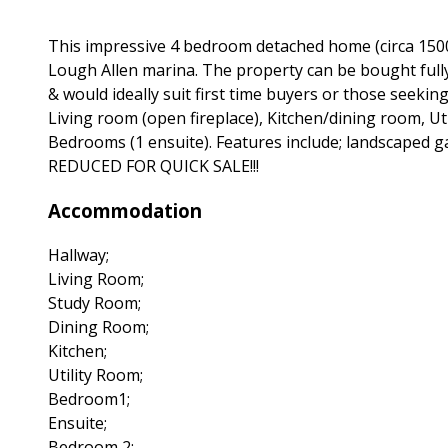
This impressive 4 bedroom detached home (circa 1500 
Lough Allen marina. The property can be bought fully
& would ideally suit first time buyers or those seeki
Living room (open fireplace), Kitchen/dining room, Ut
Bedrooms (1 ensuite). Features include; landscaped ga
REDUCED FOR QUICK SALE!!!
Accommodation
Hallway;
Living Room;
Study Room;
Dining Room;
Kitchen;
Utility Room;
Bedroom1;
Ensuite;
Bedroom 2;