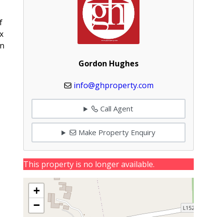
f
x
on
Gordon Hughes
info@ghproperty.com
Call Agent
Make Property Enquiry
This property is no longer available.
+
−