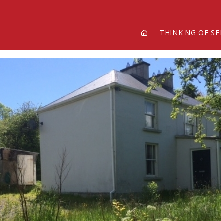
THINKING OF SE