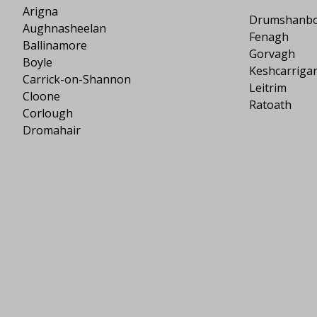
Arigna
Drumshanb
Aughnasheelan
Fenagh
Ballinamore
Gorvagh
Boyle
Keshcarriga
Carrick-on-Shannon
Leitrim
Cloone
Ratoath
Corlough
Dromahair