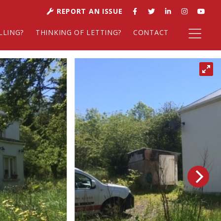
REPORT AN ISSUE
LLING?
THINKING OF LETTING?
CONTACT