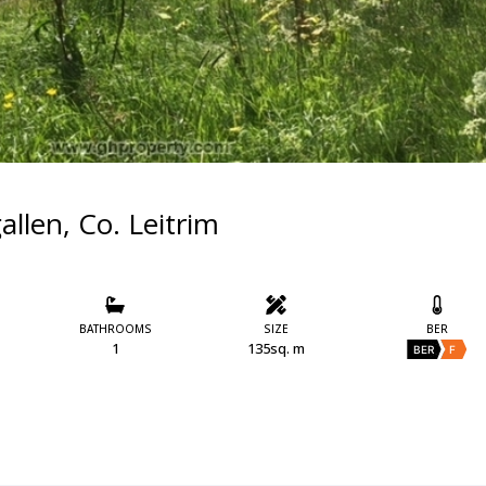
allen, Co. Leitrim
BATHROOMS
SIZE
BER
1
135sq. m
BER
F