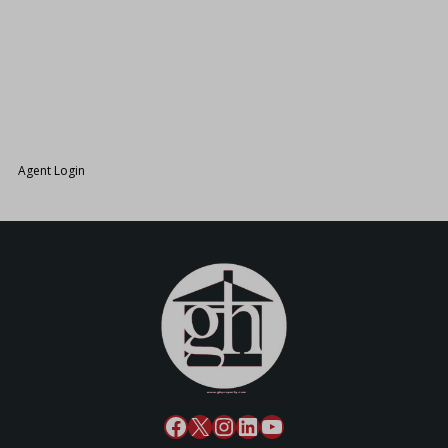
26.
Agent Login