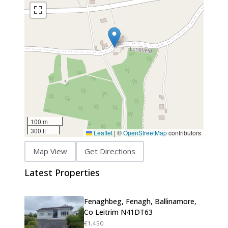
100 m
300 ft
Leaflet
|
©
OpenStreetMap
contributors
Map View
Get Directions
Latest Properties
Fenaghbeg, Fenagh, Ballinamore,
Co Leitrim N41DT63
€1,450