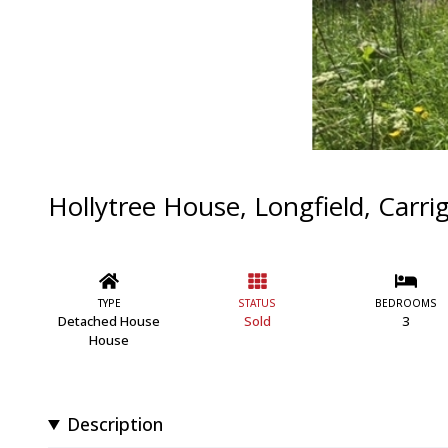
Hollytree House, Longfield, Carrig
TYPE
STATUS
BEDROOMS
Detached House
Sold
3
House
Description