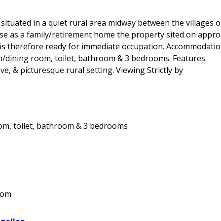
 situated in a quiet rural area midway between the villages o
r use as a family/retirement home the property sited on appro
 is therefore ready for immediate occupation. Accommodati
hen/dining room, toilet, bathroom & 3 bedrooms. Features
ve, & picturesque rural setting. Viewing Strictly by
room, toilet, bathroom & 3 bedrooms
room