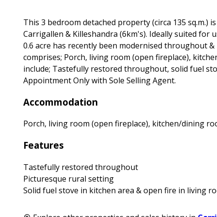
This 3 bedroom detached property (circa 135 sq.m.) is
Carrigallen & Killeshandra (6km's). Ideally suited fo
0.6 acre has recently been modernised throughout &
comprises; Porch, living room (open fireplace), kitc
include; Tastefully restored throughout, solid fuel sto
Appointment Only with Sole Selling Agent.
Accommodation
Porch, living room (open fireplace), kitchen/dining 
Features
Tastefully restored throughout
Picturesque rural setting
Solid fuel stove in kitchen area & open fire in living 