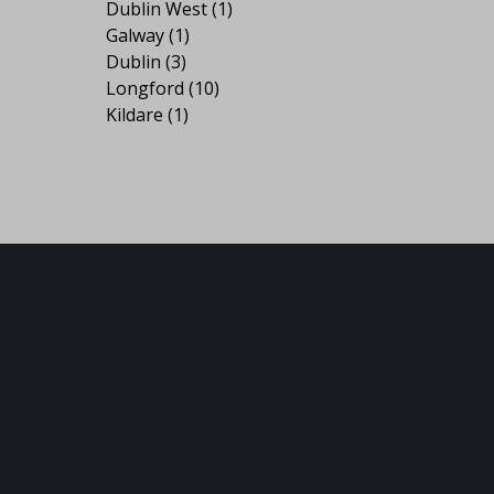
Dublin West
(1)
Galway
(1)
Dublin
(3)
Longford
(10)
Kildare
(1)