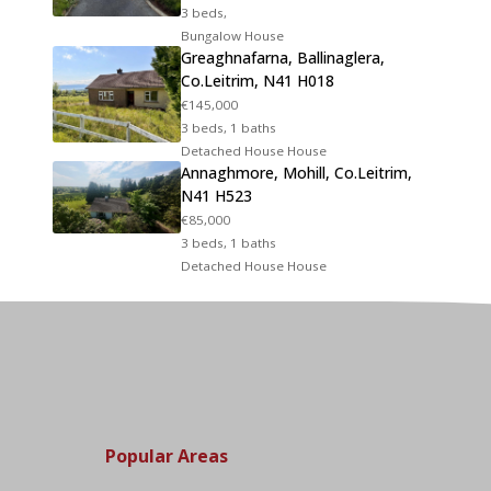
3 beds,
Bungalow House
Greaghnafarna, Ballinaglera,
Co.Leitrim, N41 H018
€145,000
3 beds, 1 baths
Detached House House
Annaghmore, Mohill, Co.Leitrim,
N41 H523
€85,000
3 beds, 1 baths
Detached House House
Popular Areas