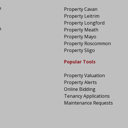
o
Property Cavan
Property Leitrim
Property Longford
n
Property Meath
Property Mayo
Property Roscommon
Property Sligo
Popular Tools
Property Valuation
Property Alerts
Online Bidding
Tenancy Applications
Maintenance Requests