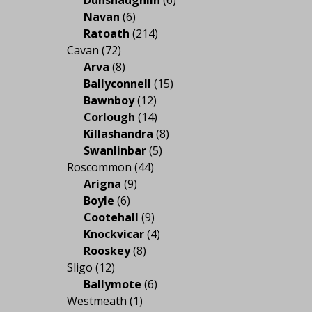
Navan
(6)
Ratoath
(214)
Cavan
(72)
Arva
(8)
Ballyconnell
(15)
Bawnboy
(12)
Corlough
(14)
Killashandra
(8)
Swanlinbar
(5)
Roscommon
(44)
Arigna
(9)
Boyle
(6)
Cootehall
(9)
Knockvicar
(4)
Rooskey
(8)
Sligo
(12)
Ballymote
(6)
Westmeath
(1)