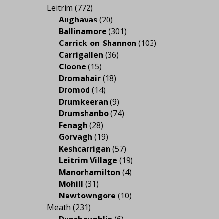
Leitrim
(772)
Aughavas
(20)
Ballinamore
(301)
Carrick-on-Shannon
(103)
Carrigallen
(36)
Cloone
(15)
Dromahair
(18)
Dromod
(14)
Drumkeeran
(9)
Drumshanbo
(74)
Fenagh
(28)
Gorvagh
(19)
Keshcarrigan
(57)
Leitrim Village
(19)
Manorhamilton
(4)
Mohill
(31)
Newtowngore
(10)
Meath
(231)
Dunshaughlin
(6)