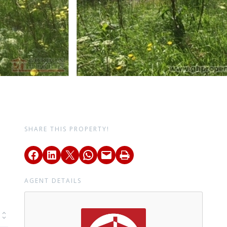
SHARE THIS PROPERTY!
AGENT DETAILS