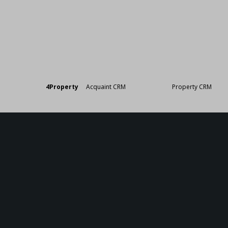
Designed by
4Property
&
Acquaint CRM
- Ireland’s No 1
Property CRM
. ©20