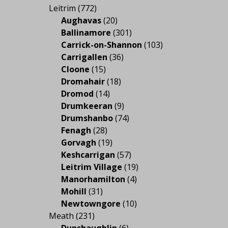
Leitrim
(772)
Aughavas
(20)
Ballinamore
(301)
Carrick-on-Shannon
(103)
Carrigallen
(36)
Cloone
(15)
Dromahair
(18)
Dromod
(14)
Drumkeeran
(9)
Drumshanbo
(74)
Fenagh
(28)
Gorvagh
(19)
Keshcarrigan
(57)
Leitrim Village
(19)
Manorhamilton
(4)
Mohill
(31)
Newtowngore
(10)
Meath
(231)
Dunshaughlin
(6)