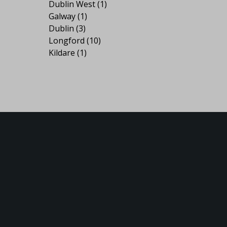
Dublin West
(1)
Galway
(1)
Dublin
(3)
Longford
(10)
Kildare
(1)