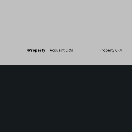
Designed by
4Property
&
Acquaint CRM
- Ireland’s No 1
Property CRM
. ©20