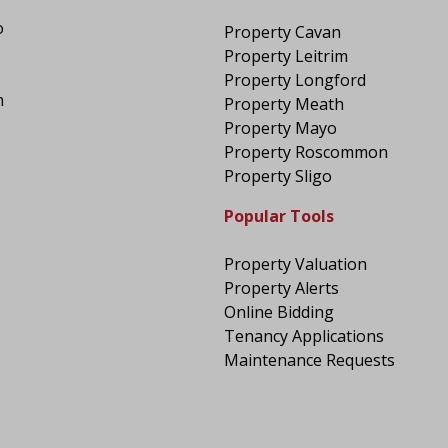
o
Property Cavan
Property Leitrim
Property Longford
n
Property Meath
Property Mayo
Property Roscommon
Property Sligo
Popular Tools
Property Valuation
Property Alerts
Online Bidding
Tenancy Applications
Maintenance Requests