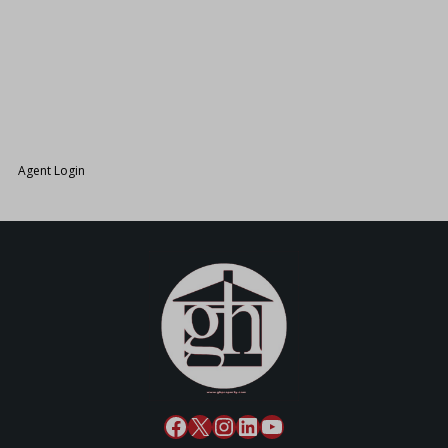
26.
Agent Login