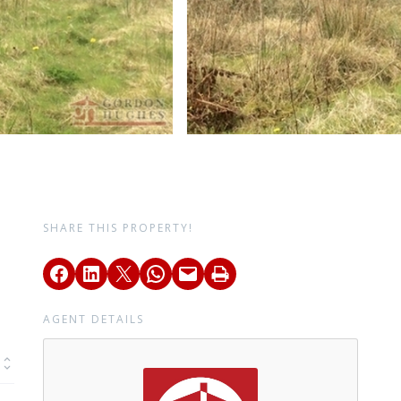
SHARE THIS PROPERTY!
AGENT DETAILS