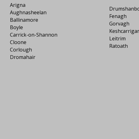
Arigna
Drumshanb
Aughnasheelan
Fenagh
Ballinamore
Gorvagh
Boyle
Keshcarriga
Carrick-on-Shannon
Leitrim
Cloone
Ratoath
Corlough
Dromahair