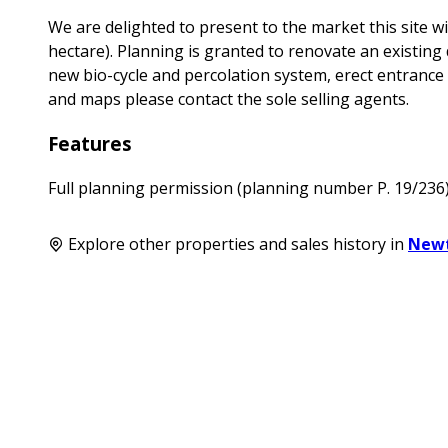
We are delighted to present to the market this site wi
hectare). Planning is granted to renovate an existing 
new bio-cycle and percolation system, erect entrance wa
and maps please contact the sole selling agents.
Features
Full planning permission (planning number P. 19/236
Explore other properties and sales history in
New