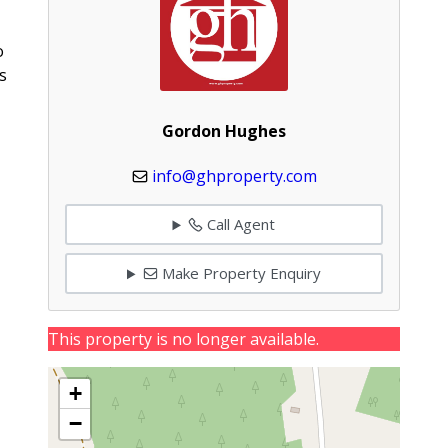
o
s
Gordon Hughes
info@ghproperty.com
Call Agent
Make Property Enquiry
This property is no longer available.
+
−