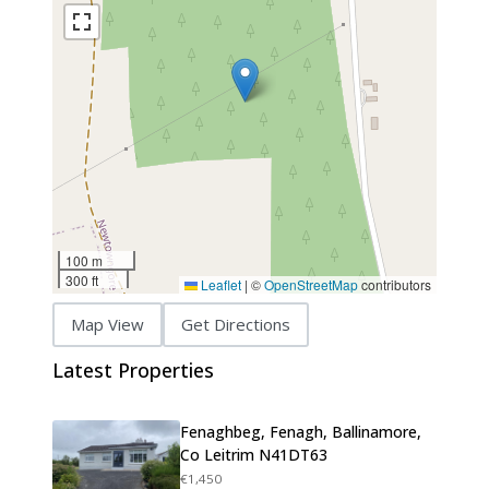
100 m
300 ft
Leaflet
|
©
OpenStreetMap
contributors
Map View
Get Directions
Latest Properties
Fenaghbeg, Fenagh, Ballinamore,
Co Leitrim N41DT63
€1,450