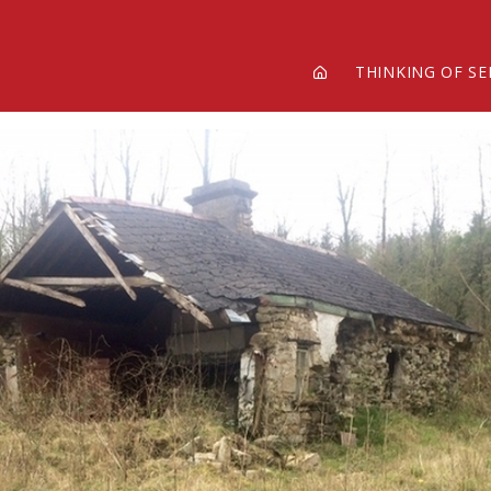
THINKING OF SE