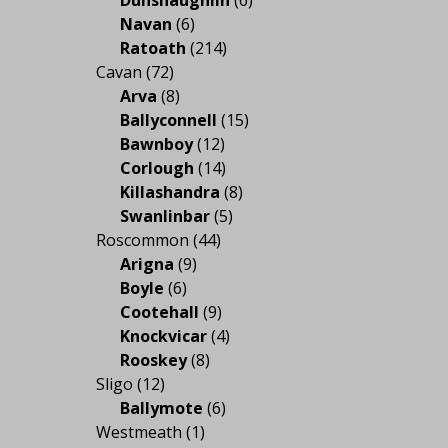
Navan
(6)
Ratoath
(214)
Cavan
(72)
Arva
(8)
Ballyconnell
(15)
Bawnboy
(12)
Corlough
(14)
Killashandra
(8)
Swanlinbar
(5)
Roscommon
(44)
Arigna
(9)
Boyle
(6)
Cootehall
(9)
Knockvicar
(4)
Rooskey
(8)
Sligo
(12)
Ballymote
(6)
Westmeath
(1)