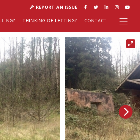
REPORT AN ISSUE
LLING?
THINKING OF LETTING?
CONTACT