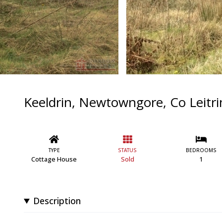
Keeldrin, Newtowngore, Co Leitr
TYPE
STATUS
BEDROOMS
Cottage House
Sold
1
Description