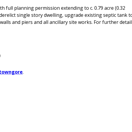
th full planning permission extending to c. 0.79 acre (0.32
derelict single story dwelling, upgrade existing septic tank t
lls and piers and all ancillary site works. For further detail
)
towngore
.