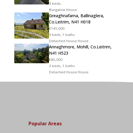
3 beds,
Bungalow House
Greaghnafarna, Ballinaglera,
Co.Leitrim, N41 H018
€145,000
3 beds, 1 baths
Detached House House
Annaghmore, Mohill, Co.Leitrim,
N41 H523
€85,000
3 beds, 1 baths
Detached House House
Popular Areas