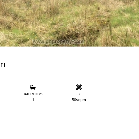
im
BATHROOMS
SIZE
1
50sq. m