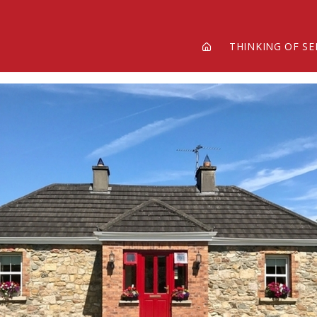
THINKING OF SE