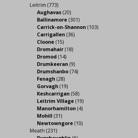
Leitrim
(773)
Aughavas
(20)
Ballinamore
(301)
Carrick-on-Shannon
(103)
Carrigallen
(36)
Cloone
(15)
Dromahair
(18)
Dromod
(14)
Drumkeeran
(9)
Drumshanbo
(74)
Fenagh
(28)
Gorvagh
(19)
Keshcarrigan
(58)
Leitrim Village
(19)
Manorhamilton
(4)
Mohill
(31)
Newtowngore
(10)
Meath
(231)
Dunshaughlin
(6)