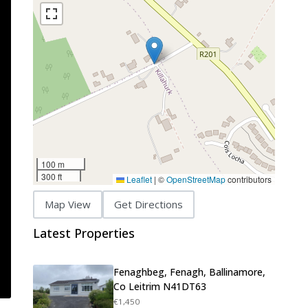
100 m
300 ft
Leaflet
|
©
OpenStreetMap
contributors
Map View
Get Directions
Latest Properties
Fenaghbeg, Fenagh, Ballinamore,
Co Leitrim N41DT63
€1,450