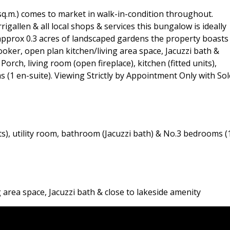
sq.m.) comes to market in walk-in-condition throughout.
igallen & all local shops & services this bungalow is ideally
 approx 0.3 acres of landscaped gardens the property boasts
oker, open plan kitchen/living area space, Jacuzzi bath &
rch, living room (open fireplace), kitchen (fitted units),
 (1 en-suite). Viewing Strictly by Appointment Only with Sol
nits), utility room, bathroom (Jacuzzi bath) & No.3 bedrooms (
area space, Jacuzzi bath & close to lakeside amenity