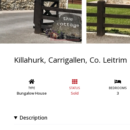
Killahurk, Carrigallen, Co. Leitrim
TYPE
STATUS
BEDROOMS
Bungalow House
Sold
3
Description