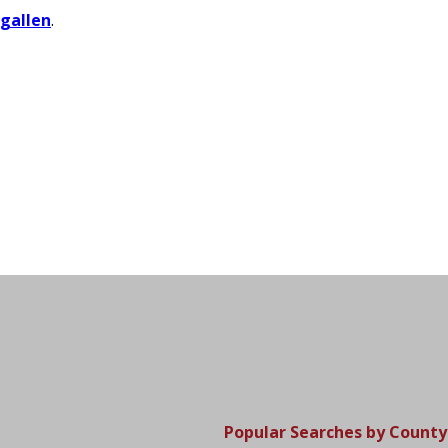
igallen
.
Popular Searches by County