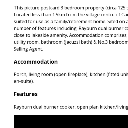
This picture postcard 3 bedroom property (circa 125 
Located less than 1.5km from the village centre of Carr
suited for use as a family/retirement home. Sited on
number of features including; Rayburn dual burner co
close to lakeside amenity. Accommodation comprises; Po
utility room, bathroom (Jacuzzi bath) & No.3 bedrooms
Selling Agent.
Accommodation
Porch, living room (open fireplace), kitchen (fitted u
en-suite).
Features
Rayburn dual burner cooker, open plan kitchen/living 