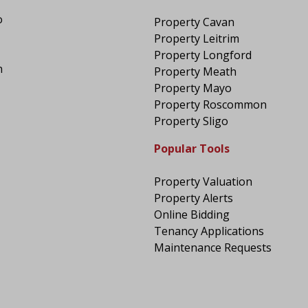
o
Property Cavan
Property Leitrim
Property Longford
n
Property Meath
Property Mayo
Property Roscommon
Property Sligo
Popular Tools
Property Valuation
Property Alerts
Online Bidding
Tenancy Applications
Maintenance Requests