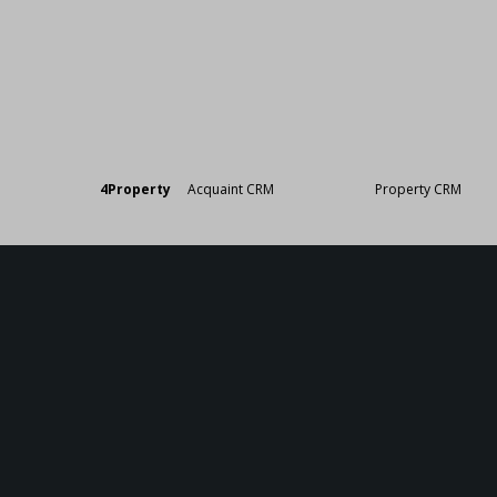
Designed by
4Property
&
Acquaint CRM
- Ireland’s No 1
Property CRM
. ©20