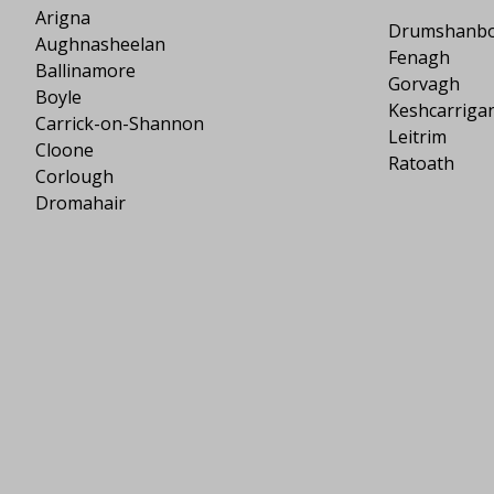
Arigna
Drumshanb
Aughnasheelan
Fenagh
Ballinamore
Gorvagh
Boyle
Keshcarriga
Carrick-on-Shannon
Leitrim
Cloone
Ratoath
Corlough
Dromahair