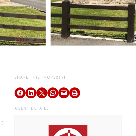
SHARE THIS PROPERTY!
AGENT DETAILS