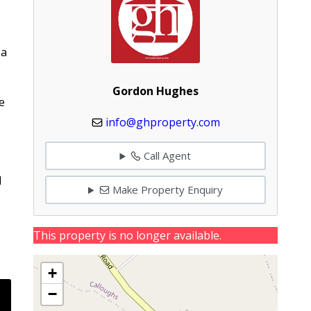
 a
Gordon Hughes
e
info@ghproperty.com
Call Agent
1
Make Property Enquiry
This property is no longer available.
+
−