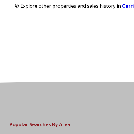
Explore other properties and sales history in
Carr
Popular Searches By Area