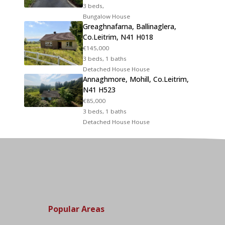
3 beds,
Bungalow House
Greaghnafarna, Ballinaglera,
Co.Leitrim, N41 H018
€145,000
3 beds, 1 baths
Detached House House
Annaghmore, Mohill, Co.Leitrim,
N41 H523
€85,000
3 beds, 1 baths
Detached House House
Popular Areas