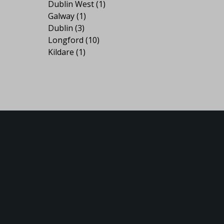
Dublin West
(1)
Galway
(1)
Dublin
(3)
Longford
(10)
Kildare
(1)