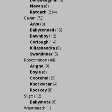
Navan
(6)
Ratoath
(214)
Cavan
(72)
Arva
(8)
Ballyconnell
(15)
Bawnboy
(12)
Corlough
(14)
Killashandra
(8)
Swanlinbar
(5)
Roscommon
(44)
Arigna
(9)
Boyle
(6)
Cootehall
(9)
Knockvicar
(4)
Rooskey
(8)
Sligo
(12)
Ballymote
(6)
Westmeath
(1)