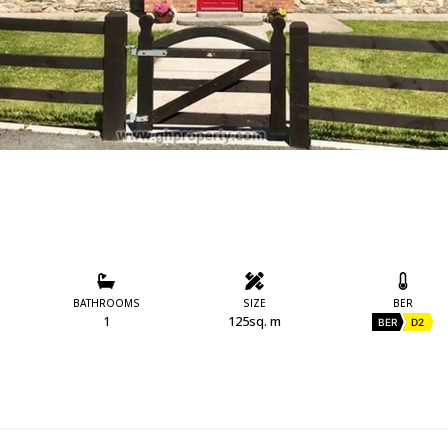
BATHROOMS
SIZE
BER
1
125sq. m
BER
D2