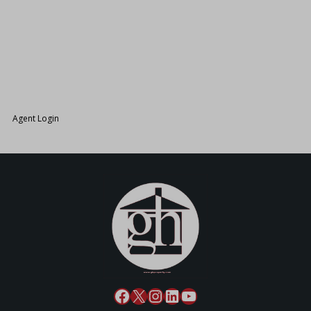
26.
Agent Login