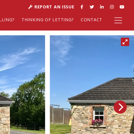
REPORT AN ISSUE
LLING?
THINKING OF LETTING?
CONTACT