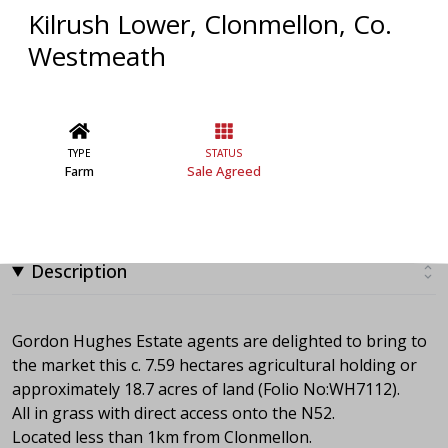
Kilrush Lower, Clonmellon, Co.
Westmeath
TYPE
STATUS
Farm
Sale Agreed
Description
Gordon Hughes Estate agents are delighted to bring to
the market this c. 7.59 hectares agricultural holding or
approximately 18.7 acres of land (Folio No:WH7112).
All in grass with direct access onto the N52.
Located less than 1km from Clonmellon.