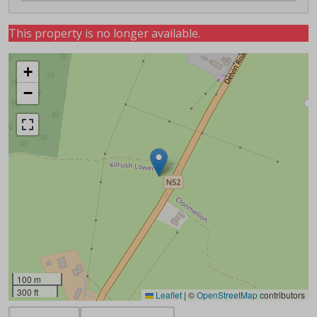
This property is no longer available.
+
−
100 m
300 ft
Leaflet
|
©
OpenStreetMap
contributors