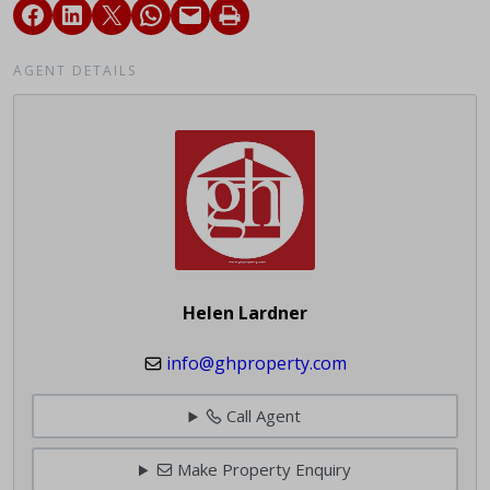
AGENT DETAILS
Helen Lardner
info@ghproperty.com
Call Agent
Make Property Enquiry