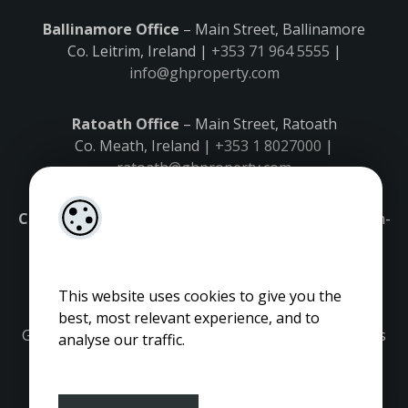
Ballinamore Office
– Main Street, Ballinamore
Co. Leitrim, Ireland |
+353 71 964 5555
|
info@ghproperty.com
Ratoath Office
– Main Street, Ratoath
Co. Meath, Ireland |
+353 1 8027000
|
ratoath@ghproperty.com
Carrick-on-Shannon Office
– Main Street, Carrick-on-
Shannon,
Co. Leitrim, Ireland |
+353 71 9645555
|
carrick@ghproperty.com
This website uses cookies to give you the
best, most relevant experience, and to
Gordon Hughes is regulated by the Property Services
analyse our traffic.
Regulatory Authority. Licence No: 001320.