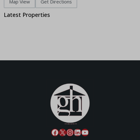
Map View
Get Directions
Latest Properties