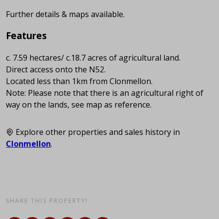
Further details & maps available.
Features
c. 7.59 hectares/ c.18.7 acres of agricultural land.
Direct access onto the N52.
Located less than 1km from Clonmellon.
Note: Please note that there is an agricultural right of
way on the lands, see map as reference.
Explore other properties and sales history in
Clonmellon
.
SHARE THIS PROPERTY!