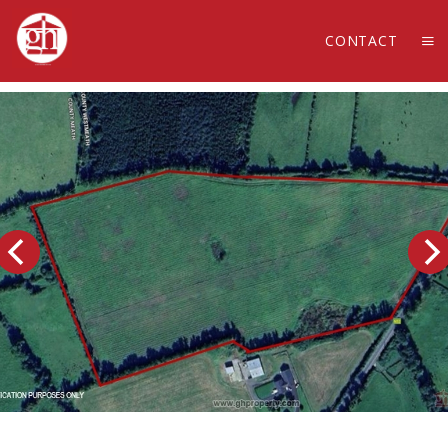
CONTACT