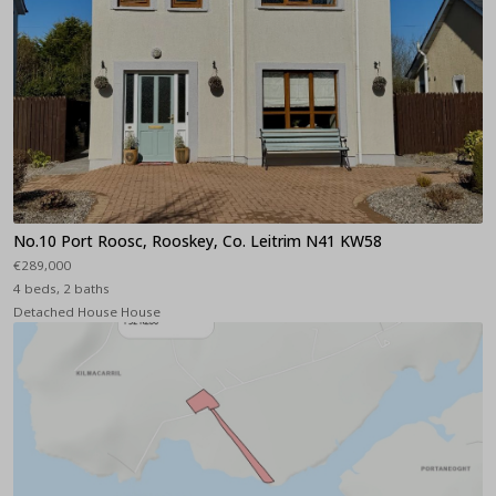
No.10 Port Roosc, Rooskey, Co. Leitrim N41 KW58
€289,000
4 beds, 2 baths
Detached House House