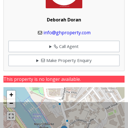
Deborah Doran
info@ghproperty.com
Call Agent
Make Property Enquiry
This property is no longer available.
+
−