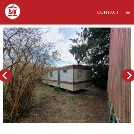
CONTACT