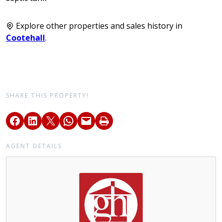
Explore other properties and sales history in
Cootehall
.
SHARE THIS PROPERTY!
AGENT DETAILS