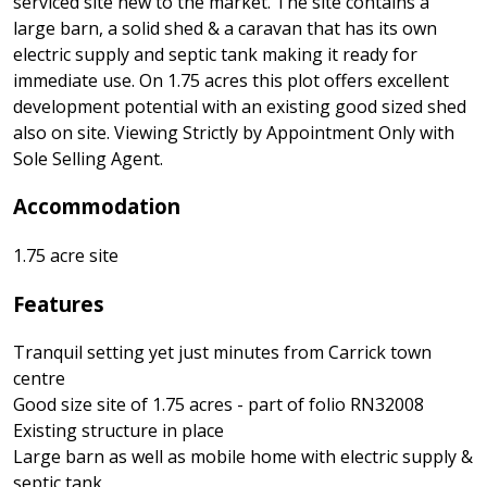
serviced site new to the market. The site contains a
large barn, a solid shed & a caravan that has its own
electric supply and septic tank making it ready for
immediate use. On 1.75 acres this plot offers excellent
development potential with an existing good sized shed
also on site. Viewing Strictly by Appointment Only with
Sole Selling Agent.
Accommodation
1.75 acre site
Features
Tranquil setting yet just minutes from Carrick town
centre
Good size site of 1.75 acres - part of folio RN32008
Existing structure in place
Large barn as well as mobile home with electric supply &
septic tank