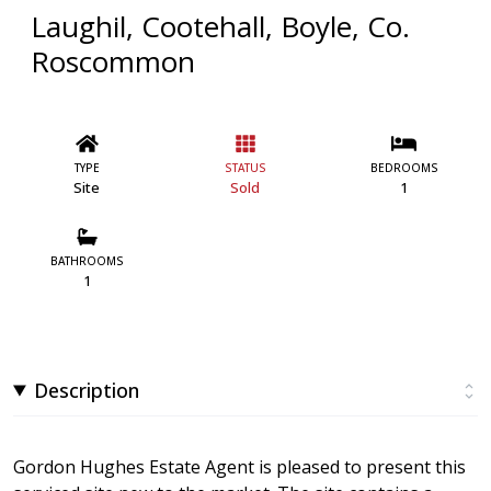
Laughil, Cootehall, Boyle, Co.
Roscommon
TYPE
STATUS
BEDROOMS
Site
Sold
1
BATHROOMS
1
Description
Gordon Hughes Estate Agent is pleased to present this