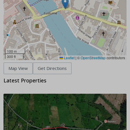
100 m
300 ft
Leaflet
|
©
OpenStreetMap
contributors
Map View
Get Directions
Latest Properties