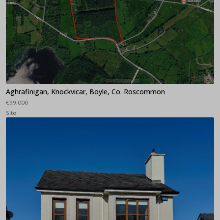
Aghrafinigan, Knockvicar, Boyle, Co. Roscommon
€99,000
Site