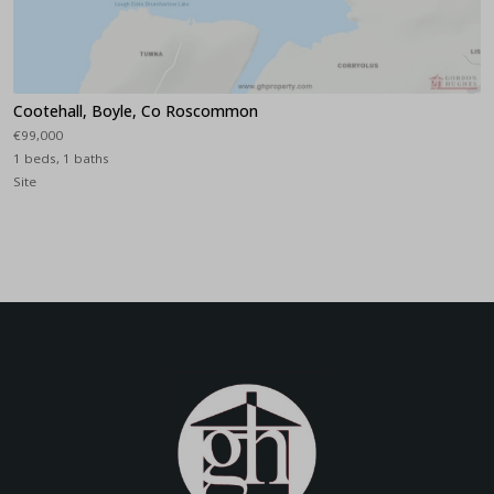
Cootehall, Boyle, Co Roscommon
€99,000
1 beds, 1 baths
Site