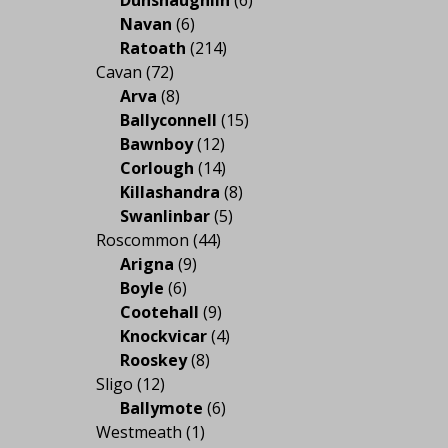
Navan
(6)
Ratoath
(214)
Cavan
(72)
Arva
(8)
Ballyconnell
(15)
Bawnboy
(12)
Corlough
(14)
Killashandra
(8)
Swanlinbar
(5)
Roscommon
(44)
Arigna
(9)
Boyle
(6)
Cootehall
(9)
Knockvicar
(4)
Rooskey
(8)
Sligo
(12)
Ballymote
(6)
Westmeath
(1)