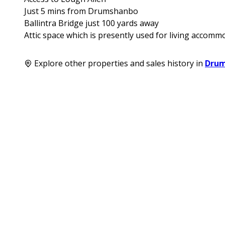
Just 5 mins from Drumshanbo
Ballintra Bridge just 100 yards away
Attic space which is presently used for living accomm
Explore other properties and sales history in
Dru