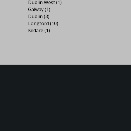
Dublin West
(1)
Galway
(1)
Dublin
(3)
Longford
(10)
Kildare
(1)