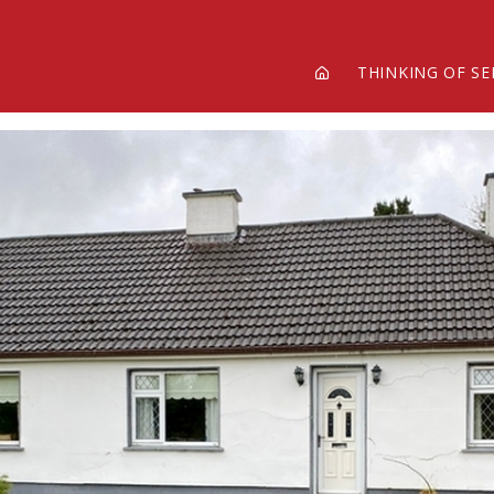
THINKING OF SE