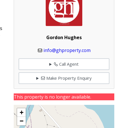
ms
e
Gordon Hughes
info@ghproperty.com
Call Agent
Make Property Enquiry
This property is no longer available.
+
−