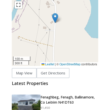
100 m
300 ft
Leaflet
|
©
OpenStreetMap
contributors
Map View
Get Directions
Latest Properties
Fenaghbeg, Fenagh, Ballinamore,
Co Leitrim N41DT63
€1,450