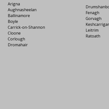
Arigna
Drumshanb
Aughnasheelan
Fenagh
Ballinamore
Gorvagh
Boyle
Keshcarriga
Carrick-on-Shannon
Leitrim
Cloone
Ratoath
Corlough
Dromahair