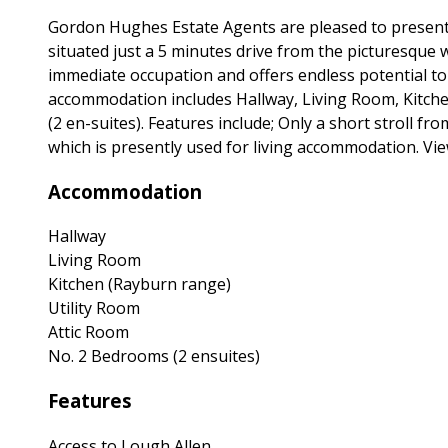
Gordon Hughes Estate Agents are pleased to present
situated just a 5 minutes drive from the picturesque
immediate occupation and offers endless potential to 
accommodation includes Hallway, Living Room, Kitche
(2 en-suites). Features include; Only a short stroll f
which is presently used for living accommodation. Vie
Accommodation
Hallway
Living Room
Kitchen (Rayburn range)
Utility Room
Attic Room
No. 2 Bedrooms (2 ensuites)
Features
Access to Lough Allen