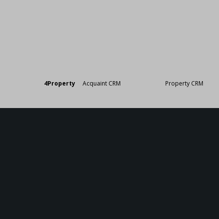
Designed by
4Property
&
Acquaint CRM
- Ireland’s No 1
Property CRM
. ©20