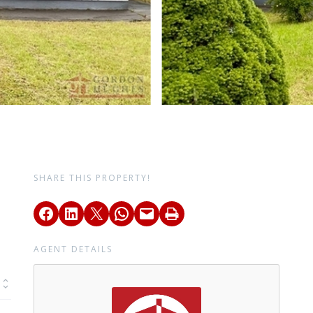
SHARE THIS PROPERTY!
AGENT DETAILS