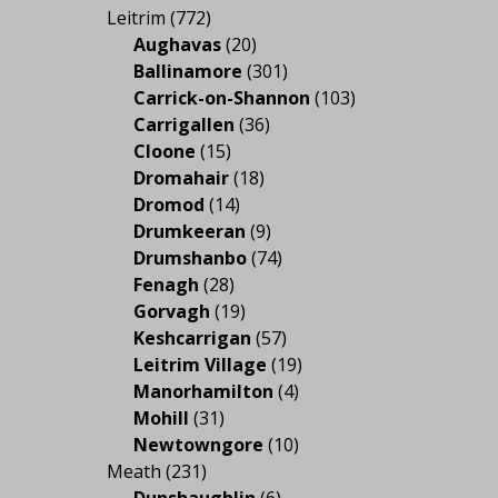
Leitrim
(772)
Aughavas
(20)
Ballinamore
(301)
Carrick-on-Shannon
(103)
Carrigallen
(36)
Cloone
(15)
Dromahair
(18)
Dromod
(14)
Drumkeeran
(9)
Drumshanbo
(74)
Fenagh
(28)
Gorvagh
(19)
Keshcarrigan
(57)
Leitrim Village
(19)
Manorhamilton
(4)
Mohill
(31)
Newtowngore
(10)
Meath
(231)
Dunshaughlin
(6)