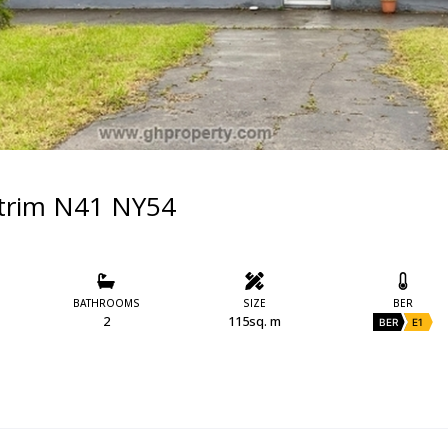
trim N41 NY54
BATHROOMS
SIZE
BER
2
115sq. m
BER
E1