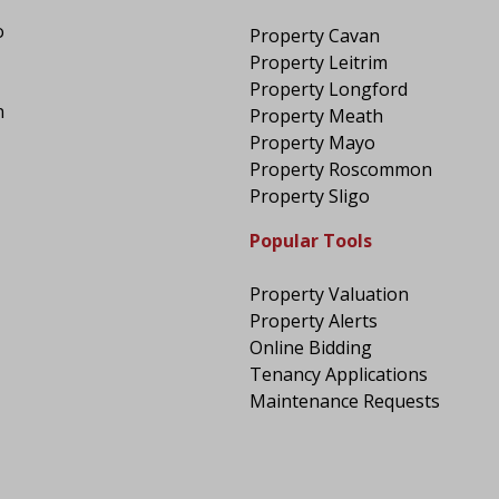
o
Property Cavan
Property Leitrim
Property Longford
n
Property Meath
Property Mayo
Property Roscommon
Property Sligo
Popular Tools
Property Valuation
Property Alerts
Online Bidding
Tenancy Applications
Maintenance Requests