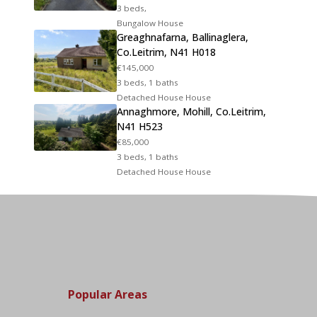
3 beds,
Bungalow House
Greaghnafarna, Ballinaglera,
Co.Leitrim, N41 H018
€145,000
3 beds, 1 baths
Detached House House
Annaghmore, Mohill, Co.Leitrim,
N41 H523
€85,000
3 beds, 1 baths
Detached House House
Popular Areas