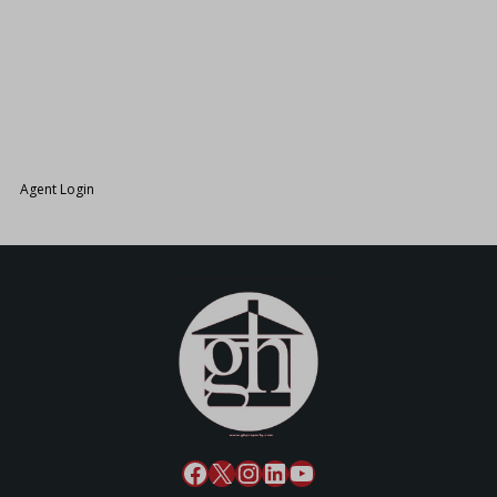
26.
Agent Login