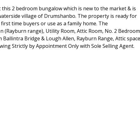
 this 2 bedroom bungalow which is new to the market & is
 waterside village of Drumshanbo. The property is ready for
first time buyers or use as a family home. The
n (Rayburn range), Utility Room, Attic Room, No. 2 Bedroo
rom Ballintra Bridge & Lough Allen, Rayburn Range, Attic spac
wing Strictly by Appointment Only with Sole Selling Agent.