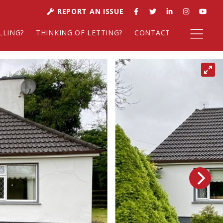
REPORT AN ISSUE
LLING?
THINKING OF LETTING?
CONTACT