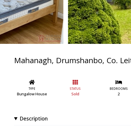
Mahanagh, Drumshanbo, Co. Lei
TYPE
STATUS
BEDROOMS
Bungalow House
Sold
2
Description