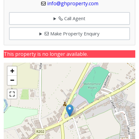
info@ghproperty.com
Call Agent
Make Property Enquiry
This property is no longer available.
+
−