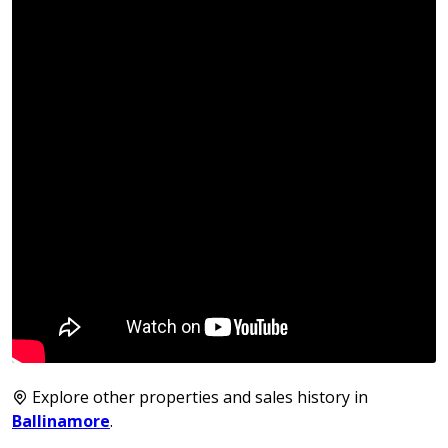
Explore other properties and sales history in
Ballinamore
.