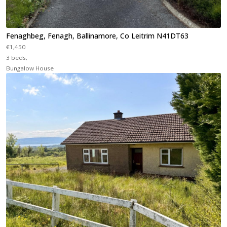
Fenaghbeg, Fenagh, Ballinamore, Co Leitrim N41DT63
€1,450
3 beds,
Bungalow House