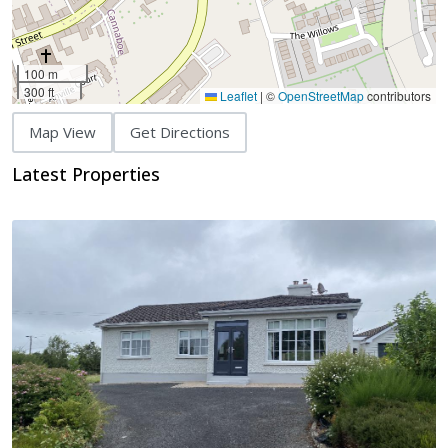
100 m
300 ft
Leaflet
|
©
OpenStreetMap
contributors
Map View
Get Directions
Latest Properties