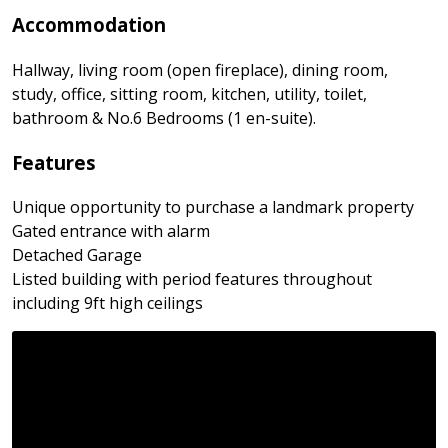
Accommodation
Hallway, living room (open fireplace), dining room,
study, office, sitting room, kitchen, utility, toilet,
bathroom & No.6 Bedrooms (1 en-suite).
Features
Unique opportunity to purchase a landmark property
Gated entrance with alarm
Detached Garage
Listed building with period features throughout
including 9ft high ceilings