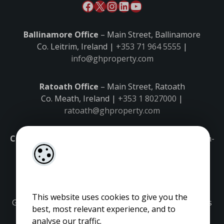
Ballinamore Office
– Main Street, Ballinamore
Co. Leitrim, Ireland |
+353 71 964 5555
|
info@ghproperty.com
Ratoath Office
– Main Street, Ratoath
Co. Meath, Ireland |
+353 1 8027000
|
ratoath@ghproperty.com
Carrick-on-Shannon Office
– Main Street, Carrick-on-
Shannon,
Co. Leitrim, Ireland |
+353 71 9645555
|
carrick@ghproperty.com
This website uses cookies to give you the
Gordon Hughes is regulated by the Property Services
best, most relevant experience, and to
Regulatory Authority. Licence No: 001320.
analyse our traffic.