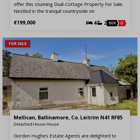
offer this stunning Dual-Cottage Property For Sale.
Nestled in the tranquil countryside on
€199,000
4
2
BER
G
FOR SALE
23
Mellican, Ballinamore, Co. Leitrim N41 RF85
Detached House House
Gordon Hughes Estate Agents are delighted to