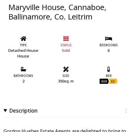
Maryville House, Cannaboe,
Ballinamore, Co. Leitrim
TYPE
STATUS
BEDROOMS
Detached House
Sold
6
House
BATHROOMS
SIZE
BER
2
350sq. m
BER
E2
Description
Gordon Hughes Estate Agents are delighted to bring to