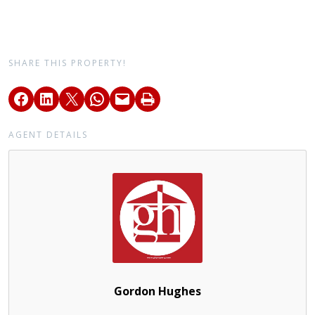
SHARE THIS PROPERTY!
AGENT DETAILS
Gordon Hughes