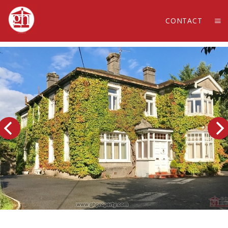
CONTACT