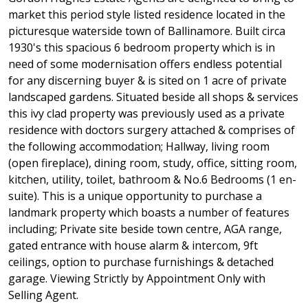
market this period style listed residence located in the
picturesque waterside town of Ballinamore. Built circa
1930's this spacious 6 bedroom property which is in
need of some modernisation offers endless potential
for any discerning buyer & is sited on 1 acre of private
landscaped gardens. Situated beside all shops & services
this ivy clad property was previously used as a private
residence with doctors surgery attached & comprises of
the following accommodation; Hallway, living room
(open fireplace), dining room, study, office, sitting room,
kitchen, utility, toilet, bathroom & No.6 Bedrooms (1 en-
suite). This is a unique opportunity to purchase a
landmark property which boasts a number of features
including; Private site beside town centre, AGA range,
gated entrance with house alarm & intercom, 9ft
ceilings, option to purchase furnishings & detached
garage. Viewing Strictly by Appointment Only with
Selling Agent.