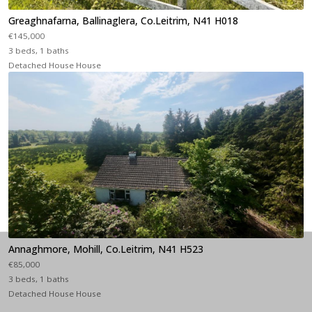
Greaghnafarna, Ballinaglera, Co.Leitrim, N41 H018
€145,000
3 beds, 1 baths
Detached House House
Annaghmore, Mohill, Co.Leitrim, N41 H523
€85,000
3 beds, 1 baths
Detached House House