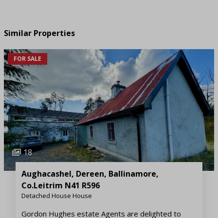
Similar Properties
FOR SALE
18
Aughacashel, Dereen, Ballinamore,
Co.Leitrim N41 R596
Detached House House
Gordon Hughes estate Agents are delighted to