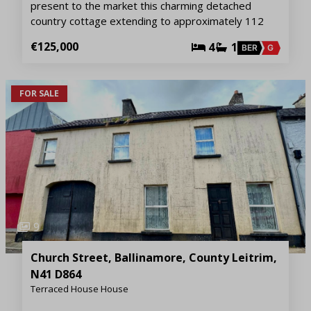
present to the market this charming detached
country cottage extending to approximately 112
€125,000
4
1
BER
G
FOR SALE
9
Church Street, Ballinamore, County Leitrim,
N41 D864
Terraced House House