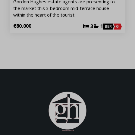
Gordon Hughes estate agents are presenting to
the market this 3 bedroom mid-terrace house
within the heart of the tourist
€80,000
3
1
BER
G